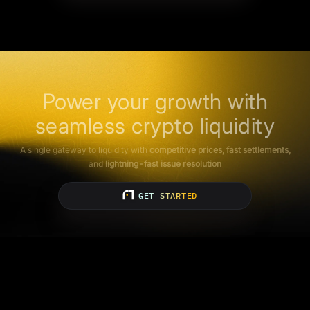
Power your growth with
seamless crypto liquidity
A single gateway to liquidity with
competitive prices, fast settlements,
and
lightning-fast issue resolution
GET STARTED