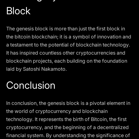
Block
The genesis block is more than just the first block in
the bitcoin blockchain; it is a symbol of innovation and
a testament to the potential of blockchain technology.
It has inspired countless other cryptocurrencies and
blockchain projects, each building on the foundation
laid by Satoshi Nakamoto.
Conclusion
In conclusion, the genesis block is a pivotal element in
the world of cryptocurrency and blockchain
technology. It represents the birth of Bitcoin, the first
cryptocurrency, and the beginning of a decentralized
financial system. By understanding the significance of