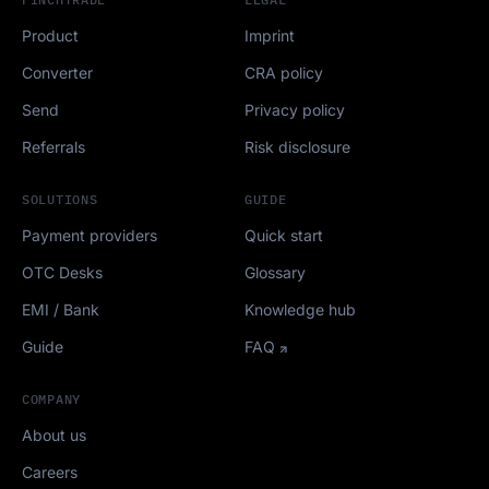
Product
Imprint
Converter
CRA policy
Send
Privacy policy
Referrals
Risk disclosure
SOLUTIONS
GUIDE
Payment providers
Quick start
OTC Desks
Glossary
EMI / Bank
Knowledge hub
Guide
FAQ
COMPANY
About us
Careers