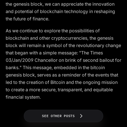
the genesis block, we can appreciate the innovation
and potential of blockchain technology in reshaping
the future of finance.
As we continue to explore the possibilities of
blockchain and other cryptocurrencies, the genesis
block will remain a symbol of the revolutionary change
that began with a simple message: "The Times
03/Jan/2009 Chancellor on brink of second bailout for
banks." This message, embedded in the bitcoin
genesis block, serves as a reminder of the events that
led to the creation of Bitcoin and the ongoing mission
to create a more secure, transparent, and equitable
financial system.
SEE OTHER POSTS