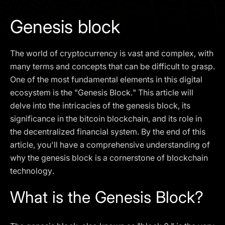
I agree to the
Privacy Policy
Genesis block
SCHEDULE A DEMO
The world of cryptocurrency is vast and complex, with
Our services are not available to retail clients residing in,
many terms and concepts that can be difficult to grasp.
or corporate clients registered or established in, the
One of the most fundamental elements in this digital
United Kingdom, the United States, the European Union,
ecosystem is the "Genesis Block." This article will
or other restricted jurisdictions. Access to this website
delve into the intricacies of the genesis block, its
does not constitute an offer or solicitation to provide
services in these jurisdictions.
significance in the bitcoin blockchain, and its role in
the decentralized financial system. By the end of this
The obtained data is processed in accordance with our
Privacy policy
article, you'll have a comprehensive understanding of
why the genesis block is a cornerstone of blockchain
technology.
What is the Genesis Block?