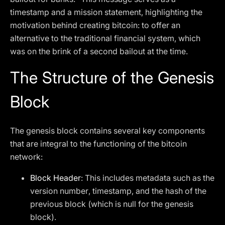
timestamp and a mission statement, highlighting the
motivation behind creating bitcoin: to offer an
alternative to the traditional financial system, which
was on the brink of a second bailout at the time.
The Structure of the Genesis
Block
The genesis block contains several key components
that are integral to the functioning of the bitcoin
network:
Block Header
: This includes metadata such as the
version number, timestamp, and the hash of the
previous block (which is null for the genesis
block).