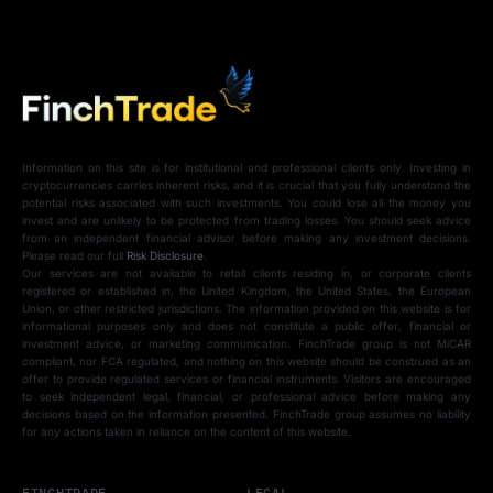
Information on this site is for institutional and professional clients only. Investing in
cryptocurrencies carries inherent risks, and it is crucial that you fully understand the
potential risks associated with such investments. You could lose all the money you
invest and are unlikely to be protected from trading losses. You should seek advice
from an independent financial advisor before making any investment decisions.
Please read our full
Risk Disclosure
.
Our services are not available to retail clients residing in, or corporate clients
registered or established in, the United Kingdom, the United States, the European
Union, or other restricted jurisdictions. The information provided on this website is for
informational purposes only and does not constitute a public offer, financial or
investment advice, or marketing communication. FinchTrade group is not MiCAR
compliant, nor FCA regulated, and nothing on this website should be construed as an
offer to provide regulated services or financial instruments. Visitors are encouraged
to seek independent legal, financial, or professional advice before making any
decisions based on the information presented. FinchTrade group assumes no liability
for any actions taken in reliance on the content of this website.
FINCHTRADE
LEGAL