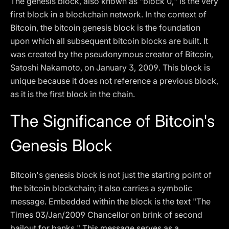
The genesis block, also known as "block 0," is the very
first block in a blockchain network. In the context of
Bitcoin, the bitcoin genesis block is the foundation
upon which all subsequent bitcoin blocks are built. It
was created by the pseudonymous creator of Bitcoin,
Satoshi Nakamoto, on January 3, 2009. This block is
unique because it does not reference a previous block,
as it is the first block in the chain.
The Significance of Bitcoin's
Genesis Block
Bitcoin's genesis block is not just the starting point of
the bitcoin blockchain; it also carries a symbolic
message. Embedded within the block is the text "The
Times 03/Jan/2009 Chancellor on brink of second
bailout for banks." This message serves as a