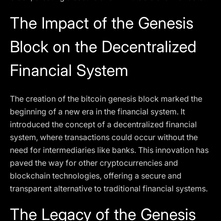
The Impact of the Genesis
Block on the Decentralized
Financial System
The creation of the bitcoin genesis block marked the
beginning of a new era in the financial system. It
introduced the concept of a decentralized financial
system, where transactions could occur without the
need for intermediaries like banks. This innovation has
paved the way for other cryptocurrencies and
blockchain technologies, offering a secure and
transparent alternative to traditional financial systems.
The Legacy of the Genesis