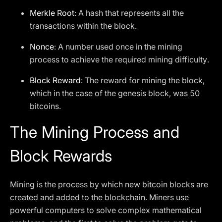
Merkle Root
: A hash that represents all the
transactions within the block.
Nonce
: A number used once in the mining
process to achieve the required mining difficulty.
Block Reward
: The reward for mining the block,
which in the case of the genesis block, was 50
bitcoins.
The Mining Process and
Block Rewards
Mining is the process by which new bitcoin blocks are
created and added to the blockchain. Miners use
powerful computers to solve complex mathematical