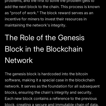
problems, and the first to solve the problem gets to
add the next block to the chain. This process is known
as "proof of work." The block reward serves as an
incentive for miners to invest their resources in
maintaining the network's integrity.
The Role of the Genesis
Block in the Blockchain
Network
The genesis block is hardcoded into the bitcoin
software, making it a special case in the blockchain
network. It serves as the foundation for all subsequent
blocks, ensuring the chain's integrity and security.
Each new block contains a reference to the previous
block, creating a secure and immutable chain of data.