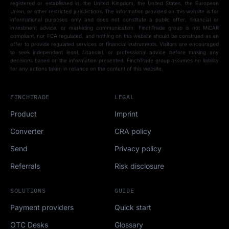
registered or established in, the United Kingdom, the United States, the European
Union, or other restricted jurisdictions. The information provided on this website is for
informational purposes only and does not constitute a public offer, financial or
investment advice, or marketing communication. FinchTrade group is not MiCAR
compliant, nor FCA regulated, and nothing on this website should be construed as an
offer to provide regulated services or financial instruments. Visitors are encouraged
to seek independent legal, financial, or professional advice before making any
decisions based on the information presented. FinchTrade group assumes no liability
for any actions taken in reliance on the content of this website.
FINCHTRADE
LEGAL
Product
Imprint
Converter
CRA policy
Send
Privacy policy
Referrals
Risk disclosure
SOLUTIONS
GUIDE
Payment providers
Quick start
OTC Desks
Glossary