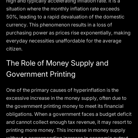
high and typically accelerating inflation rate. It is a
situation where the monthly inflation rate exceeds
50%, leading to a rapid devaluation of the domestic
currency. This phenomenon results in a loss of
purchasing power as prices rise exponentially, making
everyday necessities unaffordable for the average
citizen.
The Role of Money Supply and
Government Printing
One of the primary causes of hyperinflation is the
excessive increase in the money supply, often due to
the government printing money to meet its financial
obligations. When a government faces a budget deficit
and cannot collect enough tax revenue, it may resort to
printing more money. This increase in money supply