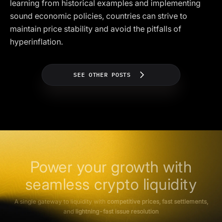
learning from historical examples and implementing
sound economic policies, countries can strive to
maintain price stability and avoid the pitfalls of
hyperinflation.
SEE OTHER POSTS
Power your growth with
seamless crypto liquidity
A single gateway to liquidity with
competitive prices, fast settlements,
and
lightning-fast issue resolution