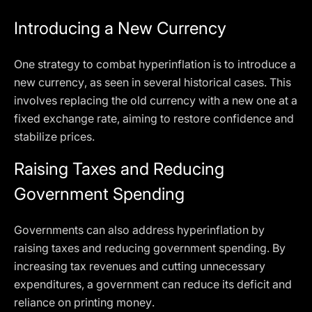
Introducing a New Currency
One strategy to combat hyperinflation is to introduce a
new currency, as seen in several historical cases. This
involves replacing the old currency with a new one at a
fixed exchange rate, aiming to restore confidence and
stabilize prices.
Raising Taxes and Reducing
Government Spending
Governments can also address hyperinflation by
raising taxes and reducing government spending. By
increasing tax revenues and cutting unnecessary
expenditures, a government can reduce its deficit and
reliance on printing money.