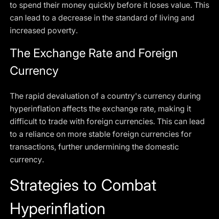
to spend their money quickly before it loses value. This
can lead to a decrease in the standard of living and
increased poverty.
The Exchange Rate and Foreign
Currency
The rapid devaluation of a country's currency during
hyperinflation affects the exchange rate, making it
difficult to trade with foreign currencies. This can lead
to a reliance on more stable foreign currencies for
transactions, further undermining the domestic
currency.
Strategies to Combat
Hyperinflation