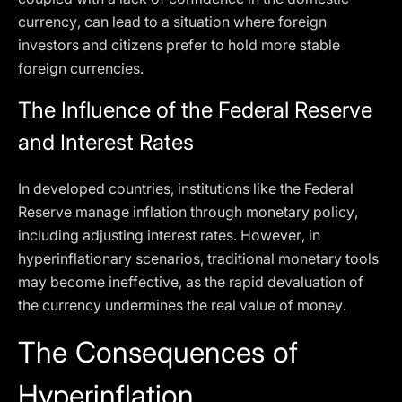
currency, can lead to a situation where foreign
investors and citizens prefer to hold more stable
foreign currencies.
The Influence of the Federal Reserve
and Interest Rates
In developed countries, institutions like the Federal
Reserve manage inflation through monetary policy,
including adjusting interest rates. However, in
hyperinflationary scenarios, traditional monetary tools
may become ineffective, as the rapid devaluation of
the currency undermines the real value of money.
The Consequences of
Hyperinflation