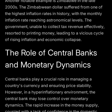
Another notable example is Zimbabwe in the late
2000s. The Zimbabwean dollar suffered from one of
the highest inflation rates in history, with the monthly
inflation rate reaching astronomical levels. The
government, unable to collect tax revenue effectively,
resorted to printing money, leading to a vicious cycle
of rising inflation and economic collapse.
The Role of Central Banks
and Monetary Dynamics
Central banks play a crucial role in managing a
country's currency and ensuring price stability.
However, in a hyperinflationary environment, the
central bank may lose control over monetary
dynamics. The rapid increase in the money supply,
coupled with a lack of confidence in the domestic