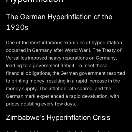
The German Hyperinflation of the
1920s
One of the most infamous examples of hyperinflation
occurred in Germany after World War I. The Treaty of
Versailles imposed heavy reparations on Germany,
leading to a government deficit. To meet these
financial obligations, the German government resorted
to printing money, resulting in a rapid increase in the
money supply. The inflation rate soared, and the
German mark experienced a rapid devaluation, with
prices doubling every few days.
Zimbabwe's Hyperinflation Crisis