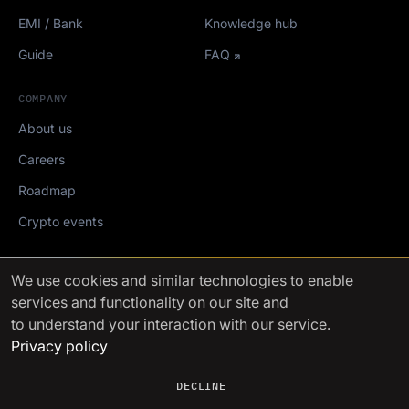
EMI / Bank
Knowledge hub
Guide
FAQ
COMPANY
About us
Careers
Roadmap
Crypto events
Mediakit
We use cookies
and similar technologies to enable
services and functionality on our site and
FinchTrade AG ©2021-2026
to understand your interaction with our service.
Privacy policy
DECLINE