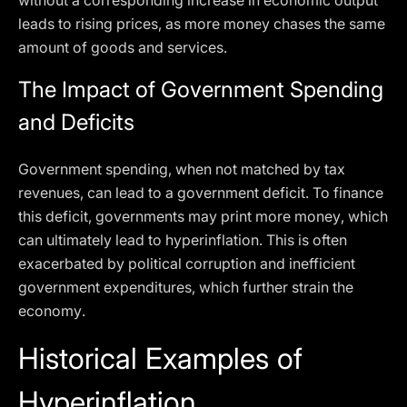
without a corresponding increase in economic output
leads to rising prices, as more money chases the same
amount of goods and services.
The Impact of Government Spending
and Deficits
Government spending, when not matched by tax
revenues, can lead to a government deficit. To finance
this deficit, governments may print more money, which
can ultimately lead to hyperinflation. This is often
exacerbated by political corruption and inefficient
government expenditures, which further strain the
economy.
Historical Examples of
Hyperinflation