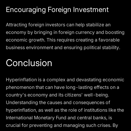
Encouraging Foreign Investment
Attracting foreign investors can help stabilize an
economy by bringing in foreign currency and boosting
economic growth. This requires creating a favorable
business environment and ensuring political stability.
Conclusion
Hyperinflation is a complex and devastating economic
phenomenon that can have long-lasting effects on a
country's economy and its citizens' well-being.
Understanding the causes and consequences of
hyperinflation, as well as the role of institutions like the
International Monetary Fund and central banks, is
crucial for preventing and managing such crises. By