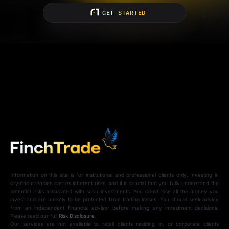
GET STARTED
Information on this site is for institutional and professional clients only. Investing in
cryptocurrencies carries inherent risks, and it is crucial that you fully understand the
potential risks associated with such investments. You could lose all the money you
invest and are unlikely to be protected from trading losses. You should seek advice
from an independent financial advisor before making any investment decisions.
Please read our full
Risk Disclosure
.
Our services are not available to retail clients residing in, or corporate clients