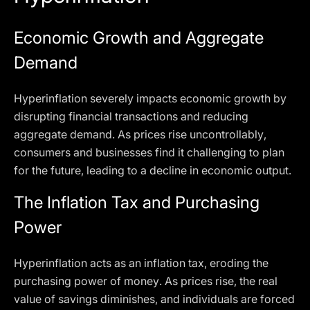
Economic Growth and Aggregate
Demand
Hyperinflation severely impacts economic growth by
disrupting financial transactions and reducing
aggregate demand. As prices rise uncontrollably,
consumers and businesses find it challenging to plan
for the future, leading to a decline in economic output.
The Inflation Tax and Purchasing
Power
Hyperinflation acts as an inflation tax, eroding the
purchasing power of money. As prices rise, the real
value of savings diminishes, and individuals are forced