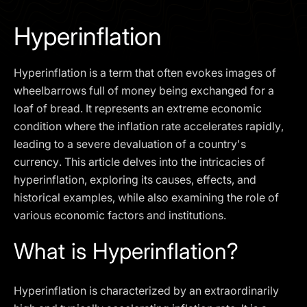
I agree to the
Privacy Policy
Hyperinflation
SCHEDULE A DEMO
Hyperinflation is a term that often evokes images of
Our services are not available to retail clients residing in,
wheelbarrows full of money being exchanged for a
or corporate clients registered or established in, the
loaf of bread. It represents an extreme economic
United Kingdom, the United States, the European Union,
condition where the inflation rate accelerates rapidly,
or other restricted jurisdictions. Access to this website
leading to a severe devaluation of a country's
does not constitute an offer or solicitation to provide
services in these jurisdictions.
currency. This article delves into the intricacies of
hyperinflation, exploring its causes, effects, and
The obtained data is processed in accordance with our
Privacy policy
historical examples, while also examining the role of
various economic factors and institutions.
What is Hyperinflation?
Hyperinflation is characterized by an extraordinarily