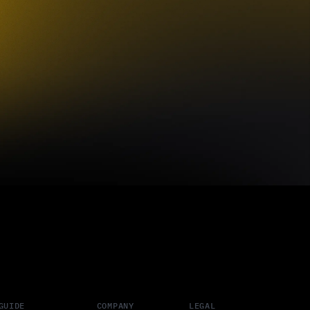
GUIDE
COMPANY
LEGAL