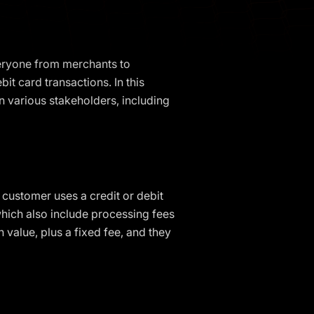
veryone from merchants to
it card transactions. In this
on various stakeholders, including
customer uses a credit or debit
which also include processing fees
value, plus a fixed fee, and they