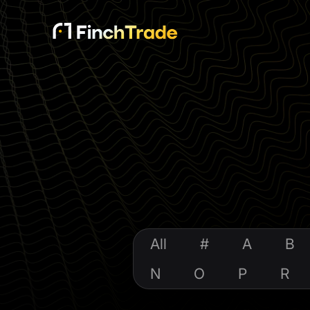
All
#
A
B
N
O
P
R