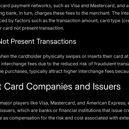
t card payment networks, such as Visa and Mastercard, and a
ing bank, in turn, charges these fees to the merchant. The in
ced by factors such as the transaction amount, card type (cre
or card not present transaction.
Not Present Transactions
hen the cardholder physically swipes or inserts their card at
 interchange fees due to the reduced risk of fraudulent transa
ne purchases, typically attract higher interchange fees becaus
it Card Companies and Issuers
major players like Visa, Mastercard, and American Express, e
suers, which are banks or financial institutions that issue c
ee as compensation for the risk and cost associated with exte