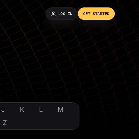
LOG IN
GET STARTED
J
K
L
M
Z