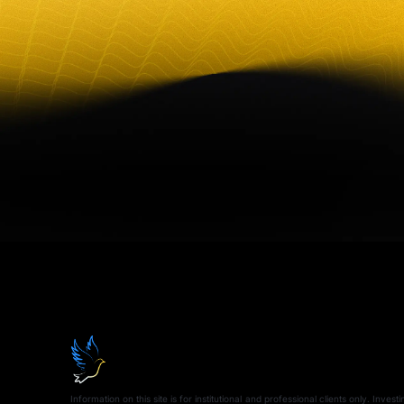
Information on this site is for institutional and professional clients only. Inves