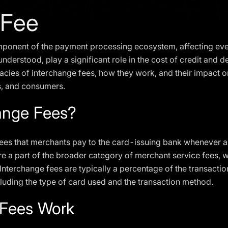
 Fee
component of the payment processing ecosystem, affecting e
derstood, play a significant role in the cost of credit and deb
tricacies of interchange fees, how they work, and their impact 
s, and consumers.
ange Fees?
fees that merchants pay to the card-issuing bank whenever a 
re a part of the broader category of merchant service fees, 
terchange fees are typically a percentage of the transaction 
cluding the type of card used and the transaction method.
 Fees Work