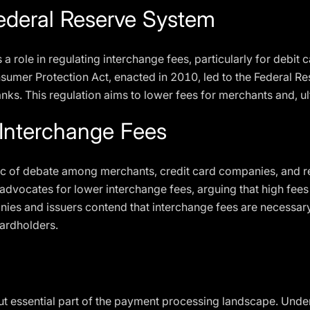
Federal Reserve System
a role in regulating interchange fees, particularly for debit
umer Protection Act, enacted in 2010, led to the Federal Res
anks. This regulation aims to lower fees for merchants and, u
Interchange Fees
ic of debate among merchants, credit card companies, and r
advocates for lower interchange fees, arguing that high fee
nies and issuers contend that interchange fees are necessar
cardholders.
ut essential part of the payment processing landscape. Und