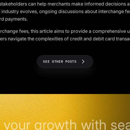
s stakeholders can help merchants make informed decisions
 industry evolves, ongoing discussions about interchange fee
ard payments.
terchange fees, this article aims to provide a comprehensive u
s navigate the complexities of credit and debit card transa
SEE OTHER POSTS
 your growth with se