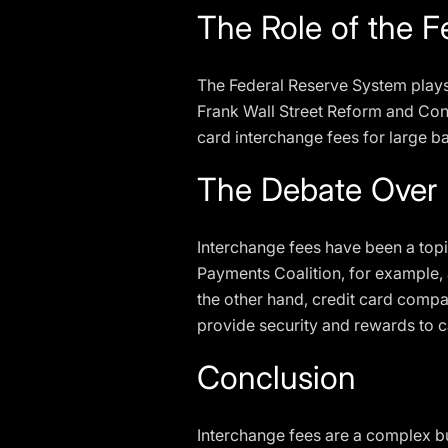
The Role of the 
The Federal Reserve System plays 
Frank Wall Street Reform and Cons
card interchange fees for large b
The Debate Over 
Interchange fees have been a top
Payments Coalition, for example, 
the other hand, credit card compa
provide security and rewards to 
Conclusion
Interchange fees are a complex b