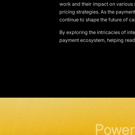
work and their impact on variou
pricing strategies. As the payment
continue to shape the future of c
By exploring the intricacies of in
payment ecosystem, helping reader
Power