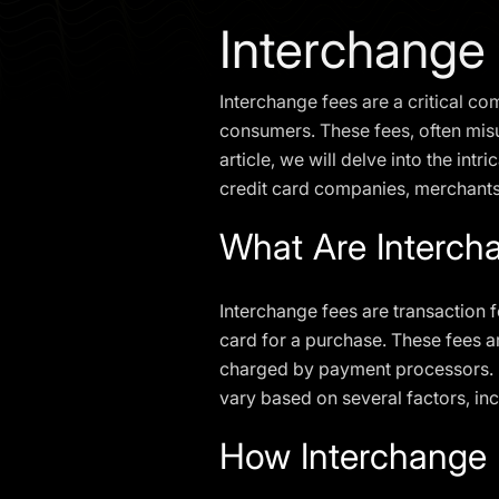
Interchange
Interchange fees are a critical 
consumers. These fees, often misun
article, we will delve into the in
credit card companies, merchant
What Are Interch
Interchange fees are transaction 
card for a purchase. These fees a
charged by payment processors. In
vary based on several factors, in
How Interchange