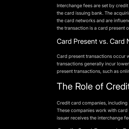
Interchange fees are set by credi
the card issuing bank. The acquir
the card networks and are influen
the transaction is a card present 
Card Present vs. Card 
Card present transactions occur w
transactions generally incur lower
present transactions, such as onli
The Role of Cred
Credit card companies, including 
These companies work with card is
issuer receives the interchange f