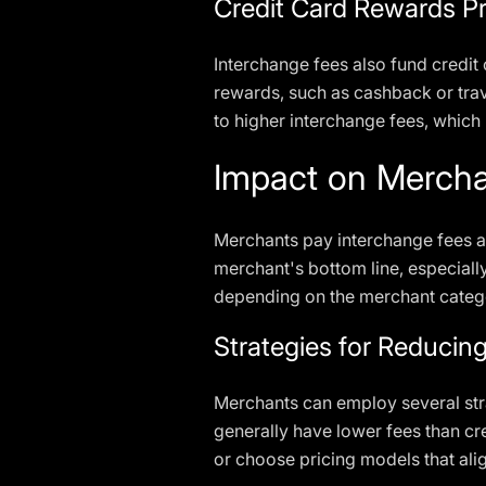
Credit Card Rewards P
Interchange fees also fund credit 
rewards, such as cashback or trav
to higher interchange fees, which
Impact on Merch
Merchants pay interchange fees as
merchant's bottom line, especiall
depending on the merchant catego
Strategies for Reducin
Merchants can employ several stra
generally have lower fees than cr
or choose pricing models that ali