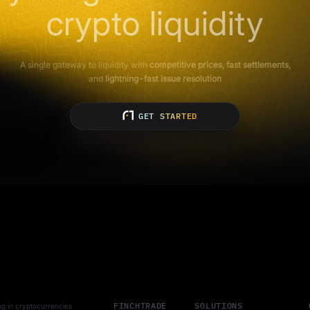
crypto liquidity
A single gateway to liquidity with
competitive prices, fast settlements,
and
lightning-fast issue resolution
GET STARTED
FINCHTRADE
SOLUTIONS
ting in cryptocurrencies