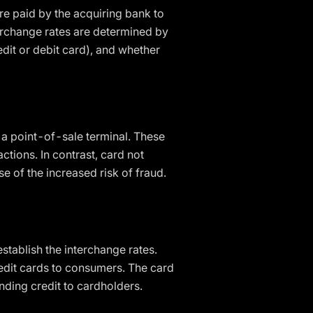
re paid by the acquiring bank to
terchange rates are determined by
dit or debit card), and whether
 a point-of-sale terminal. These
ctions. In contrast, card not
e of the increased risk of fraud.
stablish the interchange rates.
redit cards to consumers. The card
nding credit to cardholders.