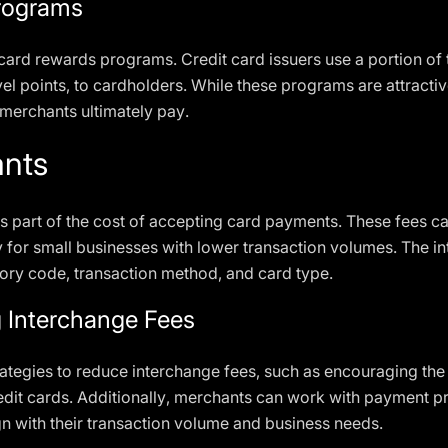
rograms
card rewards programs. Credit card issuers use a portion of 
el points, to cardholders. While these programs are attracti
 merchants ultimately pay.
ants
 part of the cost of accepting card payments. These fees can
y for small businesses with lower transaction volumes. The 
ry code, transaction method, and card type.
g Interchange Fees
tegies to reduce interchange fees, such as encouraging the 
edit cards. Additionally, merchants can work with payment p
gn with their transaction volume and business needs.