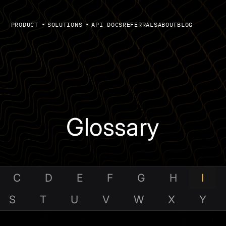
PRODUCT
SOLUTIONS
API DOCS
REFERRALS
ABOUT
BLOG
Glossary
C
D
E
F
G
H
I
S
T
U
V
W
X
Y