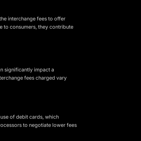
the interchange fees to offer
ve to consumers, they contribute
 significantly impact a
interchange fees charged vary
use of debit cards, which
rocessors to negotiate lower fees