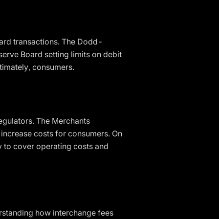
 card transactions. The Dodd-
erve Board setting limits on debit
ltimately, consumers.
egulators. The Merchants
s increase costs for consumers. On
y to cover operating costs and
erstanding how interchange fees