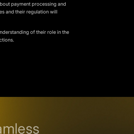
 about payment processing and
s and their regulation will
nderstanding of their role in the
ctions.
amless