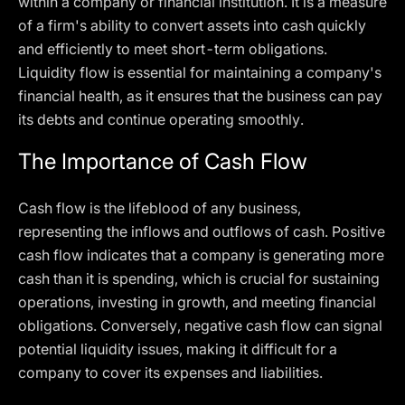
within a company or financial institution. It is a measure
of a firm's ability to convert assets into cash quickly
and efficiently to meet short-term obligations.
Liquidity flow is essential for maintaining a company's
financial health, as it ensures that the business can pay
its debts and continue operating smoothly.
The Importance of Cash Flow
Cash flow is the lifeblood of any business,
representing the inflows and outflows of cash. Positive
cash flow indicates that a company is generating more
cash than it is spending, which is crucial for sustaining
operations, investing in growth, and meeting financial
obligations. Conversely, negative cash flow can signal
potential liquidity issues, making it difficult for a
company to cover its expenses and liabilities.