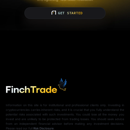
GET STARTED
Information on this site is for institutional and professional clients only. Investing in
cryptocurrencies carries inherent risks, and it is crucial that you fully understand the
potential risks associated with such investments. You could lose all the money you
invest and are unlikely to be protected from trading losses. You should seek advice
from an independent financial advisor before making any investment decisions.
Please read our full
Risk Disclosure
.