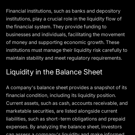
Financial institutions, such as banks and depository
institutions, play a crucial role in the liquidity flow of
the financial system. They provide funding to
businesses and individuals, facilitating the movement
of money and supporting economic growth. These
institutions must manage their liquidity risk carefully to
maintain stability and meet regulatory requirements.
Liquidity in the Balance Sheet
A company's balance sheet provides a snapshot of its
financial condition, including its liquidity position.
Current assets, such as cash, accounts receivable, and
marketable securities, are listed alongside current
liabilities, such as short-term obligations and prepaid
expenses. By analyzing the balance sheet, investors
can assess a company's liquidity and make informed