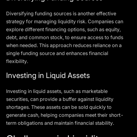
Diversifying funding sources is another effective
strategy for managing liquidity risk. Companies can
explore different financing options, such as equity,
debt, and common stock, to ensure access to funds
when needed. This approach reduces reliance on a
single funding source and enhances financial
flexibility.
Investing in Liquid Assets
Investing in liquid assets, such as marketable
securities, can provide a buffer against liquidity
shortages. These assets can be sold quickly to
generate cash, helping companies meet their short-
term obligations and maintain financial stability.