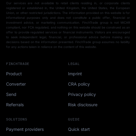
Our services are not available to retail clients residing in, or corporate clients
registered or established in, the United Kingdom, the United States, the European
Union, or other restricted jurisdictions. The information provided on this website is for
informational purposes only and does not constitute a public offer, financial or
investment advice, or marketing communication. FinchTrade group is not MiCAR
compliant, nor FCA regulated, and nothing on this website should be construed as an
offer to provide regulated services or financial instruments. Visitors are encouraged
to seek independent legal, financial, or professional advice before making any
decisions based on the information presented. FinchTrade group assumes no liability
for any actions taken in reliance on the content of this website.
FINCHTRADE
LEGAL
Product
Imprint
Converter
CRA policy
Send
Privacy policy
Referrals
Risk disclosure
SOLUTIONS
GUIDE
Payment providers
Quick start