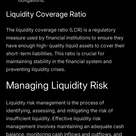
obligations.
Liquidity Coverage Ratio
The liquidity coverage ratio (LCR) is a regulatory
measure used by financial institutions to ensure they
have enough high-quality liquid assets to cover their
short-term liabilities. This ratio is crucial for
maintaining stability in the financial system and
preventing liquidity crises.
Managing Liquidity Risk
Liquidity risk management is the process of
identifying, assessing, and mitigating the risk of
insufficient liquidity. Effective liquidity risk
management involves maintaining an adequate cash
balance, monitoring cash inflows and outflows, and