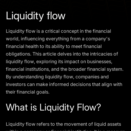
I agree to the
Privacy Policy
Liquidity flow
SCHEDULE A DEMO
Liquidity flow is a critical concept in the financial
Our services are not available to retail clients residing in,
world, influencing everything from a company's
or corporate clients registered or established in, the
financial health to its ability to meet financial
United Kingdom, the United States, the European Union,
obligations. This article delves into the intricacies of
or other restricted jurisdictions. Access to this website
liquidity flow, exploring its impact on businesses,
does not constitute an offer or solicitation to provide
services in these jurisdictions.
financial institutions, and the broader financial system.
By understanding liquidity flow, companies and
The obtained data is processed in accordance with our
Privacy policy
investors can make informed decisions that align with
their financial goals.
What is Liquidity Flow?
Liquidity flow refers to the movement of liquid assets