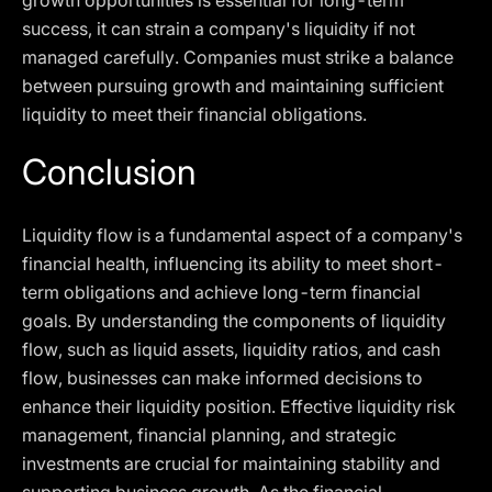
growth opportunities is essential for long-term
success, it can strain a company's liquidity if not
managed carefully. Companies must strike a balance
between pursuing growth and maintaining sufficient
liquidity to meet their financial obligations.
Conclusion
Liquidity flow is a fundamental aspect of a company's
financial health, influencing its ability to meet short-
term obligations and achieve long-term financial
goals. By understanding the components of liquidity
flow, such as liquid assets, liquidity ratios, and cash
flow, businesses can make informed decisions to
enhance their liquidity position. Effective liquidity risk
management, financial planning, and strategic
investments are crucial for maintaining stability and