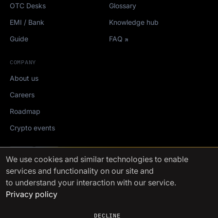
OTC Desks
Glossary
EMI / Bank
Knowledge hub
Guide
FAQ
COMPANY
About us
Careers
Roadmap
Crypto events
Mediakit
We use cookies
and similar technologies to enable
services and functionality on our site and
FinchTrade AG ©2021-2026
to understand your interaction with our service.
Privacy policy
DECLINE