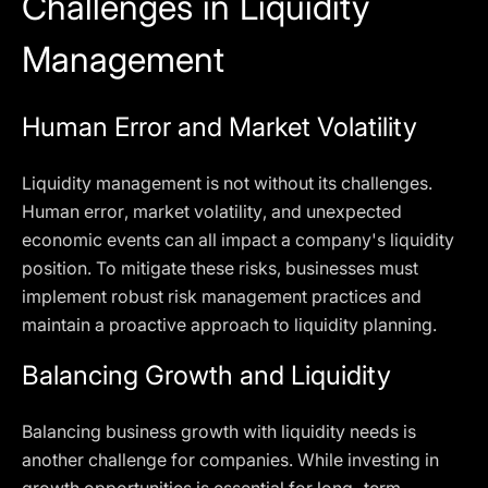
Challenges in Liquidity
Management
Human Error and Market Volatility
Liquidity management is not without its challenges.
Human error, market volatility, and unexpected
economic events can all impact a company's liquidity
position. To mitigate these risks, businesses must
implement robust risk management practices and
maintain a proactive approach to liquidity planning.
Balancing Growth and Liquidity
Balancing business growth with liquidity needs is
another challenge for companies. While investing in