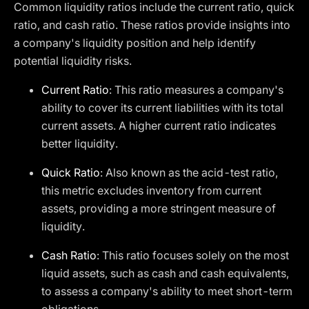
Common liquidity ratios include the current ratio, quick
ratio, and cash ratio. These ratios provide insights into
a company's liquidity position and help identify
potential liquidity risks.
Current Ratio
: This ratio measures a company's
ability to cover its current liabilities with its total
current assets. A higher current ratio indicates
better liquidity.
Quick Ratio
: Also known as the acid-test ratio,
this metric excludes inventory from current
assets, providing a more stringent measure of
liquidity.
Cash Ratio
: This ratio focuses solely on the most
liquid assets, such as cash and cash equivalents,
to assess a company's ability to meet short-term