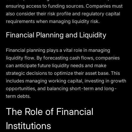
ensuring access to funding sources. Companies must
also consider their risk profile and regulatory capital
requirements when managing liquidity risk.
Financial Planning and Liquidity
Financial planning plays a vital role in managing
liquidity flow. By forecasting cash flows, companies
can anticipate future liquidity needs and make
strategic decisions to optimize their asset base. This
includes managing working capital, investing in growth
opportunities, and balancing short-term and long-
term debts.
The Role of Financial
Institutions