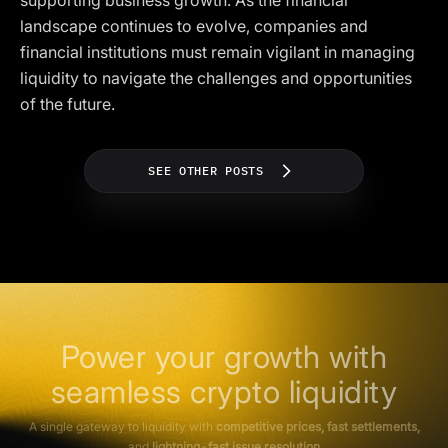
supporting business growth. As the financial
landscape continues to evolve, companies and
financial institutions must remain vigilant in managing
liquidity to navigate the challenges and opportunities
of the future.
SEE OTHER POSTS
Power your growth with
seamless crypto liquidity
A single gateway to liquidity with
competitive prices, fast settlements,
and
lightning-fast issue resolution