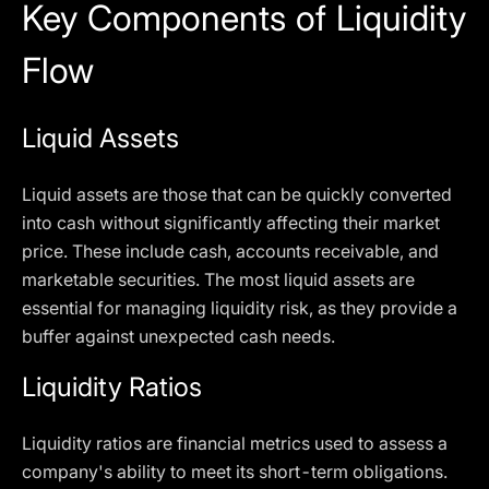
Key Components of Liquidity
Flow
Liquid Assets
Liquid assets are those that can be quickly converted
into cash without significantly affecting their market
price. These include cash, accounts receivable, and
marketable securities. The most liquid assets are
essential for managing liquidity risk, as they provide a
buffer against unexpected cash needs.
Liquidity Ratios
Liquidity ratios are financial metrics used to assess a
company's ability to meet its short-term obligations.