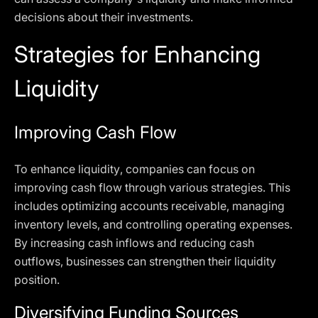
decisions about their investments.
Strategies for Enhancing
Liquidity
Improving Cash Flow
To enhance liquidity, companies can focus on
improving cash flow through various strategies. This
includes optimizing accounts receivable, managing
inventory levels, and controlling operating expenses.
By increasing cash inflows and reducing cash
outflows, businesses can strengthen their liquidity
position.
Diversifying Funding Sources