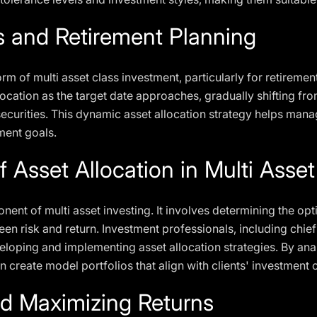
s and Retirement Planning
rm of multi asset class investment, particularly for retireme
llocation as the target date approaches, gradually shifting f
curities. This dynamic asset allocation strategy helps manag
ment goals.
 Asset Allocation in Multi Asset
onent of multi asset investing. It involves determining the op
en risk and return. Investment professionals, including chie
eveloping and implementing asset allocation strategies. By a
n create model portfolios that align with clients' investment 
d Maximizing Returns