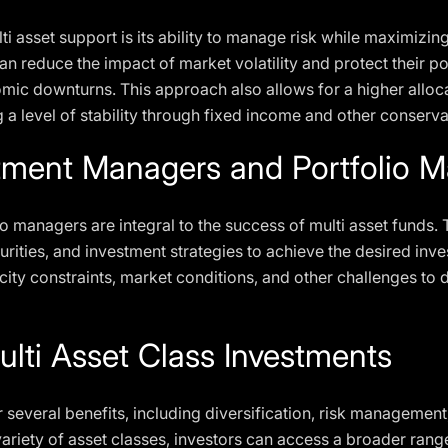
ti asset support is its ability to manage risk while maximizin
can reduce the impact of market volatility and protect their p
omic downturns. This approach also allows for a higher alloc
g a level of stability through fixed income and other conserv
stment Managers and Portfolio 
 managers are integral to the success of multi asset funds. 
curities, and investment strategies to achieve the desired i
ty constraints, market conditions, and other challenges to de
ulti Asset Class Investments
r several benefits, including diversification, risk managemen
a variety of asset classes, investors can access a broader ran