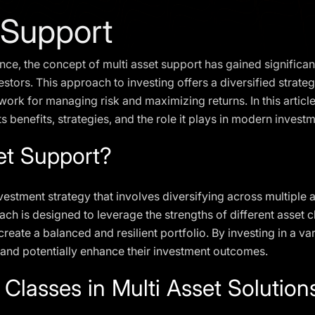
 Support
ance, the concept of multi asset support has gained significa
vestors. This approach to investing offers a diversified strate
ork for managing risk and maximizing returns. In this article, 
ts benefits, strategies, and the role it plays in modern investm
et Support?
nvestment strategy that involves diversifying across multiple 
ch is designed to leverage the strengths of different asset cl
reate a balanced and resilient portfolio. By investing in a var
 and potentially enhance their investment outcomes.
 Classes in Multi Asset Solution