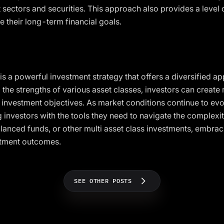
t sectors and securities. This approach also provides a level
ve their long-term financial goals.
 is a powerful investment strategy that offers a diversified 
the strengths of various asset classes, investors can create r
r investment objectives. As market conditions continue to evo
g investors with the tools they need to navigate the complexit
anced funds, or other multi asset class investments, embrac
stment outcomes.
SEE OTHER POSTS