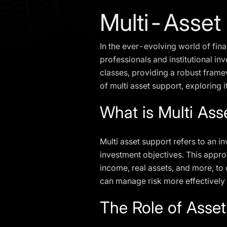
Multi-Asset
In the ever-evolving world of fin
professionals and institutional in
classes, providing a robust framew
of multi asset support, exploring i
What is Multi Ass
Multi asset support refers to an i
investment objectives. This approa
income, real assets, and more, to c
can manage risk more effectively
The Role of Asset