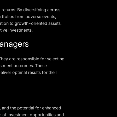
g returns. By diversifying across
ortfolios from adverse events,
ation to growth-oriented assets,
ative investments.
Managers
They are responsible for selecting
nvestment outcomes. These
liver optimal results for their
t, and the potential for enhanced
ge of investment opportunities and