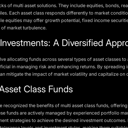
ks of multi asset solutions. They include equities, bonds, real
ofiles. Each asset class responds differently to market conditi
hile equities may offer growth potential, fixed income securiti
 of market turbulence.
 Investments: A Diversified App
lve allocating funds across several types of asset classes to 
eficial in managing risk and enhancing returns. By spreading
can mitigate the impact of market volatility and capitalize on 
 Asset Class Funds
ecognized the benefits of multi asset class funds, offering
These funds are actively managed by experienced portfolio 
nt strategies to achieve the desired investment outcomes. M
k tolerance levels and investment styles, making them suitable