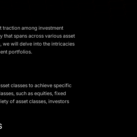
nt traction among investment
gy that spans across various asset
we will delve into the intricacies
ent portfolios.
asset classes to achieve specific
asses, such as equities, fixed
iety of asset classes, investors
s