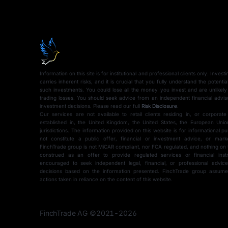
Information on this site is for institutional and professional clients only. Inves
carries inherent risks, and it is crucial that you fully understand the potentia
such investments. You could lose all the money you invest and are unlikely
trading losses. You should seek advice from an independent financial advi
investment decisions. Please read our full
Risk Disclosure
.
Our services are not available to retail clients residing in, or corporate
established in, the United Kingdom, the United States, the European Union
jurisdictions. The information provided on this website is for informational 
not constitute a public offer, financial or investment advice, or mark
FinchTrade group is not MiCAR compliant, nor FCA regulated, and nothing on 
construed as an offer to provide regulated services or financial instr
encouraged to seek independent legal, financial, or professional advi
Schedule a 
decisions based on the information presented. FinchTrade group assumes 
actions taken in reliance on the content of this website.
to get familia
FinchTrade AG ©2021-2026