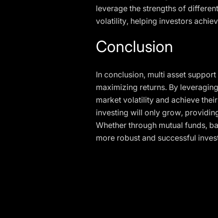
leverage the strengths of differen
volatility, helping investors achie
Conclusion
In conclusion, multi asset support
maximizing returns. By leveraging 
market volatility and achieve thei
investing will only grow, providin
Whether through mutual funds, bal
more robust and successful inve