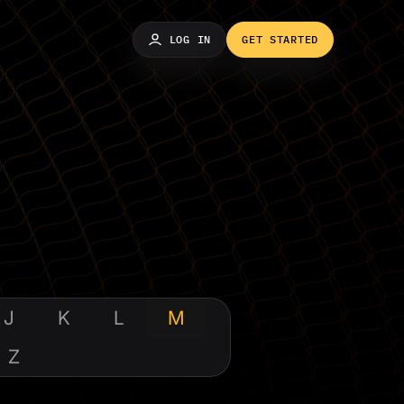
LOG IN
GET STARTED
J
K
L
M
Z