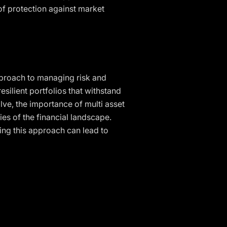
 of protection against market
approach to managing risk and
esilient portfolios that withstand
lve, the importance of multi asset
ies of the financial landscape.
ing this approach can lead to