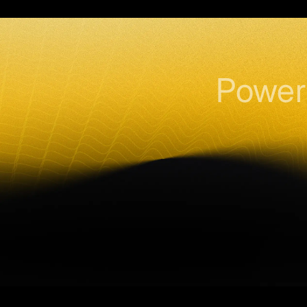
Power