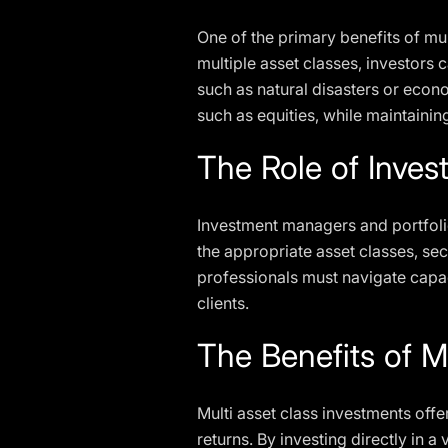
One of the primary benefits of mul
multiple asset classes, investors 
such as natural disasters or econ
such as equities, while maintainin
The Role of Inve
Investment managers and portfolio
the appropriate asset classes, se
professionals must navigate capaci
clients.
The Benefits of M
Multi asset class investments offe
returns. By investing directly in 