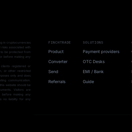
FINCHTRADE
SOLUTIONS
ting in cryptocurrencies
l risks associated with
Product
Payment providers
 to be protected from
sor before making any
Converter
OTC Desks
 clients registered or
Send
EMI / Bank
, or other restricted
purposes only and does
eting communication.
Referrals
Guide
this website should be
uments. Visitors are
ce before making any
15-min demo
no liability for any
SCHEDULE FORM
r with