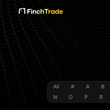
All
#
A
B
N
O
P
R