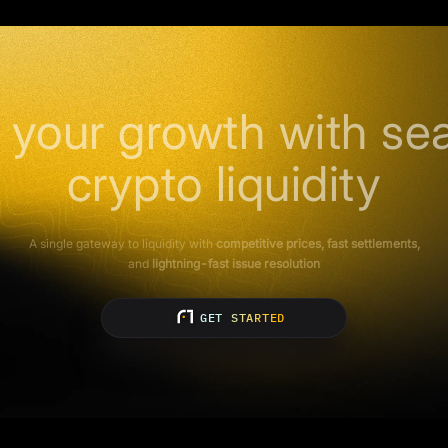
 your growth with se
crypto liquidity
A single gateway to liquidity with
competitive prices, fast settlements,
and
lightning-fast issue resolution
GET STARTED