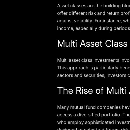
Asset classes are the building bloc
offer different risk and return pr
against volatility. For instance, w
income, especially during periods
Multi Asset Class
Multi asset class investments invo
This approach is particularly ben
sectors and securities, investors 
The Rise of Multi
Many mutual fund companies have r
access a diversified portfolio. 
who employ sophisticated investme
designed to cater to different ris