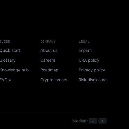
GUIDE
COMPANY
LEGAL
Quick start
About us
Imprint
Glossary
Careers
CRA policy
Knowledge hub
Roadmap
Privacy policy
FAQ
Crypto events
Risk disclosure
Mediakit