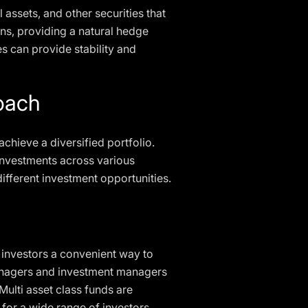
 assets, and other securities that
ons, providing a natural hedge
es can provide stability and
roach
achieve a diversified portfolio.
 investments across various
different investment opportunities.
 investors a convenient way to
managers and investment managers
ulti asset class funds are
 for a wide range of investors.