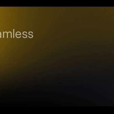
amless