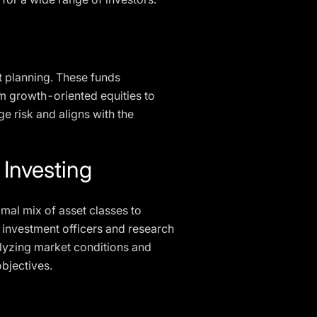
nt planning. These funds
rom growth-oriented equities to
e risk and aligns with the
 Investing
timal mix of asset classes to
f investment officers and research
nalyzing market conditions and
objectives.