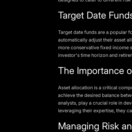
Target Date Fund
Target date funds are a popular fo
automatically adjust their asset a
more conservative fixed income se
investor's time horizon and retire
The Importance of
Asset allocation is a critical comp
achieve the desired balance betwe
analysts, play a crucial role in d
leveraging their expertise, they ca
Managing Risk an