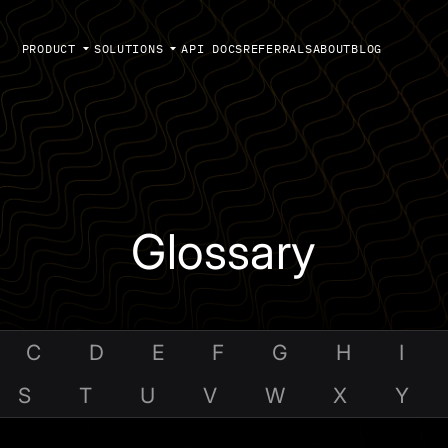
PRODUCT
SOLUTIONS
API DOCS
REFERRALS
ABOUT
BLOG
Glossary
C
D
E
F
G
H
I
S
T
U
V
W
X
Y