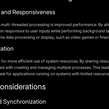
 and Responsiveness
 multi-threaded processing is improved performance. By all
n responsive to user inputs while performing background task
time data processing or display, such as video games or finan
zation
 for more efficient use of system resources. By sharing res
d with creating and managing multiple processes. This leads
al for applications running on systems with limited resource
onsiderations
d Synchronization