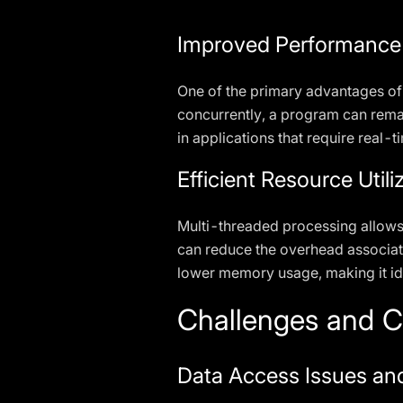
Improved Performance
One of the primary advantages of
concurrently, a program can remai
in applications that require real-
Efficient Resource Utili
Multi-threaded processing allows
can reduce the overhead associate
lower memory usage, making it ide
Challenges and C
Data Access Issues an