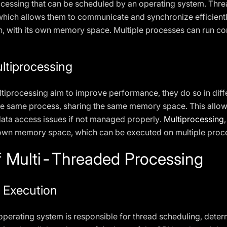
processing that can be scheduled by an operating system. Thr
ich allows them to communicate and synchronize efficiently
, with its own memory space. Multiple processes can run con
ltiprocessing
ltiprocessing aim to improve performance, they do so in dif
the same process, sharing the same memory space. This allow
data access issues if not managed properly.
Multiprocessing
s own memory space, which can be executed on multiple proce
 Multi-Threaded Processing
 Execution
operating system is responsible for thread scheduling, deter