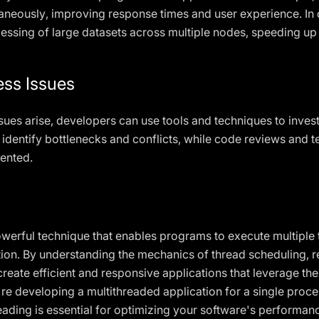
taneously, improving response times and user experience. In 
ocessing of large datasets across multiple nodes, speeding up
ess Issues
sues arise, developers can use tools and techniques to inves
 identify bottlenecks and conflicts, while code reviews and t
ented.
werful technique that enables programs to execute multiple 
tion. By understanding the mechanics of thread scheduling,
eate efficient and responsive applications that leverage the
e developing a multithreaded application for a single proce
ding is essential for optimizing your software's performance