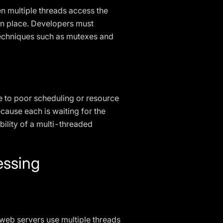
n multiple threads access the
 in place. Developers must
 techniques such as mutexes and
e to poor scheduling or resource
ause each is waiting for the
bility of a multi-threaded
essing
web servers use multiple threads