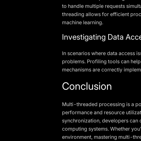
to handle multiple requests simul
threading allows for efficient pr
machine learning.
Investigating Data Acc
In scenarios where data access is
problems. Profiling tools can help
mechanisms are correctly implem
Conclusion
Multi-threaded processing is a po
performance and resource utiliza
synchronization, developers can cr
computing systems. Whether you'r
environment, mastering multi-threa