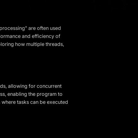
iprocessing" are often used
rformance and efficiency of
ploring how multiple threads,
ds, allowing for concurrent
ess, enabling the program to
ts where tasks can be executed