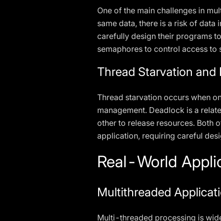
One of the main challenges in mu
same data, there is a risk of dat
carefully design their programs t
semaphores to control access to 
Thread Starvation and
Thread starvation occurs when one
management. Deadlock is a relate
other to release resources. Both o
application, requiring careful desi
Real-World Appli
Multithreaded Applicati
Multi-threaded processing is wide