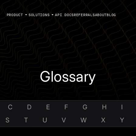
PRODUCT
SOLUTIONS
API DOCS
REFERRALS
ABOUT
BLOG
Glossary
C
D
E
F
G
H
I
S
T
U
V
W
X
Y