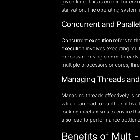
given time. This is crucial for ens
starvation. The operating system 
Concurrent and Paralle
Concurrent execution
refers to th
execution
involves executing mult
processor or single core, threads
multiple processors or cores, thre
Managing Threads and
Managing threads effectively is c
which can lead to conflicts if tw
locking mechanisms to ensure that
also lead to performance bottlene
Benefits of Mult