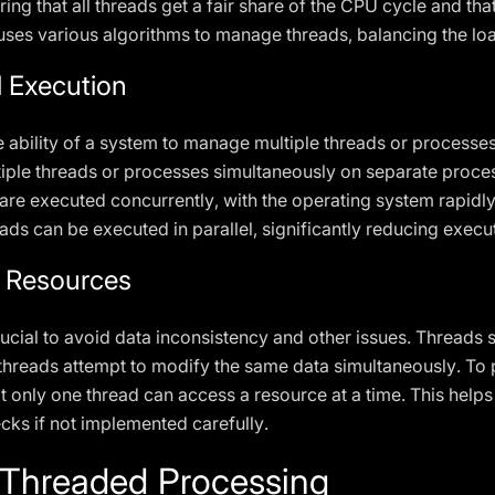
uring that all threads get a fair share of the CPU cycle and t
uses various algorithms to manage threads, balancing the lo
l Execution
e ability of a system to manage multiple threads or processe
iple threads or processes simultaneously on separate proces
 are executed concurrently, with the operating system rapid
ads can be executed in parallel, significantly reducing execu
 Resources
rucial to avoid data inconsistency and other issues. Thread
o threads attempt to modify the same data simultaneously. To 
 only one thread can access a resource at a time. This helps 
cks if not implemented carefully.
i-Threaded Processing