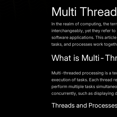
Multi Threa
In the realm of computing, the te
interchangeably, yet they refer to
software applications. This articl
tasks, and processes work togethe
What is Multi-Th
Multi-threaded processing is a te
execution of tasks. Each thread r
perform multiple tasks simultaneo
concurrently, such as displaying 
Threads and Processes