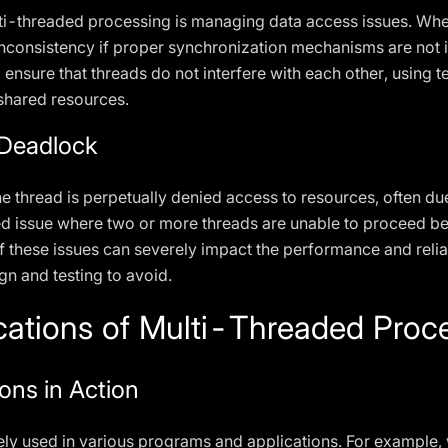
lti-threaded processing is managing data access issues. Whe
a inconsistency if proper synchronization mechanisms are not
o ensure that threads do not interfere with each other, using
shared resources.
 Deadlock
 thread is perpetually denied access to resources, often du
d issue where two or more threads are unable to proceed bec
f these issues can severely impact the performance and relia
gn and testing to avoid.
cations of Multi-Threaded Proc
ons in Action
ly used in various programs and applications. For example, 