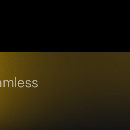
amless