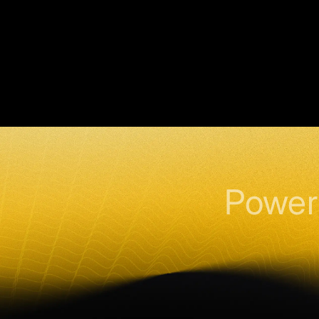
Power