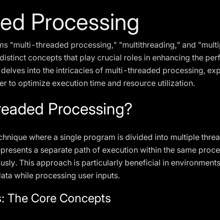
ded Processing
rms "multi-threaded processing," "multithreading," and "mult
 distinct concepts that play crucial roles in enhancing the pe
e delves into the intricacies of multi-threaded processing, ex
r to optimize execution time and resource utilization.
readed Processing?
chnique where a single program is divided into multiple threa
epresents a separate path of execution within the same proc
usly. This approach is particularly beneficial in environmen
data while processing user inputs.
: The Core Concepts