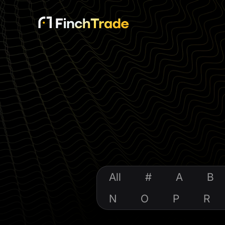
All
#
A
B
N
O
P
R