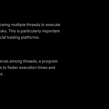
owing multiple threads to execute
s. This is particularly important
cial trading platforms.
ources among threads, a program
 to faster execution times and
s.