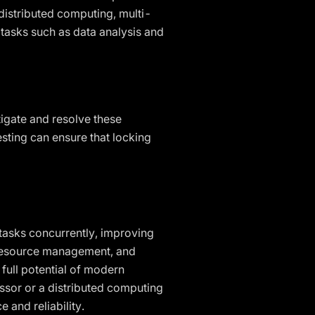
distributed computing, multi-
 tasks such as data analysis and
tigate and resolve these
esting can ensure that locking
tasks concurrently, improving
 resource management, and
 full potential of modern
ssor or a distributed computing
 and reliability.