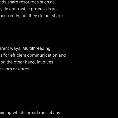
eads share resources such as
. In contrast, a
process
is an
currently, but they do not share
ferent ways.
Multithreading
s for efficient communication and
, on the other hand, involves
ssors or cores.
mining which thread runs at any