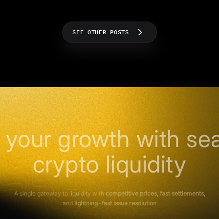
SEE OTHER POSTS
 your growth with se
crypto liquidity
A single gateway to liquidity with
competitive prices, fast settlements,
and
lightning-fast issue resolution