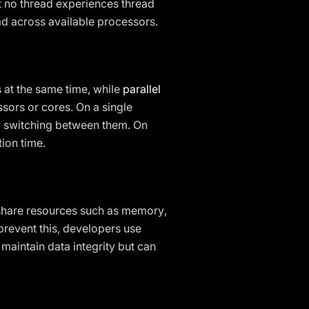
hat no thread experiences thread
ad across available processors.
s at the same time, while
parallel
sors or cores. On a single
ly switching between them. On
tion time.
s share resources such as memory,
prevent this, developers use
maintain data integrity but can