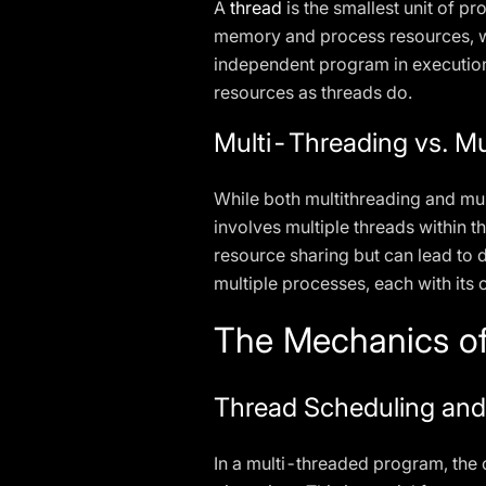
A
thread
is the smallest unit of 
memory and process resources, wh
independent program in execution
resources as threads do.
Multi-Threading vs. Mu
While both multithreading and mu
involves multiple threads within 
resource sharing but can lead to 
multiple processes, each with it
The Mechanics of
Thread Scheduling and
In a multi-threaded program, the 