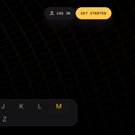
LOG IN
GET STARTED
J
K
L
M
Z