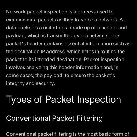
Network packet inspection is a process used to
examine data packets as they traverse a network. A
data packet is a unit of data made up of a header and
payload, which is transmitted over a network. The
packet's header contains essential information such as
the destination IP address, which helps in routing the
packet to its intended destination. Packet inspection
involves analyzing this header information and, in
some cases, the payload, to ensure the packet's
integrity and security.
Types of Packet Inspection
Conventional Packet Filtering
Conventional packet filtering is the most basic form of