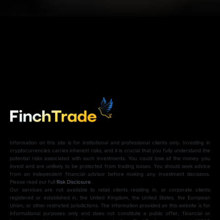
Information on this site is for institutional and professional clients only. Investing in
cryptocurrencies carries inherent risks, and it is crucial that you fully understand the
potential risks associated with such investments. You could lose all the money you
invest and are unlikely to be protected from trading losses. You should seek advice
from an independent financial advisor before making any investment decisions.
Please read our full
Risk Disclosure
.
Our services are not available to retail clients residing in, or corporate clients
registered or established in, the United Kingdom, the United States, the European
Union, or other restricted jurisdictions. The information provided on this website is for
informational purposes only and does not constitute a public offer, financial or