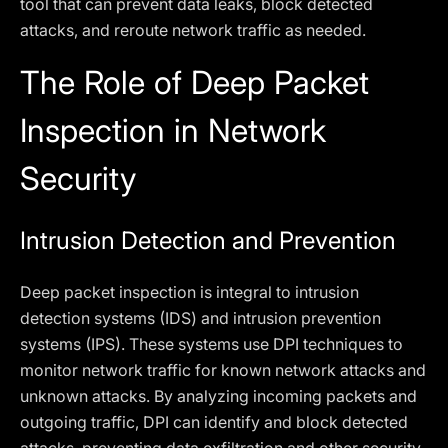
tool that can prevent data leaks, block detected
attacks, and reroute network traffic as needed.
The Role of Deep Packet
Inspection in Network
Security
Intrusion Detection and Prevention
Deep packet inspection is integral to intrusion
detection systems (IDS) and intrusion prevention
systems (IPS). These systems use DPI techniques to
monitor network traffic for known network attacks and
unknown attacks. By analyzing incoming packets and
outgoing traffic, DPI can identify and block detected