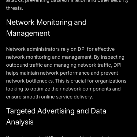
attacks, preventing data exfiltration and other security
threats.
Network Monitoring and
Management
Network administrators rely on DPI for effective
network monitoring and management. By inspecting
outbound traffic and managing network traffic, DPI
helps maintain network performance and prevent
network bottlenecks. This is crucial for organizations
looking to optimize their network components and
ensure smooth online service delivery.
Targeted Advertising and Data
Analysis