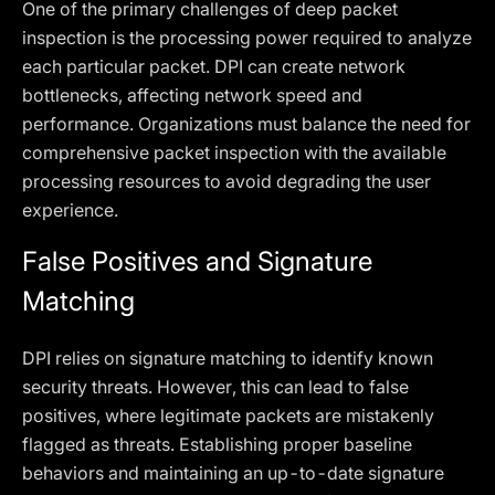
One of the primary challenges of deep packet
inspection is the processing power required to analyze
each particular packet. DPI can create network
bottlenecks, affecting network speed and
performance. Organizations must balance the need for
comprehensive packet inspection with the available
processing resources to avoid degrading the user
experience.
False Positives and Signature
Matching
DPI relies on signature matching to identify known
security threats. However, this can lead to false
positives, where legitimate packets are mistakenly
flagged as threats. Establishing proper baseline
behaviors and maintaining an up-to-date signature