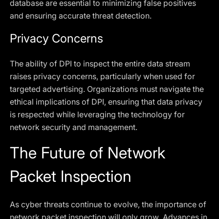
database are essential to minimizing false positives
and ensuring accurate threat detection.
Privacy Concerns
The ability of DPI to inspect the entire data stream
raises privacy concerns, particularly when used for
targeted advertising. Organizations must navigate the
ethical implications of DPI, ensuring that data privacy
is respected while leveraging the technology for
network security and management.
The Future of Network
Packet Inspection
As cyber threats continue to evolve, the importance of
network packet inspection will only grow. Advances in