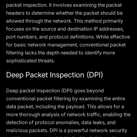
packet inspection. It involves examining the packet
headers to determine whether the packet should be
allowed through the network. This method primarily
focuses on the source and destination IP addresses,
port numbers, and protocol definitions. While effective
for basic network management, conventional packet
filtering lacks the depth needed to identify more
sophisticated threats.
Deep Packet Inspection (DPI)
Deep packet inspection (DPI) goes beyond
conventional packet filtering by examining the entire
data packet, including the payload. This allows for a
more thorough analysis of network traffic, enabling the
detection of protocol anomalies, data leaks, and
malicious packets. DPI is a powerful network security