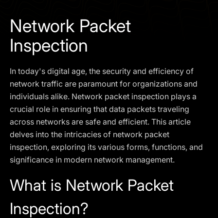
I agree to the
Privacy Policy
Network Packet
SCHEDULE A DEMO
Inspection
Our services are not available to retail clients residing in,
In today's digital age, the security and efficiency of
or corporate clients registered or established in, the
United Kingdom, the United States, the European Union,
network traffic are paramount for organizations and
or other restricted jurisdictions. Access to this website
individuals alike. Network packet inspection plays a
does not constitute an offer or solicitation to provide
crucial role in ensuring that data packets traveling
services in these jurisdictions.
across networks are safe and efficient. This article
The obtained data is processed in accordance with our
delves into the intricacies of network packet
Privacy policy
inspection, exploring its various forms, functions, and
significance in modern network management.
What is Network Packet
Inspection?