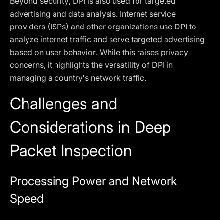
Beyond security, DPI is also used for targeted
advertising and data analysis. Internet service
providers (ISPs) and other organizations use DPI to
analyze internet traffic and serve targeted advertising
based on user behavior. While this raises privacy
concerns, it highlights the versatility of DPI in
managing a country's network traffic.
Challenges and
Considerations in Deep
Packet Inspection
Processing Power and Network
Speed