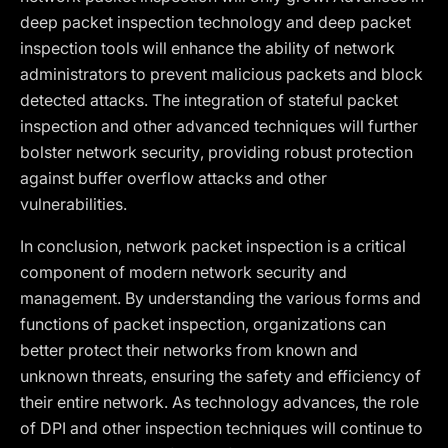
deep packet inspection technology and deep packet
inspection tools will enhance the ability of network
administrators to prevent malicious packets and block
detected attacks. The integration of stateful packet
inspection and other advanced techniques will further
bolster network security, providing robust protection
against buffer overflow attacks and other
vulnerabilities.
In conclusion, network packet inspection is a critical
component of modern network security and
management. By understanding the various forms and
functions of packet inspection, organizations can
better protect their networks from known and
unknown threats, ensuring the safety and efficiency of
their entire network. As technology advances, the role
of DPI and other inspection techniques will continue to