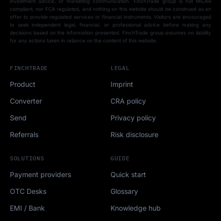
investment advice, or marketing communication. FinchTrade group is not MiCAR
compliant, nor FCA regulated, and nothing on this website should be construed as an
offer to provide regulated services or financial instruments. Visitors are encouraged
to seek independent legal, financial, or professional advice before making any
decisions based on the information presented. FinchTrade group assumes no liability
for any actions taken in reliance on the content of this website.
FINCHTRADE
LEGAL
Product
Imprint
Converter
CRA policy
Send
Privacy policy
Referrals
Risk disclosure
SOLUTIONS
GUIDE
Payment providers
Quick start
OTC Desks
Glossary
EMI / Bank
Knowledge hub