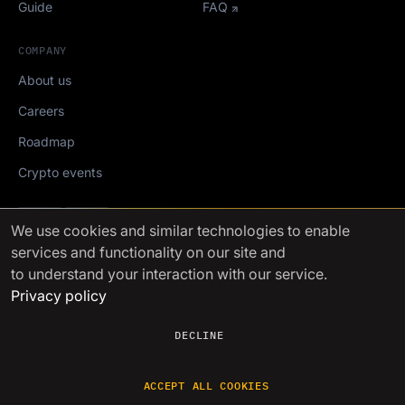
Guide
FAQ
COMPANY
About us
Careers
Roadmap
Crypto events
Mediakit
We use cookies
and similar technologies to enable
services and functionality on our site and
FinchTrade AG ©2021-2026
to understand your interaction with our service.
Privacy policy
DECLINE
ACCEPT ALL COOKIES