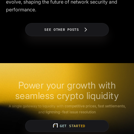
evolve, shaping the future of network security and
performance.
SEE OTHER POSTS
Power your growth with
seamless crypto liquidity
A single gateway to liquidity with
competitive prices, fast settlements,
and
lightning-fast issue resolution
GET STARTED