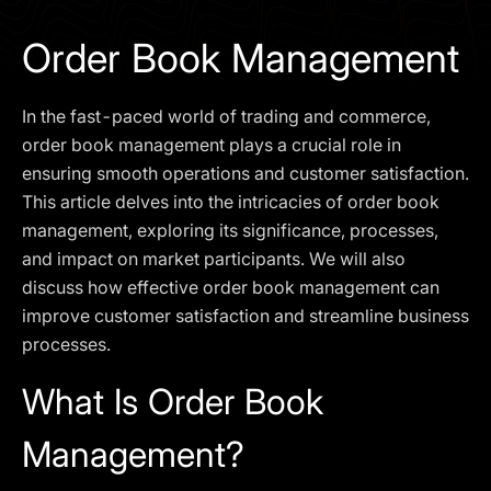
I agree to the
Privacy Policy
Order Book Management
SCHEDULE A DEMO
In the fast-paced world of trading and commerce,
Our services are not available to retail clients residing in,
order book management plays a crucial role in
or corporate clients registered or established in, the
ensuring smooth operations and customer satisfaction.
United Kingdom, the United States, the European Union,
This article delves into the intricacies of order book
or other restricted jurisdictions. Access to this website
management, exploring its significance, processes,
does not constitute an offer or solicitation to provide
services in these jurisdictions.
and impact on market participants. We will also
discuss how effective order book management can
The obtained data is processed in accordance with our
Privacy policy
improve customer satisfaction and streamline business
processes.
What Is Order Book
Management?