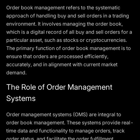
Order book management refers to the systematic
approach of handling buy and sell orders in a trading
environment. It involves managing the order book,
which is a digital record of all buy and sell orders for a
particular asset, such as stocks or cryptocurrencies.
The primary function of order book management is to
ensure that orders are processed efficiently,
accurately, and in alignment with current market
demand.
The Role of Order Management
Systems
Order management systems (OMS) are integral to
order book management. These systems provide real-
time data and functionality to manage orders, track
order status, and facilitate the order fulfillment