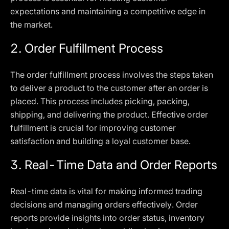
expectations and maintaining a competitive edge in
the market.
2. Order Fulfillment Process
The order fulfillment process involves the steps taken
to deliver a product to the customer after an order is
placed. This process includes picking, packing,
shipping, and delivering the product. Effective order
fulfillment is crucial for improving customer
satisfaction and building a loyal customer base.
3. Real-Time Data and Order Reports
Real-time data is vital for making informed trading
decisions and managing orders effectively. Order
reports provide insights into order status, inventory