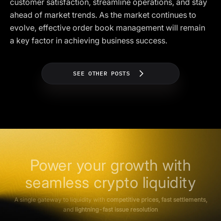
customer satisfaction, streamline operations, and stay
ahead of market trends. As the market continues to
evolve, effective order book management will remain
a key factor in achieving business success.
SEE OTHER POSTS
Power your growth with
seamless crypto liquidity
A single gateway to liquidity with
competitive prices, fast settlements,
and
lightning-fast issue resolution