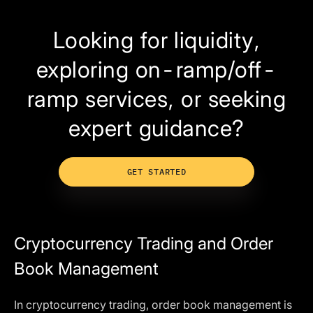
Looking for liquidity,
exploring on-ramp/off-
ramp services, or seeking
expert guidance?
GET STARTED
Cryptocurrency Trading and Order
Book Management
In cryptocurrency trading, order book management is