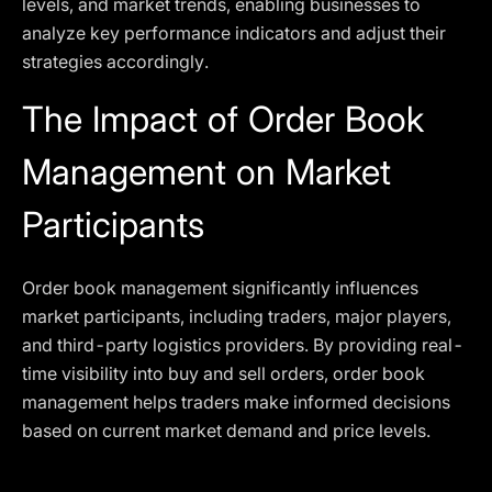
levels, and market trends, enabling businesses to
analyze key performance indicators and adjust their
strategies accordingly.
The Impact of Order Book
Management on Market
Participants
Order book management significantly influences
market participants, including traders, major players,
and third-party logistics providers. By providing real-
time visibility into buy and sell orders, order book
management helps traders make informed decisions
based on current market demand and price levels.