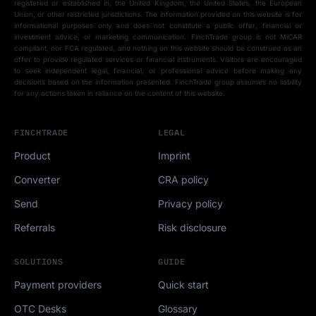
registered or established in, the United Kingdom, the United States, the European
Union, or other restricted jurisdictions. The information provided on this website is for
informational purposes only and does not constitute a public offer, financial or
investment advice, or marketing communication. FinchTrade group is not MiCAR
compliant, nor FCA regulated, and nothing on this website should be construed as an
offer to provide regulated services or financial instruments. Visitors are encouraged
to seek independent legal, financial, or professional advice before making any
decisions based on the information presented. FinchTrade group assumes no liability
for any actions taken in reliance on the content of this website.
FINCHTRADE
LEGAL
Product
Imprint
Converter
CRA policy
Send
Privacy policy
Referrals
Risk disclosure
SOLUTIONS
GUIDE
Payment providers
Quick start
OTC Desks
Glossary