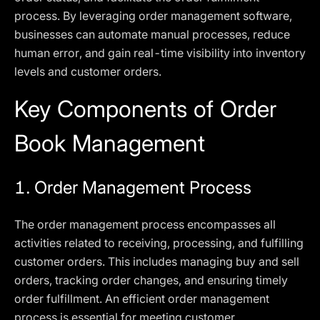
process. By leveraging order management software,
businesses can automate manual processes, reduce
human error, and gain real-time visibility into inventory
levels and customer orders.
Key Components of Order
Book Management
1. Order Management Process
The order management process encompasses all
activities related to receiving, processing, and fulfilling
customer orders. This includes managing buy and sell
orders, tracking order changes, and ensuring timely
order fulfillment. An efficient order management
process is essential for meeting customer