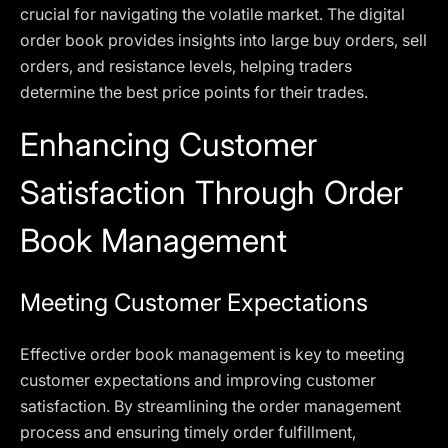
crucial for navigating the volatile market. The digital
order book provides insights into large buy orders, sell
orders, and resistance levels, helping traders
determine the best price points for their trades.
Enhancing Customer
Satisfaction Through Order
Book Management
Meeting Customer Expectations
Effective order book management is key to meeting
customer expectations and improving customer
satisfaction. By streamlining the order management
process and ensuring timely order fulfillment,