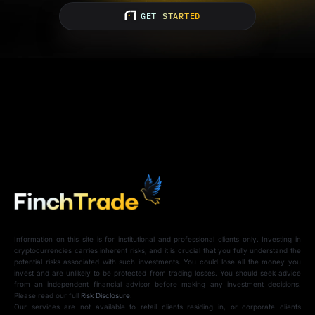
GET STARTED
Information on this site is for institutional and professional clients only. Investing in
cryptocurrencies carries inherent risks, and it is crucial that you fully understand the
potential risks associated with such investments. You could lose all the money you
invest and are unlikely to be protected from trading losses. You should seek advice
from an independent financial advisor before making any investment decisions.
Please read our full
Risk Disclosure
.
Our services are not available to retail clients residing in, or corporate clients