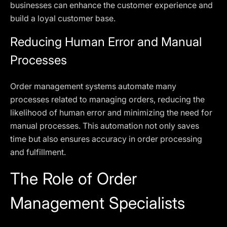
businesses can enhance the customer experience and
build a loyal customer base.
Reducing Human Error and Manual
Processes
Order management systems automate many
processes related to managing orders, reducing the
likelihood of human error and minimizing the need for
manual processes. This automation not only saves
time but also ensures accuracy in order processing
and fulfillment.
The Role of Order
Management Specialists