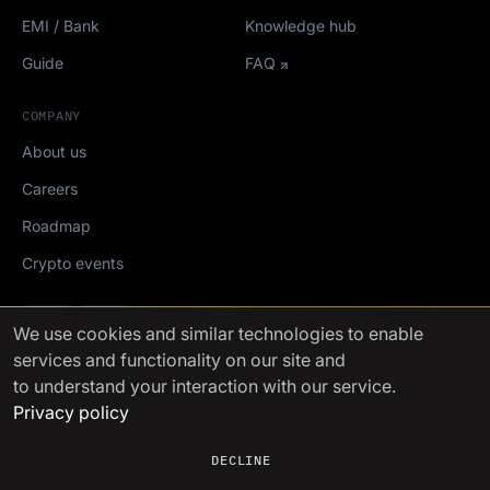
EMI / Bank
Knowledge hub
Guide
FAQ
COMPANY
About us
Careers
Roadmap
Crypto events
Mediakit
We use cookies
and similar technologies to enable
services and functionality on our site and
FinchTrade AG ©2021-2026
to understand your interaction with our service.
Privacy policy
DECLINE