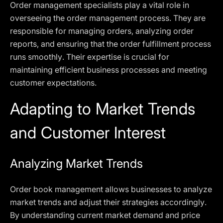
Order management specialists play a vital role in
overseeing the order management process. They are
responsible for managing orders, analyzing order
reports, and ensuring that the order fulfillment process
runs smoothly. Their expertise is crucial for
maintaining efficient business processes and meeting
customer expectations.
Adapting to Market Trends
and Customer Interest
Analyzing Market Trends
Order book management allows businesses to analyze
market trends and adjust their strategies accordingly.
By understanding current market demand and price