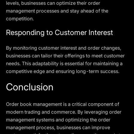
levels, businesses can optimize their order
management processes and stay ahead of the
competition.
Responding to Customer Interest
By monitoring customer interest and order changes,
businesses can tailor their offerings to meet customer
needs. This adaptability is essential for maintaining a
competitive edge and ensuring long-term success.
Conclusion
Order book management is a critical component of
modern trading and commerce. By leveraging order
management systems and optimizing the order
management process, businesses can improve