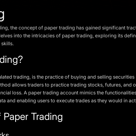
g
ding, the concept of paper trading has gained significant tr
elves into the intricacies of paper trading, exploring its defin
skills.
ading?
ated trading, is the practice of buying and selling securitie
hod allows traders to practice trading stocks, futures, and 
nancial loss. A paper trading account mimics the functionaliti
ta and enabling users to execute trades as they would in act
 Paper Trading
rks