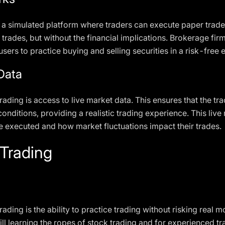
 a simulated platform where traders can execute paper trade
l trades, but without the financial implications. Brokerage fir
sers to practice buying and selling securities in a risk-free
Data
rading is access to live market data. This ensures that the tr
onditions, providing a realistic trading experience. This live
 executed and how market fluctuations impact their trades.
 Trading
ding is the ability to practice trading without risking real 
till learning the ropes of stock trading and for experienced 