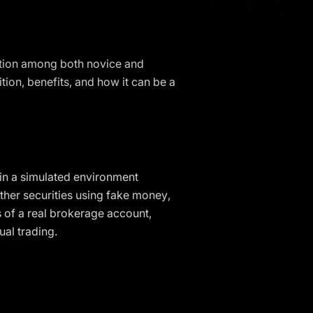
action among both novice and
ition, benefits, and how it can be a
s in a simulated environment
other securities using fake money,
es of a real brokerage account,
ual trading.