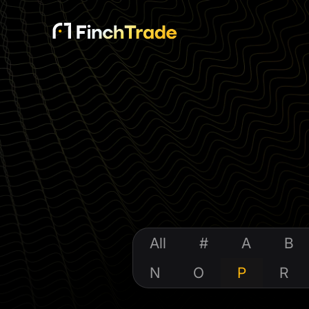
All
#
A
B
N
O
P
R