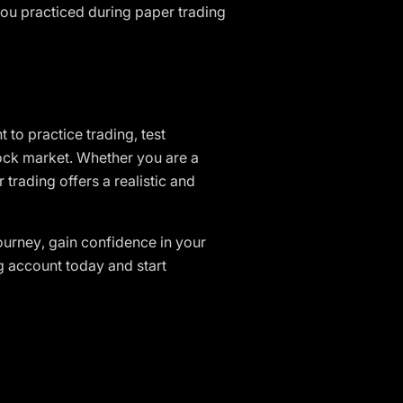
ou practiced during paper trading
t to practice trading, test
tock market. Whether you are a
 trading offers a realistic and
journey, gain confidence in your
ng account today and start