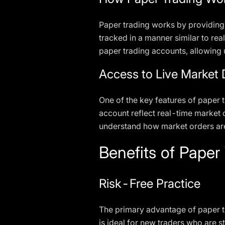
Paper trading works by providing
tracked in a manner similar to rea
paper trading accounts, allowing u
Access to Live Market 
One of the key features of paper t
account reflect real-time market c
understand how market orders are
Benefits of Paper
Risk-Free Practice
The primary advantage of paper tra
is ideal for new traders who are s