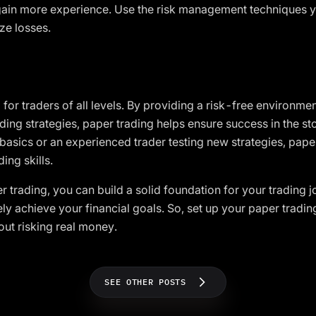
gain more experience. Use the risk management techniques y
ze losses.
 for traders of all levels. By providing a risk-free environmen
ding strategies, paper trading helps ensure success in the s
 basics or an experienced trader testing new strategies, paper
ing skills.
r trading, you can build a solid foundation for your trading 
ly achieve your financial goals. So, set up your paper tradi
hout risking real money.
SEE OTHER POSTS