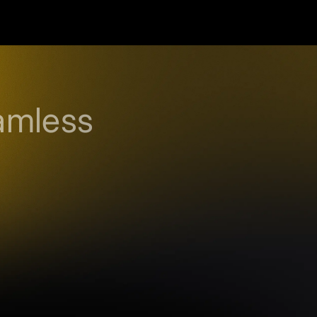
amless