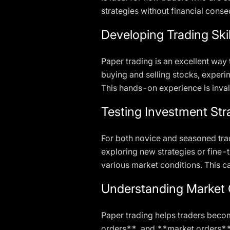
strategies without financial cons
Developing Trading Skil
Paper trading is an excellent way 
buying and selling stocks, experi
This hands-on experience is inval
Testing Investment Str
For both novice and seasoned trad
exploring new strategies or fine-
various market conditions. This ca
Understanding Market 
Paper trading helps traders becom
orders**, and **market orders**.