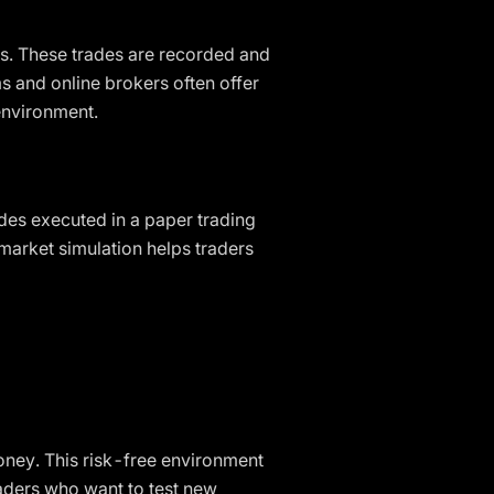
s. These trades are recorded and
ms and online brokers often offer
 environment.
ades executed in a paper trading
 market simulation helps traders
money. This risk-free environment
traders who want to test new