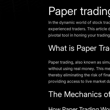
Paper tradin
In the dynamic world of stock tra
experienced traders. This article d
pivotal tool in honing your trading 
What is Paper Tr
Paper trading, also known as simul
without using real money. This met
thereby eliminating the risk of fi
providing access to live market da
The Mechanics of
How Paper Trading Wo