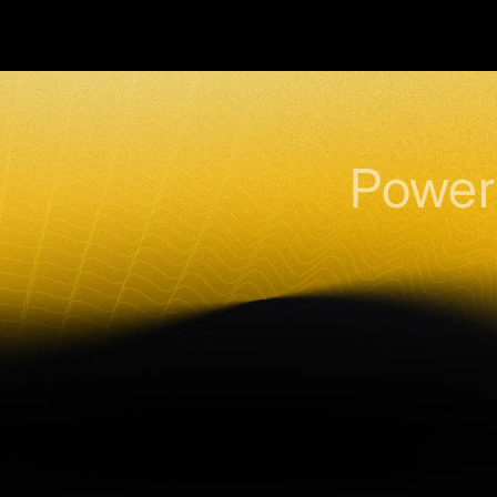
Power