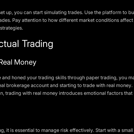
t up, you can start simulating trades. Use the platform to bu
des. Pay attention to how different market conditions affect 
strategies.
ctual Trading
 Real Money
nd honed your trading skills through paper trading, you may
real brokerage account and starting to trade with real money.
on, trading with real money introduces emotional factors tha
g, it is essential to manage risk effectively. Start with a sma