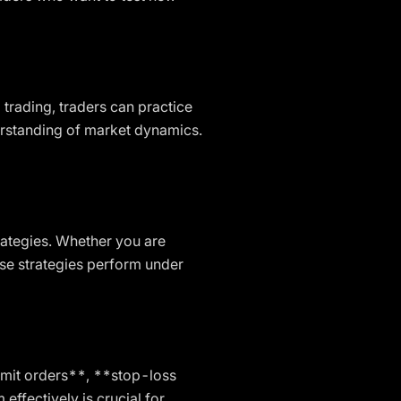
 trading, traders can practice
derstanding of market dynamics.
rategies. Whether you are
ese strategies perform under
limit orders**, **stop-loss
fectively is crucial for