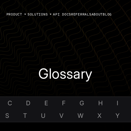
PRODUCT
SOLUTIONS
API DOCS
REFERRALS
ABOUT
BLOG
Glossary
C
D
E
F
G
H
I
S
T
U
V
W
X
Y