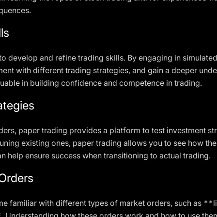
equences.
ls
to develop and refine trading skills. By engaging in simulated
ment with different trading strategies, and gain a deeper un
uable in building confidence and competence in trading.
ategies
ers, paper trading provides a platform to test investment st
tuning existing ones, paper trading allows you to see how th
n help ensure success when transitioning to actual trading.
Orders
e familiar with different types of market orders, such as **
 Understanding how these orders work and how to use them ef