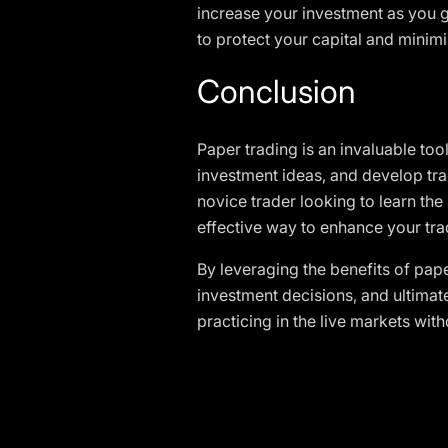
increase your investment as you 
to protect your capital and minimi
Conclusion
Paper trading is an invaluable tool
investment ideas, and develop tra
novice trader looking to learn the
effective way to enhance your trad
By leveraging the benefits of pape
investment decisions, and ultimate
practicing in the live markets wit