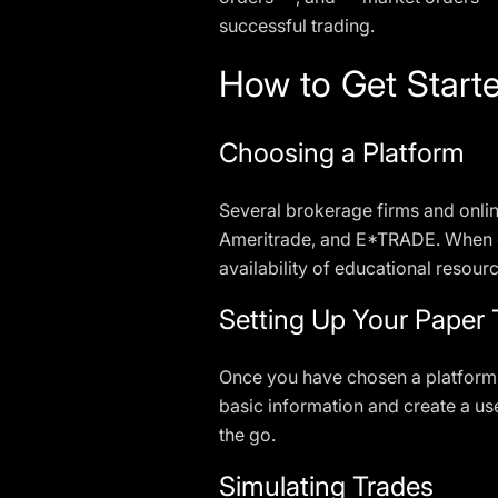
successful trading.
How to Get Starte
Choosing a Platform
Several brokerage firms and onli
Ameritrade, and E*TRADE. When ch
availability of educational resour
Setting Up Your Paper
Once you have chosen a platform, 
basic information and create a us
the go.
Simulating Trades