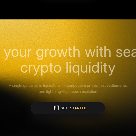
 your growth with se
crypto liquidity
A single gateway to liquidity with
competitive prices, fast settlements,
and
lightning-fast issue resolution
GET STARTED