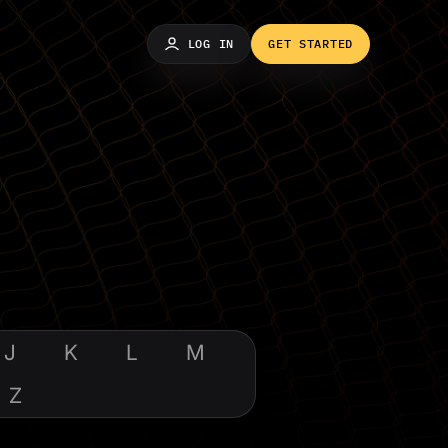
LOG IN
GET STARTED
J
K
L
M
Z