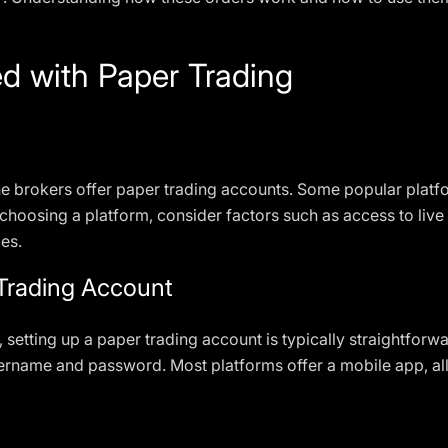
d with Paper Trading
ne brokers offer paper trading accounts. Some popular plat
oosing a platform, consider factors such as access to live 
ces.
 Trading Account
setting up a paper trading account is typically straightforw
ername and password. Most platforms offer a mobile app, all