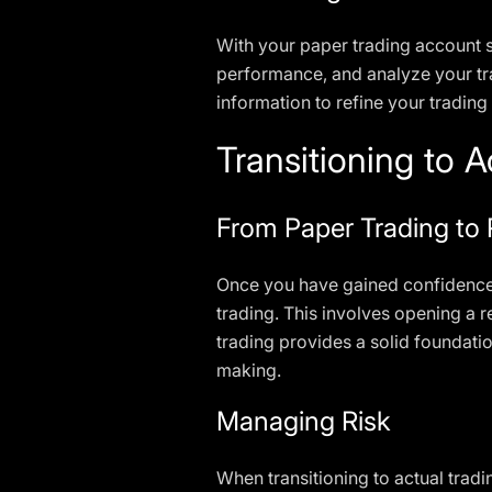
With your paper trading account se
performance, and analyze your tra
information to refine your trading 
Transitioning to A
From Paper Trading to
Once you have gained confidence a
trading. This involves opening a 
trading provides a solid foundati
making.
Managing Risk
When transitioning to actual tradin