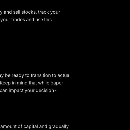
y and sell stocks, track your
your trades and use this
 be ready to transition to actual
 Keep in mind that while paper
t can impact your decision-
ll amount of capital and gradually