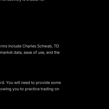
forms include Charles Schwab, TD
market data, ease of use, and the
ard. You will need to provide some
owing you to practice trading on