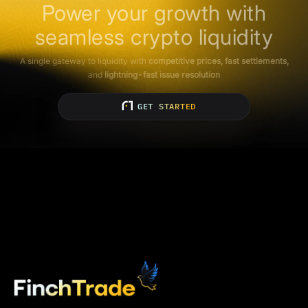
Power your growth with
seamless crypto liquidity
A single gateway to liquidity with
competitive prices, fast settlements,
and
lightning-fast issue resolution
GET STARTED