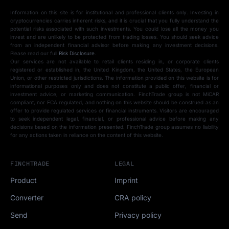
Information on this site is for institutional and professional clients only. Investing in
cryptocurrencies carries inherent risks, and it is crucial that you fully understand the
potential risks associated with such investments. You could lose all the money you
invest and are unlikely to be protected from trading losses. You should seek advice
from an independent financial advisor before making any investment decisions.
Please read our full
Risk Disclosure
.
Our services are not available to retail clients residing in, or corporate clients
registered or established in, the United Kingdom, the United States, the European
Union, or other restricted jurisdictions. The information provided on this website is for
informational purposes only and does not constitute a public offer, financial or
investment advice, or marketing communication. FinchTrade group is not MiCAR
compliant, nor FCA regulated, and nothing on this website should be construed as an
offer to provide regulated services or financial instruments. Visitors are encouraged
to seek independent legal, financial, or professional advice before making any
decisions based on the information presented. FinchTrade group assumes no liability
for any actions taken in reliance on the content of this website.
FINCHTRADE
LEGAL
Product
Imprint
Converter
CRA policy
Send
Privacy policy