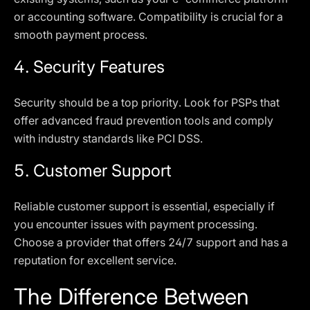
or accounting software. Compatibility is crucial for a
smooth payment process.
4.
Security Features
Security should be a top priority. Look for PSPs that
offer advanced fraud prevention tools and comply
with industry standards like PCI DSS.
5.
Customer Support
Reliable customer support is essential, especially if
you encounter issues with payment processing.
Choose a provider that offers 24/7 support and has a
reputation for excellent service.
The Difference Between