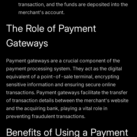
transaction, and the funds are deposited into the
merchant's account.
The Role of Payment
Gateways
Payment gateways are a crucial component of the
payment processing system. They act as the digital
equivalent of a point-of-sale terminal, encrypting
sensitive information and ensuring secure online
transactions. Payment gateways facilitate the transfer
of transaction details between the merchant's website
and the acquiring bank, playing a vital role in
preventing fraudulent transactions.
Benefits of Using a Payment