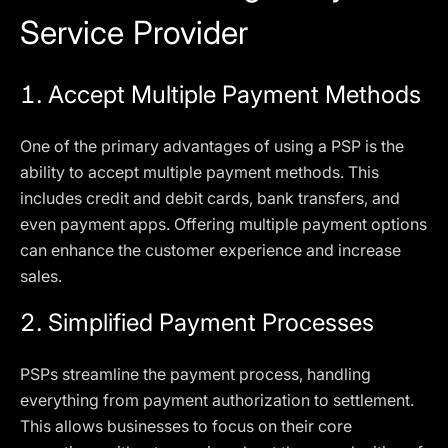
Service Provider
1.
Accept Multiple Payment Methods
One of the primary advantages of using a PSP is the
ability to accept multiple payment methods. This
includes credit and debit cards, bank transfers, and
even payment apps. Offering multiple payment options
can enhance the customer experience and increase
sales.
2.
Simplified Payment Processes
PSPs streamline the payment process, handling
everything from payment authorization to settlement.
This allows businesses to focus on their core