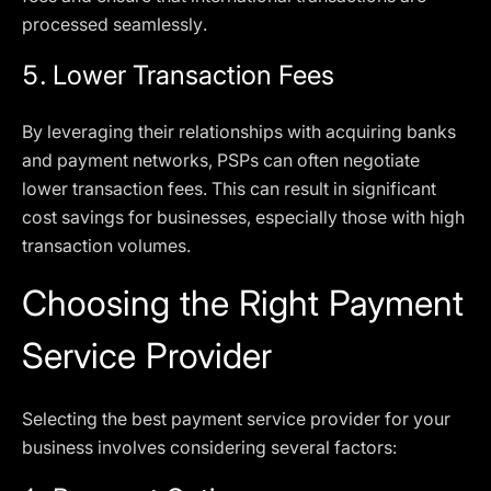
processed seamlessly.
5.
Lower Transaction Fees
By leveraging their relationships with acquiring banks
and payment networks, PSPs can often negotiate
lower transaction fees. This can result in significant
cost savings for businesses, especially those with high
transaction volumes.
Choosing the Right Payment
Service Provider
Selecting the best payment service provider for your
business involves considering several factors: