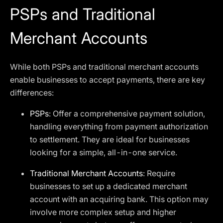
PSPs and Traditional
Merchant Accounts
While both PSPs and traditional merchant accounts
enable businesses to accept payments, there are key
differences:
PSPs
: Offer a comprehensive payment solution,
handling everything from payment authorization
to settlement. They are ideal for businesses
looking for a simple, all-in-one service.
Traditional Merchant Accounts
: Require
businesses to set up a dedicated merchant
account with an acquiring bank. This option may
involve more complex setup and higher