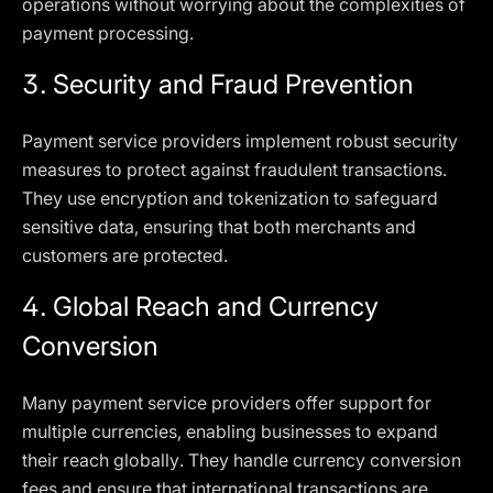
operations without worrying about the complexities of
payment processing.
3.
Security and Fraud Prevention
Payment service providers implement robust security
measures to protect against fraudulent transactions.
They use encryption and tokenization to safeguard
sensitive data, ensuring that both merchants and
customers are protected.
4.
Global Reach and Currency
Conversion
Many payment service providers offer support for
multiple currencies, enabling businesses to expand
their reach globally. They handle currency conversion
fees and ensure that international transactions are