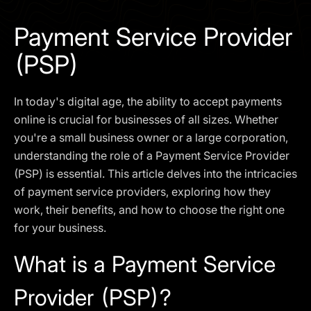
I agree to the
Privacy Policy
Payment Service Provider
SCHEDULE A DEMO
(PSP)
Our services are not available to retail clients residing in,
In today's digital age, the ability to accept payments
or corporate clients registered or established in, the
United Kingdom, the United States, the European Union,
online is crucial for businesses of all sizes. Whether
or other restricted jurisdictions. Access to this website
you're a small business owner or a large corporation,
does not constitute an offer or solicitation to provide
understanding the role of a Payment Service Provider
services in these jurisdictions.
(PSP) is essential. This article delves into the intricacies
The obtained data is processed in accordance with our
of payment service providers, exploring how they
Privacy policy
work, their benefits, and how to choose the right one
for your business.
What is a Payment Service
Provider (PSP)?