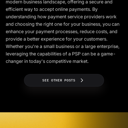
modern business landscape, offering a secure and
efficient way to accept online payments. By
understanding how payment service providers work
and choosing the right one for your business, you can
enhance your payment processes, reduce costs, and
provide a better experience for your customers.
Whether you're a small business or a large enterprise,
leveraging the capabilities of a PSP can be a game-
changer in today's competitive market.
SEE OTHER POSTS