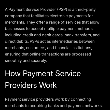
A Payment Service Provider (PSP) is a third-party
company that facilitates electronic payments for
merchants. They offer a range of services that allow
businesses to accept multiple payment methods,
including credit and debit cards, bank transfers, and
direct debits. PSPs act as intermediaries between
merchants, customers, and financial institutions,
ensuring that online transactions are processed
smoothly and securely.
How Payment Service
Providers Work
Payment service providers work by connecting
merchants to acquiring banks and payment networks.