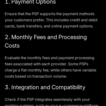
1.
Payment Options
Ensure that the PSP supports the payment methods
your customers prefer. This includes credit and debit
cards, bank transfers, and online payment options.
2.
Monthly Fees and Processing
Costs
Evaluate the monthly fees and payment processing
fees associated with each provider. Some PSPs
charge a flat monthly fee, while others have variable
costs based on transaction volume.
3.
Integration and Compatibility
Check if the PSP integrates seamlessly with your
existing systems, such as your e-commerce platform