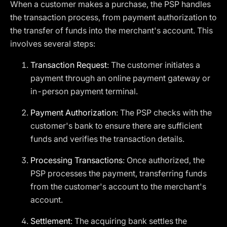
When a customer makes a purchase, the PSP handles
the transaction process, from payment authorization to
the transfer of funds into the merchant's account. This
involves several steps:
Transaction Request
: The customer initiates a
payment through an online payment gateway or
in-person payment terminal.
Payment Authorization
: The PSP checks with the
customer's bank to ensure there are sufficient
funds and verifies the transaction details.
Processing Transactions
: Once authorized, the
PSP processes the payment, transferring funds
from the customer's account to the merchant's
account.
Settlement
: The acquiring bank settles the