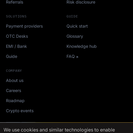
Referrals
Risk disclosure
SOLUTIONS
GUIDE
Payment providers
Quick start
OTC Desks
Glossary
EMI / Bank
Knowledge hub
Guide
FAQ
COMPANY
About us
Careers
Roadmap
Crypto events
Mediakit
We use cookies
and similar technologies to enable