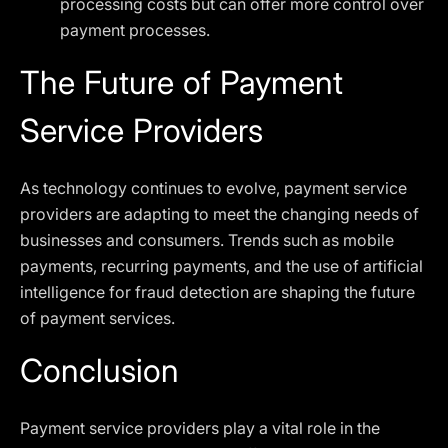
processing costs but can offer more control over
payment processes.
The Future of Payment
Service Providers
As technology continues to evolve, payment service
providers are adapting to meet the changing needs of
businesses and consumers. Trends such as mobile
payments, recurring payments, and the use of artificial
intelligence for fraud detection are shaping the future
of payment services.
Conclusion
Payment service providers play a vital role in the