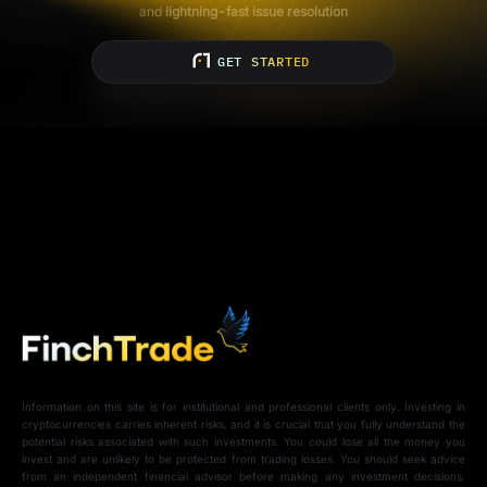
and
lightning-fast issue resolution
GET STARTED
Information on this site is for institutional and professional clients only. Investing in
cryptocurrencies carries inherent risks, and it is crucial that you fully understand the
potential risks associated with such investments. You could lose all the money you
invest and are unlikely to be protected from trading losses. You should seek advice
from an independent financial advisor before making any investment decisions.