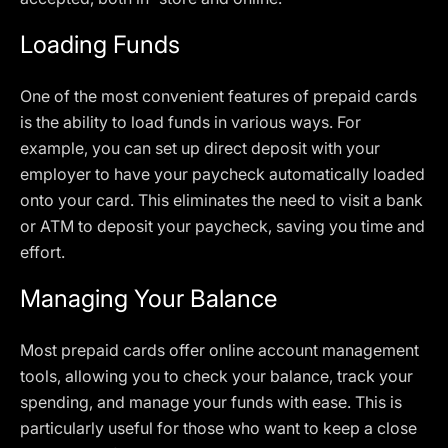
Loading Funds
One of the most convenient features of prepaid cards
is the ability to load funds in various ways. For
example, you can set up direct deposit with your
employer to have your paycheck automatically loaded
onto your card. This eliminates the need to visit a bank
or ATM to deposit your paycheck, saving you time and
effort.
Managing Your Balance
Most prepaid cards offer online account management
tools, allowing you to check your balance, track your
spending, and manage your funds with ease. This is
particularly useful for those who want to keep a close