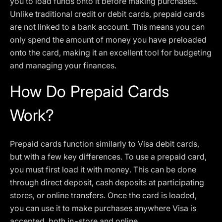
you to load funds onto it before making purchases.
Unlike traditional credit or debit cards, prepaid cards
are not linked to a bank account. This means you can
only spend the amount of money you have preloaded
onto the card, making it an excellent tool for budgeting
and managing your finances.
How Do Prepaid Cards
Work?
Prepaid cards function similarly to Visa debit cards,
but with a few key differences. To use a prepaid card,
you must first load it with money. This can be done
through direct deposit, cash deposits at participating
stores, or online transfers. Once the card is loaded,
you can use it to make purchases anywhere Visa is
accepted, both in-store and online.