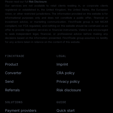
Please read our full
Risk Disclosure
.
Our services are not available to retail clients residing in, or corporate clients
registered or established in, the United Kingdom, the United States, the European
Union, or other restricted jurisdictions. The information provided on this website is for
informational purposes only and does not constitute a public offer, financial or
investment advice, or marketing communication. FinchTrade group is not MiCAR
compliant, nor FCA regulated, and nothing on this website should be construed as an
offer to provide regulated services or financial instruments. Visitors are encouraged
to seek independent legal, financial, or professional advice before making any
decisions based on the information presented. FinchTrade group assumes no liability
for any actions taken in reliance on the content of this website.
FINCHTRADE
LEGAL
Product
Imprint
Converter
CRA policy
Send
Privacy policy
Referrals
Risk disclosure
SOLUTIONS
GUIDE
Payment providers
Quick start