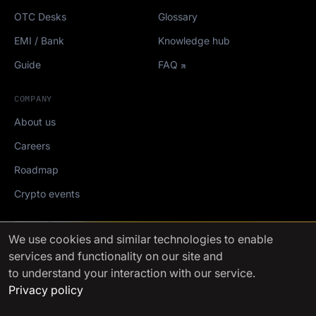
OTC Desks
Glossary
EMI / Bank
Knowledge hub
Guide
FAQ
COMPANY
About us
Careers
Roadmap
Crypto events
Mediakit
We use cookies
and similar technologies to enable
services and functionality on our site and
FinchTrade AG ©2021-2026
to understand your interaction with our service.
Privacy policy