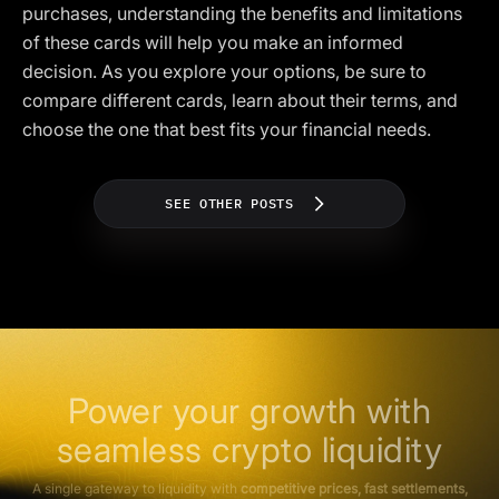
purchases, understanding the benefits and limitations
of these cards will help you make an informed
decision. As you explore your options, be sure to
compare different cards, learn about their terms, and
choose the one that best fits your financial needs.
SEE OTHER POSTS
Power your growth with
seamless crypto liquidity
A single gateway to liquidity with
competitive prices, fast settlements,