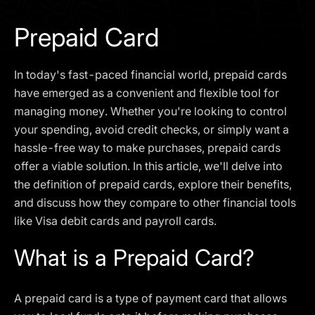
I agree to the
Privacy Policy
Prepaid Card
SCHEDULE A DEMO
In today's fast-paced financial world, prepaid cards
Our services are not available to retail clients residing in,
have emerged as a convenient and flexible tool for
or corporate clients registered or established in, the
managing money. Whether you're looking to control
United Kingdom, the United States, the European Union,
your spending, avoid credit checks, or simply want a
or other restricted jurisdictions. Access to this website
hassle-free way to make purchases, prepaid cards
does not constitute an offer or solicitation to provide
services in these jurisdictions.
offer a viable solution. In this article, we'll delve into
the definition of prepaid cards, explore their benefits,
The obtained data is processed in accordance with our
Privacy policy
and discuss how they compare to other financial tools
like Visa debit cards and payroll cards.
What is a Prepaid Card?
A prepaid card is a type of payment card that allows