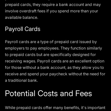
prepaid cards, they require a bank account and may
involve overdraft fees if you spend more than your
available balance.
Payroll Cards
Payroll cards are a type of prepaid card issued by
employers to pay employees. They function similarly
to prepaid cards but are specifically designed for
receiving wages. Payroll cards are an excellent option
for those without a bank account, as they allow you to
receive and spend your paycheck without the need for
a traditional bank.
Potential Costs and Fees
While prepaid cards offer many benefits, it's important