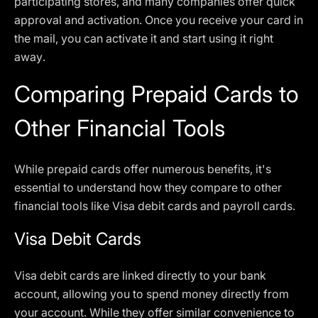
participating stores, and many companies offer quick
approval and activation. Once you receive your card in
the mail, you can activate it and start using it right
away.
Comparing Prepaid Cards to
Other Financial Tools
While prepaid cards offer numerous benefits, it's
essential to understand how they compare to other
financial tools like Visa debit cards and payroll cards.
Visa Debit Cards
Visa debit cards are linked directly to your bank
account, allowing you to spend money directly from
your account. While they offer similar convenience to