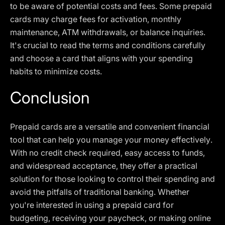
to be aware of potential costs and fees. Some prepaid
cards may charge fees for activation, monthly
maintenance, ATM withdrawals, or balance inquiries.
It's crucial to read the terms and conditions carefully
and choose a card that aligns with your spending
habits to minimize costs.
Conclusion
Prepaid cards are a versatile and convenient financial
tool that can help you manage your money effectively.
With no credit check required, easy access to funds,
and widespread acceptance, they offer a practical
solution for those looking to control their spending and
avoid the pitfalls of traditional banking. Whether
you're interested in using a prepaid card for
budgeting, receiving your paycheck, or making online