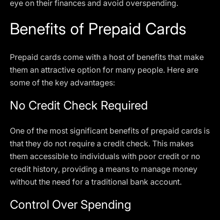
eye on their finances and avoid overspending.
Benefits of Prepaid Cards
Prepaid cards come with a host of benefits that make
them an attractive option for many people. Here are
some of the key advantages:
No Credit Check Required
One of the most significant benefits of prepaid cards is
that they do not require a credit check. This makes
them accessible to individuals with poor credit or no
credit history, providing a means to manage money
without the need for a traditional bank account.
Control Over Spending