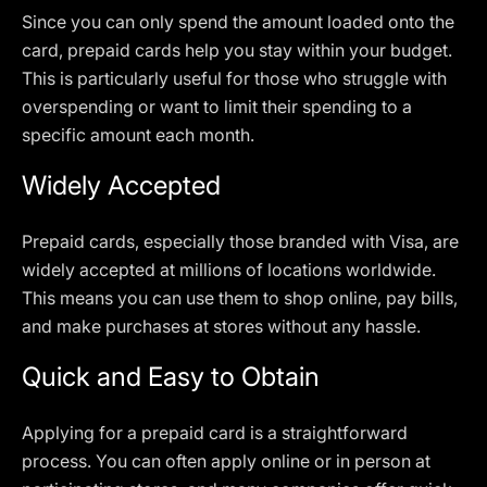
Since you can only spend the amount loaded onto the
card, prepaid cards help you stay within your budget.
This is particularly useful for those who struggle with
overspending or want to limit their spending to a
specific amount each month.
Widely Accepted
Prepaid cards, especially those branded with Visa, are
widely accepted at millions of locations worldwide.
This means you can use them to shop online, pay bills,
and make purchases at stores without any hassle.
Quick and Easy to Obtain
Applying for a prepaid card is a straightforward
process. You can often apply online or in person at