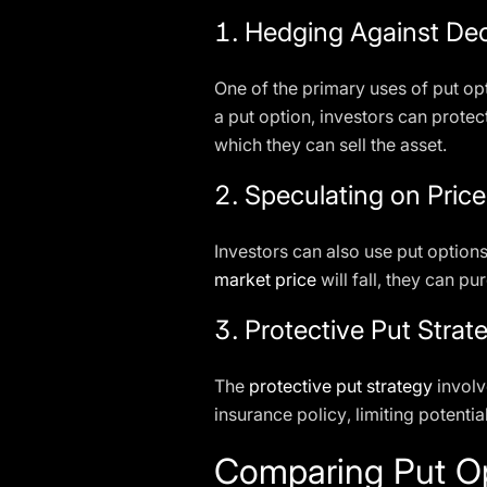
1.
Hedging Against Dec
One of the primary uses of put opt
a put option, investors can prote
which they can sell the asset.
2.
Speculating on Pric
Investors can also use put options 
market price
will fall, they can pu
3.
Protective Put Strat
The
protective put strategy
involv
insurance policy, limiting potentia
Comparing Put Op