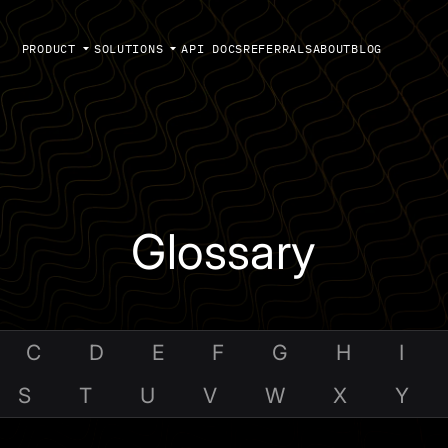
PRODUCT
SOLUTIONS
API DOCS
REFERRALS
ABOUT
BLOG
Glossary
C
D
E
F
G
H
I
S
T
U
V
W
X
Y