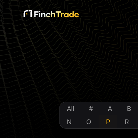
All
#
A
B
N
O
P
R