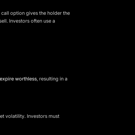
 call option gives the holder the
ell. Investors often use a
expire worthless
, resulting in a
 volatility. Investors must