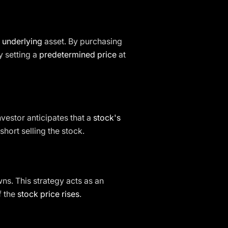
e underlying
asset. By purchasing
y setting a
predetermined price
at
nvestor anticipates that a
stock's
short selling the stock.
ns. This strategy acts as an
f the
stock price rises
.