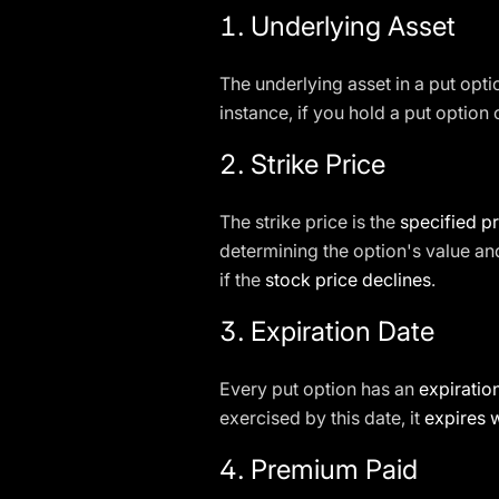
1.
Underlying Asset
The underlying asset in a put opti
instance, if you hold a put option
2.
Strike Price
The strike price is the
specified pr
determining the option's value and
if the
stock price declines
.
3.
Expiration Date
Every put option has an
expiratio
exercised by this date, it
expires 
4.
Premium Paid