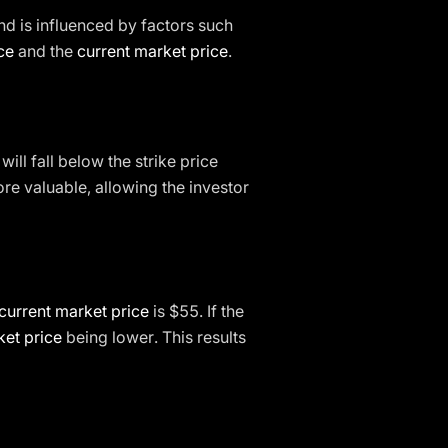
d is influenced by factors such
ice
and the
current market price
.
will fall below the strike price
e valuable, allowing the investor
current market price
is $55. If the
et price
being lower. This results