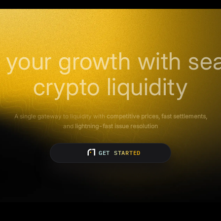
 your growth with se
crypto liquidity
A single gateway to liquidity with
competitive prices, fast settlements,
and
lightning-fast issue resolution
GET STARTED