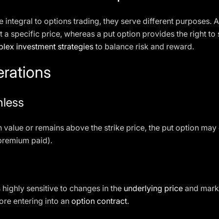
e integral to options trading, they serve different purposes. A
t a specific price, whereas a put option provides the right to s
lex investment strategies
to balance risk and reward.
erations
hless
n value or remains above the strike price, the put option may
premium paid).
 highly sensitive to changes in the
underlying price
and market
ore entering into an
option contract
.