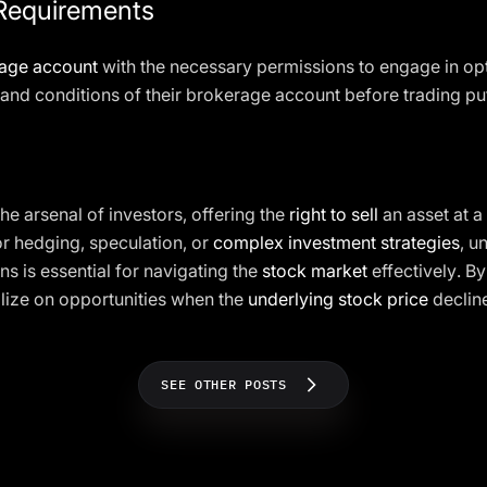
Requirements
age account
with the necessary permissions to engage in opt
and conditions of their brokerage account before trading pu
 the arsenal of investors, offering the
right to sell
an asset at a
or hedging, speculation, or
complex investment strategies
, u
ns is essential for navigating the
stock market
effectively. By
lize on opportunities when the
underlying stock price
declin
SEE OTHER POSTS