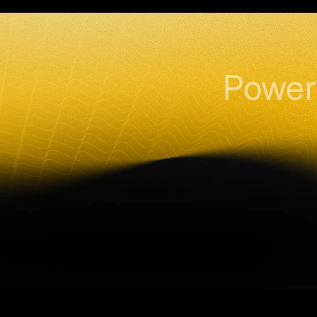
Power