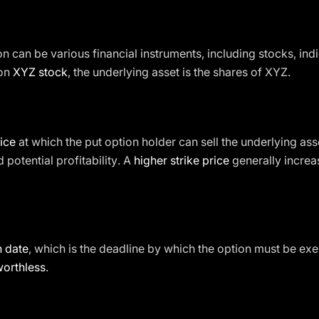
on can be various financial instruments, including stocks, ind
 on
XYZ stock
, the underlying asset is the shares of XYZ.
ice
at which the put option holder can sell the underlying asset. 
 potential profitability. A
higher strike price
generally increas
n date
, which is the deadline by which the option must be exerc
worthless
.