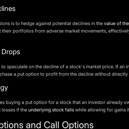
lines
ions is to hedge against potential declines in the
value of th
ct their portfolios from adverse market movements, effectivel
e Drops
to speculate on the decline of a stock's market price. If an i
rchase a put option to profit from the decline without directly 
egy
es buying a put option for a stock that an investor already ow
l losses if the
underlying stock falls
while allowing for gains i
tions and Call Options