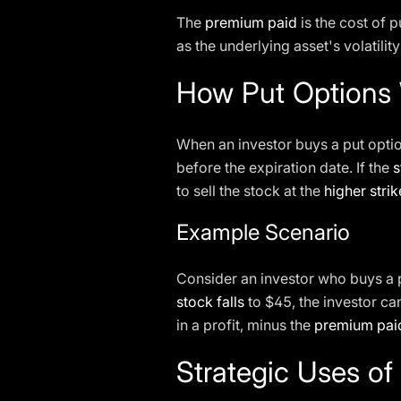
The
premium paid
is the cost of p
as the underlying asset's volatilit
How Put Options
When an investor buys a put option
before the expiration date. If the
s
to sell the stock at the
higher strik
Example Scenario
Consider an investor who buys a 
stock falls
to $45, the investor can
in a profit, minus the
premium pai
Strategic Uses of