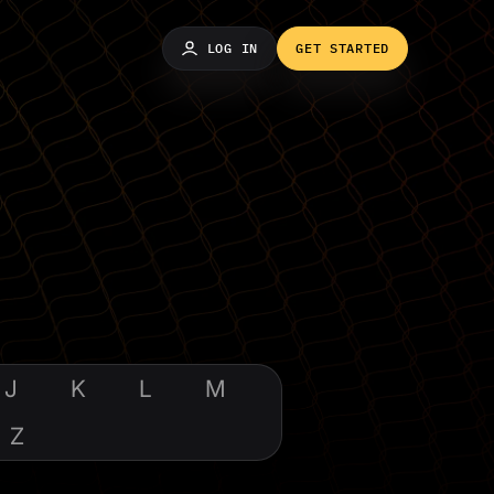
LOG IN
GET STARTED
J
K
L
M
Z