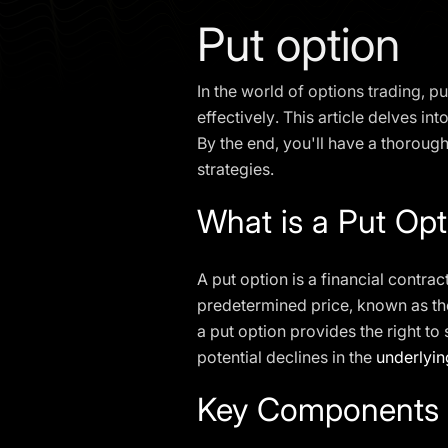
Put option
In the world of options trading, 
effectively. This article delves in
By the end, you'll have a thorou
strategies.
What is a Put Opt
A put option is a financial contrac
predetermined price, known as t
a put option provides the right to 
potential declines in the
underlyin
Key Components o