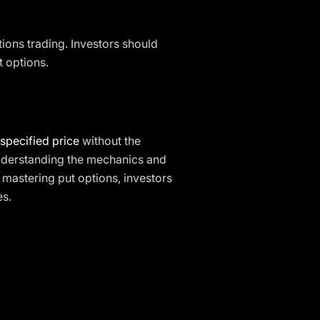
ions trading. Investors should
t options.
specified price
without the
nderstanding the mechanics and
 mastering put options, investors
es.