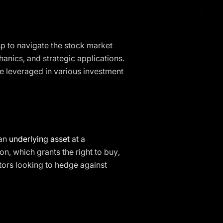
sp to navigate the stock market
chanics, and strategic applications.
e leveraged in various investment
 an
underlying asset
at a
ion, which grants the right to buy,
estors looking to hedge against