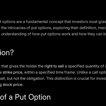
put options are a fundamental concept that investors must gra
to the intricacies of put options, exploring their definition, me
gh understanding of how put options work and how they can b
ion?
t that gives the holder the
right to sell
a specified quantity of
he
strike price
, within a specified time frame. Unlike a call opt
sell, but not the obligation. This distinction is crucial for inv
g stock price
.
f a Put Option