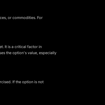
ices, or commodities. For
It is a critical factor in
es the option's value, especially
ised. If the option is not