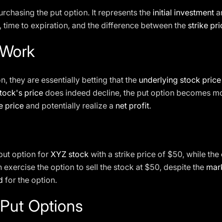
urchasing the put option. It represents the
initial investment
an
y, time to expiration, and the difference between the
strike pr
 Work
, they are essentially betting that the
underlying stock price
tock's price
does indeed decline, the put option becomes mor
e price
and potentially realize a
net profit
.
put option for
XYZ stock
with a strike price of $50, while the
 exercise the option to sell the stock at $50, despite the
mark
d
for the option.
 Put Options