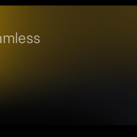
amless