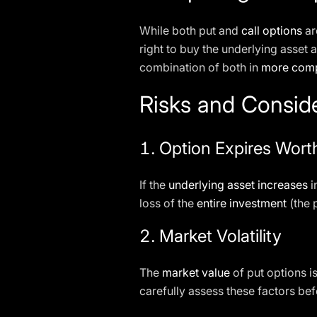
While both put and
call options
ar
right to buy the underlying asset a
combination of both in
more comp
Risks and Consid
1.
Option Expires Wort
If the
underlying asset increases
i
loss of the
entire investment
(the 
2.
Market Volatility
The
market value
of put options is
carefully assess these factors bef