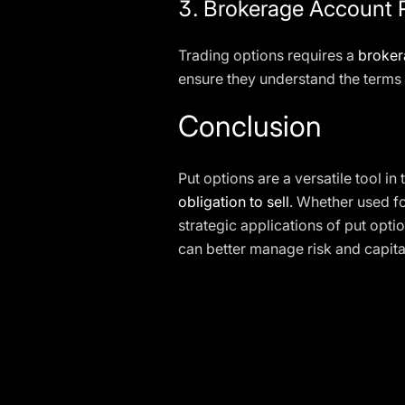
3.
Brokerage Account 
Trading options requires a
broker
ensure they understand the terms 
Conclusion
Put options are a versatile tool in
obligation to sell
. Whether used f
strategic applications of put optio
can better manage risk and capita