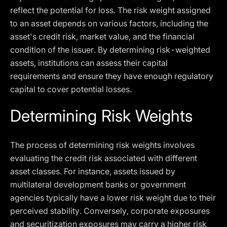
reflect the potential for loss. The risk weight assigned
to an asset depends on various factors, including the
asset's credit risk, market value, and the financial
condition of the issuer. By determining risk-weighted
assets, institutions can assess their capital
requirements and ensure they have enough regulatory
capital to cover potential losses.
Determining Risk Weights
The process of determining risk weights involves
evaluating the credit risk associated with different
asset classes. For instance, assets issued by
multilateral development banks or government
agencies typically have a lower risk weight due to their
perceived stability. Conversely, corporate exposures
and securitization exposures may carry a higher risk