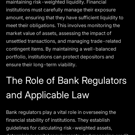
maintaining risk-weighted liquidity. Financial
institutions must carefully manage their exposure
amount, ensuring that they have sufficient liquidity to
meet their obligations. This involves monitoring the
market value of assets, assessing the impact of
unsettled transactions, and managing trade-related
contingent items. By maintaining a well-balanced
portfolio, institutions can protect depositors and
ensure their long-term viability.
The Role of Bank Regulators
and Applicable Law
Bank regulators play a vital role in overseeing the
financial stability of institutions. They establish
guidelines for calculating risk-weighted assets,