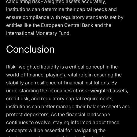
calculating risk-weighted assets accurately,
institutions can determine their capital needs and
ensure compliance with regulatory standards set by
entities like the European Central Bank and the
International Monetary Fund.
Conclusion
Risk-weighted liquidity is a critical concept in the
world of finance, playing a vital role in ensuring the
stability and resilience of financial institutions. By
understanding the intricacies of risk-weighted assets,
credit risk, and regulatory capital requirements,
institutions can better manage their balance sheets and
protect depositors. As the financial landscape
continues to evolve, staying informed about these
concepts will be essential for navigating the