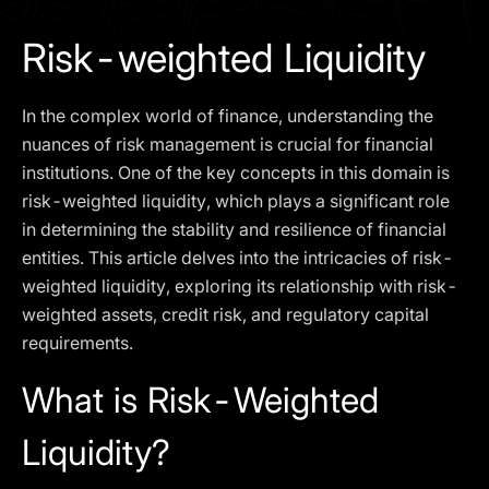
I agree to the
Privacy Policy
Risk-weighted Liquidity
SCHEDULE A DEMO
In the complex world of finance, understanding the
Our services are not available to retail clients residing in,
nuances of risk management is crucial for financial
or corporate clients registered or established in, the
institutions. One of the key concepts in this domain is
United Kingdom, the United States, the European Union,
risk-weighted liquidity, which plays a significant role
or other restricted jurisdictions. Access to this website
in determining the stability and resilience of financial
does not constitute an offer or solicitation to provide
services in these jurisdictions.
entities. This article delves into the intricacies of risk-
weighted liquidity, exploring its relationship with risk-
The obtained data is processed in accordance with our
Privacy policy
weighted assets, credit risk, and regulatory capital
requirements.
What is Risk-Weighted
Liquidity?