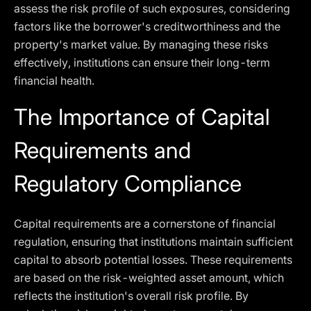
assess the risk profile of such exposures, considering
factors like the borrower's creditworthiness and the
property's market value. By managing these risks
effectively, institutions can ensure their long-term
financial health.
The Importance of Capital
Requirements and
Regulatory Compliance
Capital requirements are a cornerstone of financial
regulation, ensuring that institutions maintain sufficient
capital to absorb potential losses. These requirements
are based on the risk-weighted asset amount, which
reflects the institution's overall risk profile. By