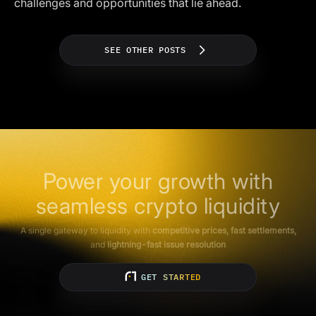
challenges and opportunities that lie ahead.
SEE OTHER POSTS
Power your growth with
seamless crypto liquidity
A single gateway to liquidity with
competitive prices, fast settlements,
and
lightning-fast issue resolution
GET STARTED