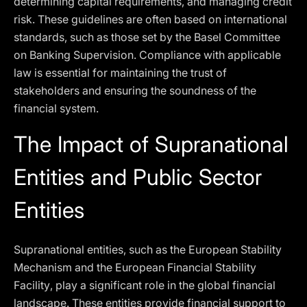
determining capital requirements, and managing credit
risk. These guidelines are often based on international
standards, such as those set by the Basel Committee
on Banking Supervision. Compliance with applicable
law is essential for maintaining the trust of
stakeholders and ensuring the soundness of the
financial system.
The Impact of Supranational
Entities and Public Sector
Entities
Supranational entities, such as the European Stability
Mechanism and the European Financial Stability
Facility, play a significant role in the global financial
landscape. These entities provide financial support to