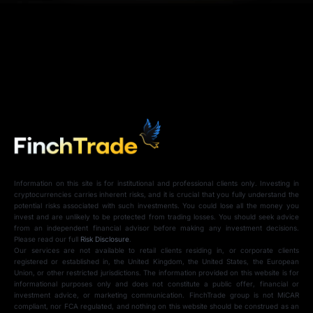
Information on this site is for institutional and professional clients only. Investing in
cryptocurrencies carries inherent risks, and it is crucial that you fully understand the
potential risks associated with such investments. You could lose all the money you
invest and are unlikely to be protected from trading losses. You should seek advice
from an independent financial advisor before making any investment decisions.
Please read our full
Risk Disclosure
.
Our services are not available to retail clients residing in, or corporate clients
registered or established in, the United Kingdom, the United States, the European
Union, or other restricted jurisdictions. The information provided on this website is for
informational purposes only and does not constitute a public offer, financial or
investment advice, or marketing communication. FinchTrade group is not MiCAR
compliant, nor FCA regulated, and nothing on this website should be construed as an