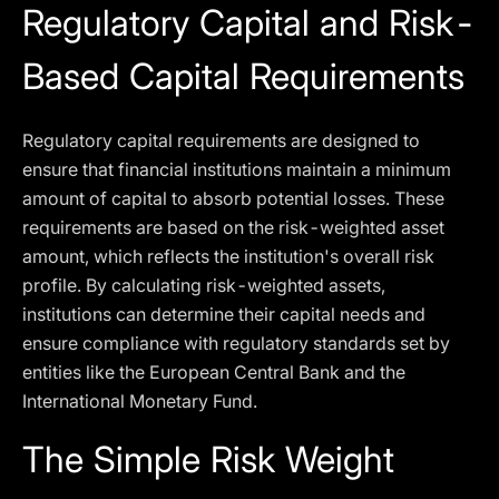
Regulatory Capital and Risk-
Based Capital Requirements
Regulatory capital requirements are designed to
ensure that financial institutions maintain a minimum
amount of capital to absorb potential losses. These
requirements are based on the risk-weighted asset
amount, which reflects the institution's overall risk
profile. By calculating risk-weighted assets,
institutions can determine their capital needs and
ensure compliance with regulatory standards set by
entities like the European Central Bank and the
International Monetary Fund.
The Simple Risk Weight