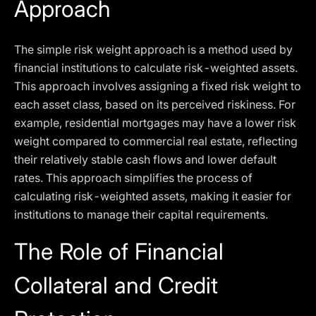
Approach
The simple risk weight approach is a method used by
financial institutions to calculate risk-weighted assets.
This approach involves assigning a fixed risk weight to
each asset class, based on its perceived riskiness. For
example, residential mortgages may have a lower risk
weight compared to commercial real estate, reflecting
their relatively stable cash flows and lower default
rates. This approach simplifies the process of
calculating risk-weighted assets, making it easier for
institutions to manage their capital requirements.
The Role of Financial
Collateral and Credit