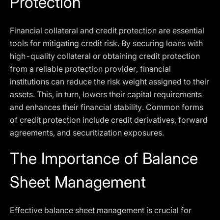
Protection
Financial collateral and credit protection are essential
tools for mitigating credit risk. By securing loans with
high-quality collateral or obtaining credit protection
from a reliable protection provider, financial
institutions can reduce the risk weight assigned to their
assets. This, in turn, lowers their capital requirements
and enhances their financial stability. Common forms
of credit protection include credit derivatives, forward
agreements, and securitization exposures.
The Importance of Balance
Sheet Management
Effective balance sheet management is crucial for