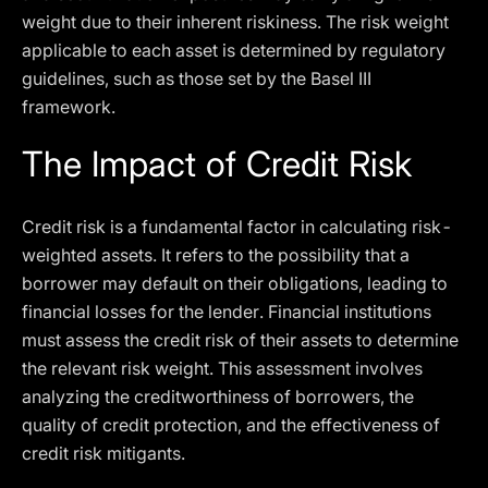
weight due to their inherent riskiness. The risk weight
applicable to each asset is determined by regulatory
guidelines, such as those set by the Basel III
framework.
The Impact of Credit Risk
Credit risk is a fundamental factor in calculating risk-
weighted assets. It refers to the possibility that a
borrower may default on their obligations, leading to
financial losses for the lender. Financial institutions
must assess the credit risk of their assets to determine
the relevant risk weight. This assessment involves
analyzing the creditworthiness of borrowers, the
quality of credit protection, and the effectiveness of
credit risk mitigants.