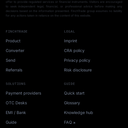
offer to provide regulated services or financial instruments. Visitors are encouraged
to seek independent legal, financial, or professional advice before making any
decisions based on the information presented. FinchTrade group assumes no liability
for any actions taken in reliance on the content of this website.
FINCHTRADE
LEGAL
Product
Imprint
Converter
CRA policy
Send
Privacy policy
Referrals
Risk disclosure
SOLUTIONS
GUIDE
Payment providers
Quick start
OTC Desks
Glossary
EMI / Bank
Knowledge hub
Guide
FAQ