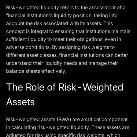
Risk-weighted liquidity refers to the assessment of a
financial institution's liquidity position, taking into
account the risk associated with its assets. This
concept is integral to ensuring that institutions maintain
sufficient liquidity to meet their obligations, even in
adverse conditions. By assigning risk weights to
different asset classes, financial institutions can better
understand their liquidity needs and manage their
balance sheets effectively.
The Role of Risk-Weighted
Assets
Risk-weighted assets (RWA) are a critical component
in calculating risk-weighted liquidity. These assets are
adjusted for risk using specific risk weights, which