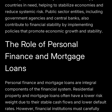
countries in need, helping to stabilize economies and
reduce systemic risk. Public sector entities, including
government agencies and central banks, also
contribute to financial stability by implementing
policies that promote economic growth and stability.
The Role of Personal
Finance and Mortgage
Loans
Personal finance and mortgage loans are integral
components of the financial system. Residential
property and mortgage loans often have a lower risk
weight due to their stable cash flows and lower default
rates. However, financial institutions must carefully