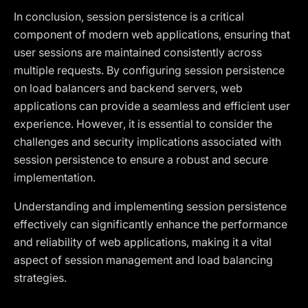
In conclusion, session persistence is a critical
component of modern web applications, ensuring that
user sessions are maintained consistently across
multiple requests. By configuring session persistence
on load balancers and backend servers, web
applications can provide a seamless and efficient user
experience. However, it is essential to consider the
challenges and security implications associated with
session persistence to ensure a robust and secure
implementation.
Understanding and implementing session persistence
effectively can significantly enhance the performance
and reliability of web applications, making it a vital
aspect of session management and load balancing
strategies.