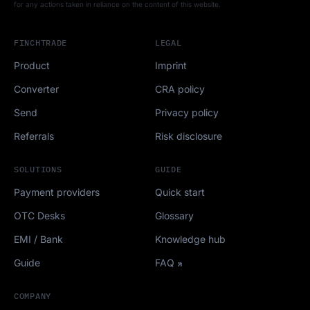
for any actions taken in reliance on the content of this website.
FINCHTRADE
LEGAL
Product
Imprint
Converter
CRA policy
Send
Privacy policy
Referrals
Risk disclosure
SOLUTIONS
GUIDE
Payment providers
Quick start
OTC Desks
Glossary
EMI / Bank
Knowledge hub
Guide
FAQ
COMPANY