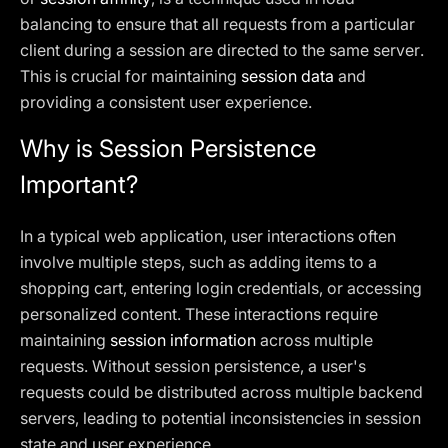
balancing to ensure that all requests from a particular
client during a session are directed to the same server.
This is crucial for maintaining
session data
and
providing a consistent user experience.
Why is Session Persistence
Important?
In a typical web application, user interactions often
involve multiple steps, such as adding items to a
shopping cart, entering login credentials, or accessing
personalized content. These interactions require
maintaining
session information
across multiple
requests. Without session persistence, a user's
requests could be distributed across multiple backend
servers, leading to potential inconsistencies in session
state and user experience.