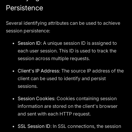
Persistence
Several identifying attributes can be used to achieve
session persistence:
Session ID
: A unique session ID is assigned to
each user session. This ID is used to track the
session across multiple requests.
Client's IP Address
: The source IP address of the
client can be used to identify and persist
sessions.
Session Cookies
: Cookies containing session
information are stored on the client's browser
and sent with each HTTP request.
SSL Session ID
: In SSL connections, the session