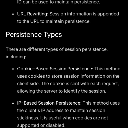
ID can be used to maintain persistence.
URL Rewriting
: Session information is appended
to the URL to maintain persistence.
Persistence Types
There are different types of session persistence,
including:
Cookie-Based Session Persistence
: This method
uses cookies to store session information on the
client side. The cookie is sent with each request,
allowing the server to identify the session.
IP-Based Session Persistence
: This method uses
the client's IP address to maintain session
stickiness. It is useful when cookies are not
supported or disabled.