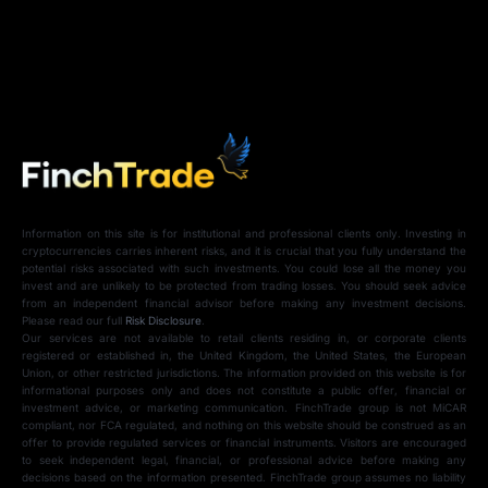
Information on this site is for institutional and professional clients only. Investing in
cryptocurrencies carries inherent risks, and it is crucial that you fully understand the
potential risks associated with such investments. You could lose all the money you
invest and are unlikely to be protected from trading losses. You should seek advice
from an independent financial advisor before making any investment decisions.
Please read our full
Risk Disclosure
.
Our services are not available to retail clients residing in, or corporate clients
registered or established in, the United Kingdom, the United States, the European
Union, or other restricted jurisdictions. The information provided on this website is for
informational purposes only and does not constitute a public offer, financial or
investment advice, or marketing communication. FinchTrade group is not MiCAR
compliant, nor FCA regulated, and nothing on this website should be construed as an
offer to provide regulated services or financial instruments. Visitors are encouraged
to seek independent legal, financial, or professional advice before making any
decisions based on the information presented. FinchTrade group assumes no liability