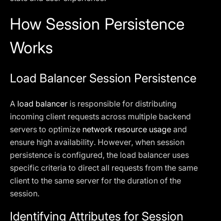
How Session Persistence
Works
Load Balancer Session Persistence
A
load balancer
is responsible for distributing
incoming client requests across multiple backend
servers to optimize
network resource usage
and
ensure high availability. However, when session
persistence is configured, the load balancer uses
specific criteria to direct all requests from the same
client to the same server for the duration of the
session.
Identifying Attributes for Session