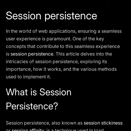
I agree to the
Privacy Policy
Session persistence
SCHEDULE A DEMO
In the world of web applications, ensuring a seamless
Our services are not available to retail clients residing in,
user experience is paramount. One of the key
or corporate clients registered or established in, the
concepts that contribute to this seamless experience
United Kingdom, the United States, the European Union,
is
session persistence
. This article delves into the
or other restricted jurisdictions. Access to this website
intricacies of session persistence, exploring its
does not constitute an offer or solicitation to provide
services in these jurisdictions.
importance, how it works, and the various methods
used to implement it.
The obtained data is processed in accordance with our
Privacy policy
What is Session
Persistence?
Session persistence, also known as
session stickiness
or
session affinity
, is a technique used in load