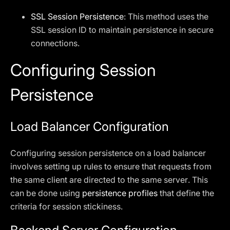
SSL Session Persistence
: This method uses the
SSL session ID to maintain persistence in secure
connections.
Configuring Session
Persistence
Load Balancer Configuration
Configuring session persistence on a load balancer
involves setting up rules to ensure that requests from
the same client are directed to the same server. This
can be done using
persistence profiles
that define the
criteria for session stickiness.