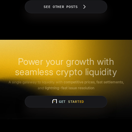
SEE OTHER POSTS
Power your growth with
seamless crypto liquidity
A single gateway to liquidity with
competitive prices, fast settlements,
and
lightning-fast issue resolution
GET STARTED