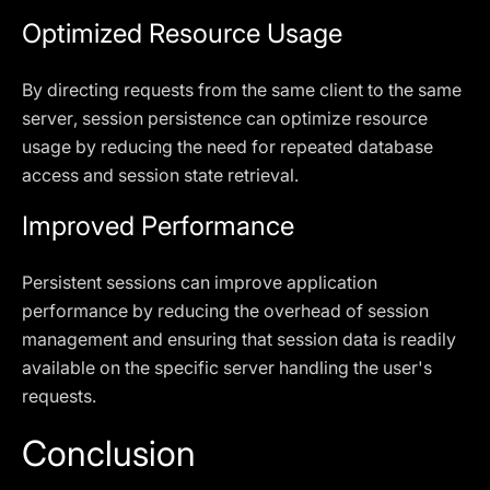
Optimized Resource Usage
By directing requests from the same client to the same
server, session persistence can optimize resource
usage by reducing the need for repeated database
access and session state retrieval.
Improved Performance
Persistent sessions can improve application
performance by reducing the overhead of session
management and ensuring that session data is readily
available on the specific server handling the user's
requests.
Conclusion