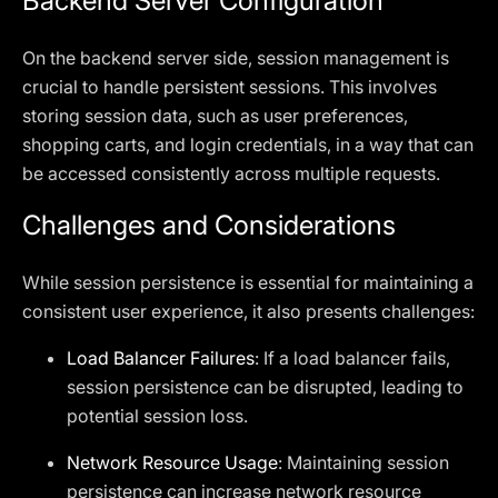
Backend Server Configuration
On the backend server side, session management is
crucial to handle persistent sessions. This involves
storing session data, such as user preferences,
shopping carts, and login credentials, in a way that can
be accessed consistently across multiple requests.
Challenges and Considerations
While session persistence is essential for maintaining a
consistent user experience, it also presents challenges:
Load Balancer Failures
: If a load balancer fails,
session persistence can be disrupted, leading to
potential session loss.
Network Resource Usage
: Maintaining session
persistence can increase network resource