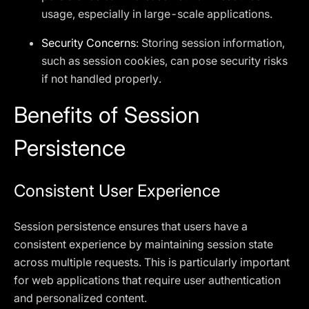
usage, especially in large-scale applications.
Security Concerns
: Storing session information,
such as session cookies, can pose security risks
if not handled properly.
Benefits of Session
Persistence
Consistent User Experience
Session persistence ensures that users have a
consistent experience by maintaining session state
across multiple requests. This is particularly important
for web applications that require user authentication
and personalized content.