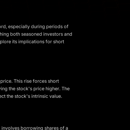
ord, especially during periods of
tching both seasoned investors and
plore its implications for short
rice. This rise forces short
ving the stock's price higher. The
t the stock's intrinsic value.
ng involves borrowing shares of a