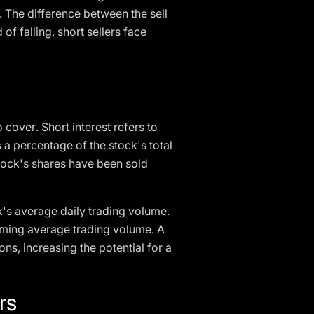
. The difference between the sell
 of falling, short sellers face
 cover. Short interest refers to
s a percentage of the stock's total
stock's shares have been sold
ck's average daily trading volume.
suming average trading volume. A
ions, increasing the potential for a
rs