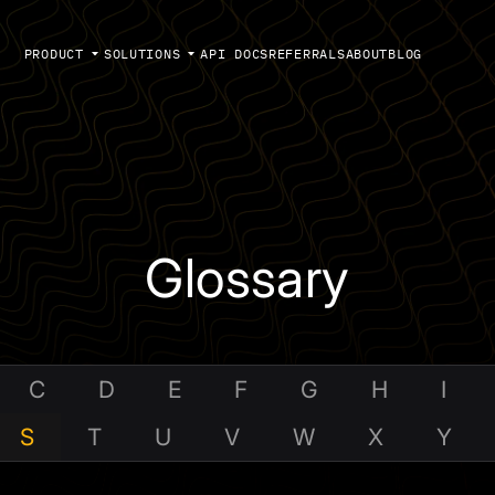
PRODUCT
SOLUTIONS
API DOCS
REFERRALS
ABOUT
BLOG
Glossary
C
D
E
F
G
H
I
S
T
U
V
W
X
Y