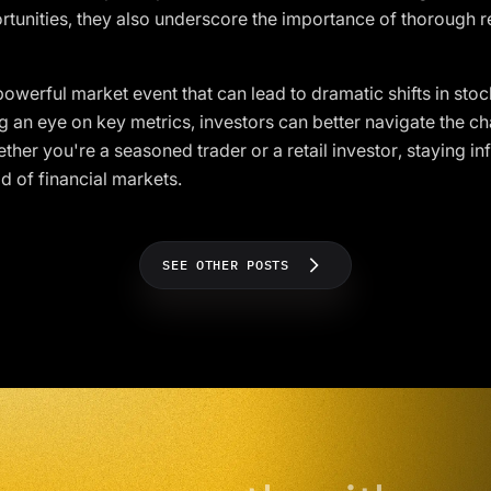
rtunities, they also underscore the importance of thorough
owerful market event that can lead to dramatic shifts in sto
an eye on key metrics, investors can better navigate the ch
er you're a seasoned trader or a retail investor, staying inf
d of financial markets.
SEE OTHER POSTS