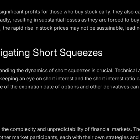
ignificant profits for those who buy stock early, they also car
adly, resulting in substantial losses as they are forced to buy
s, the rapid rise in stock prices may not be sustainable, leadi
vigating Short Squeezes
anding the dynamics of short squeezes is crucial. Technical a
eping an eye on short interest and the short interest ratio ca
 of the expiration date of options and other derivatives can
 the complexity and unpredictability of financial markets. Th
d other market participants, each with their own strategies an