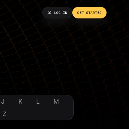
LOG IN
GET STARTED
J
K
L
M
Z