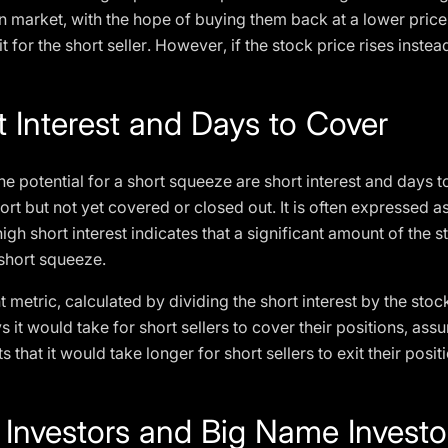
n market, with the hope of buying them back at a lower price
t for the short seller. However, if the stock price rises instead
t Interest and Days to Cover
he potential for a short squeeze are short interest and days to
ort but not yet covered or closed out. It is often expressed a
gh short interest indicates that a significant amount of the 
 short squeeze.
 metric, calculated by dividing the short interest by the sto
 it would take for short sellers to cover their positions, as
 that it would take longer for short sellers to exit their posit
l Investors and Big Name Investo