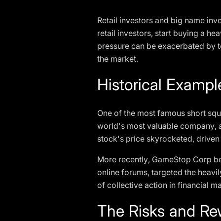
Retail investors and big name inve
retail investors, start buying a he
pressure can be exacerbated by tec
the market.
Historical Examp
One of the most famous short sq
world's most valuable company, al
stock's price skyrocketed, driven 
More recently, GameStop Corp beca
online forums, targeted the heavil
of collective action in financial 
The Risks and Re