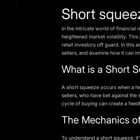
Short squee
In the intricate world of financia
heightened market volatility. Thi
retail investors off guard. In this 
sellers, and examine how it can im
What is a Short 
A short squeeze occurs when a heav
sellers, who have bet against the s
cycle of buying can create a feedb
The Mechanics of
To understand a short squeeze, it'