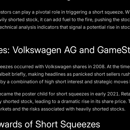
stors can play a pivotal role in triggering a short squeeze. 
avily shorted stock, it can add fuel to the fire, pushing the st
hnical analysis indicators that signal a potential rise in sto
les: Volkswagen AG and GameS
ueezes occurred with Volkswagen shares in 2008. At the ti
beit briefly, making headlines as panicked short sellers rush
by a combination of high short interest and strategic moves b
me the poster child for short squeezes in early 2021. Reta
y shorted stock, leading to a dramatic rise in its share price
markets and the risks associated with heavily shorted stocks.
wards of Short Squeezes