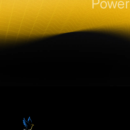
Power