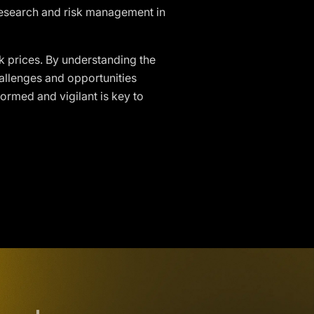
 research and risk management in
ck prices. By understanding the
allenges and opportunities
ormed and vigilant is key to