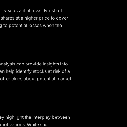
ry substantial risks. For short
 shares at a higher price to cover
ng to potential losses when the
nalysis can provide insights into
n help identify stocks at risk of a
 offer clues about potential market
ey highlight the interplay between
d motivations. While short