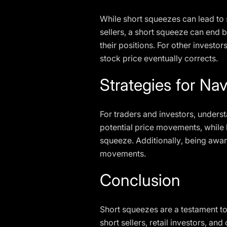
While short squeezes can lead to s
sellers, a short squeeze can end b
their positions. For other investor
stock price eventually corrects.
Strategies for Na
For traders and investors, underst
potential price movements, while ke
squeeze. Additionally, being aware
movements.
Conclusion
Short squeezes are a testament to
short sellers, retail investors, an