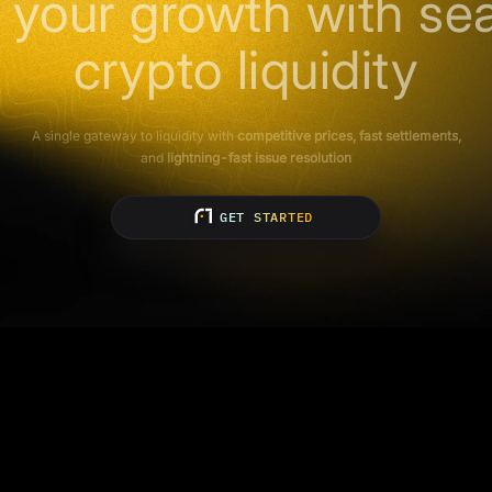
 your growth with se
crypto liquidity
A single gateway to liquidity with
competitive prices, fast settlements,
and
lightning-fast issue resolution
GET STARTED