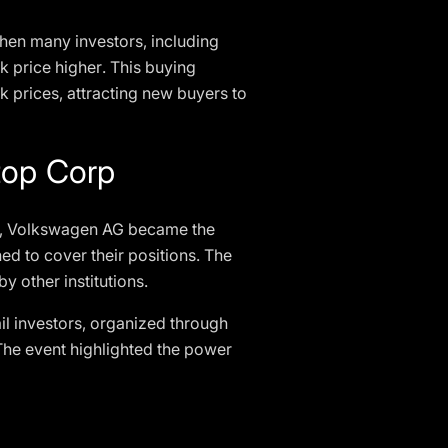
When many investors, including
ock price higher. This buying
ck prices, attracting new buyers to
top Corp
me, Volkswagen AG became the
ed to cover their positions. The
y other institutions.
il investors, organized through
. The event highlighted the power