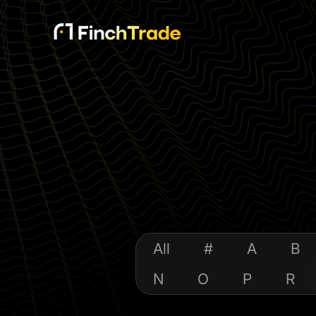
All
#
A
B
N
O
P
R