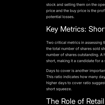
stock and selling them on the ope
price and the buy price is the profi
potential losses.
Key Metrics: Shor
Two critical metrics in assessing t
the total number of shares sold sh
number of shares outstanding. A hi
short, making it a candidate for a
Days to cover is another important
This ratio indicates how many days
higher days to cover ratio suggests
short squeeze.
The Role of Retai