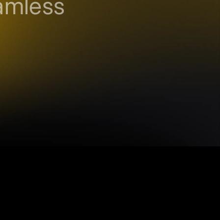
amless