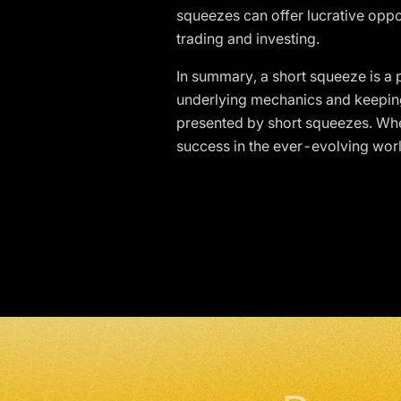
squeezes can offer lucrative oppo
trading and investing.
In summary, a short squeeze is a p
underlying mechanics and keeping 
presented by short squeezes. Wheth
success in the ever-evolving worl