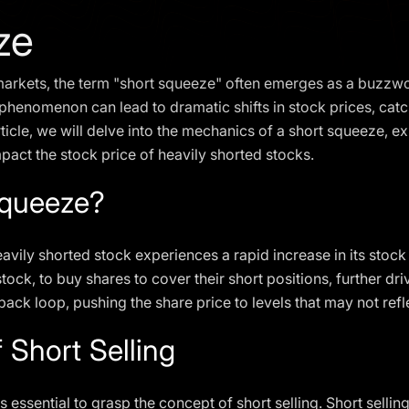
ze
l markets, the term "short squeeze" often emerges as a buzzw
s phenomenon can lead to dramatic shifts in stock prices, ca
article, we will delve into the mechanics of a short squeeze, ex
pact the stock price of heavily shorted stocks.
Squeeze?
ily shorted stock experiences a rapid increase in its stock p
tock, to buy shares to cover their short positions, further dri
ack loop, pushing the share price to levels that may not reflec
 Short Selling
s essential to grasp the concept of short selling. Short selli