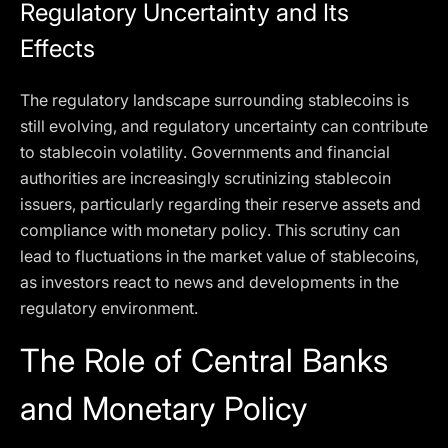
Regulatory Uncertainty and Its
Effects
The regulatory landscape surrounding stablecoins is
still evolving, and regulatory uncertainty can contribute
to stablecoin volatility. Governments and financial
authorities are increasingly scrutinizing stablecoin
issuers, particularly regarding their reserve assets and
compliance with monetary policy. This scrutiny can
lead to fluctuations in the market value of stablecoins,
as investors react to news and developments in the
regulatory environment.
The Role of Central Banks
and Monetary Policy