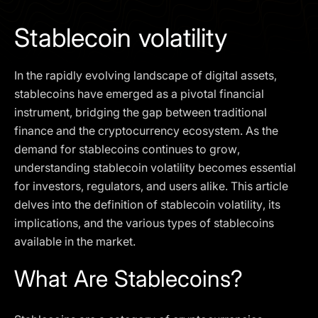
I agree to the
Privacy Policy
Stablecoin volatility
SCHEDULE A DEMO
In the rapidly evolving landscape of digital assets,
Our services are not available to retail clients residing in,
stablecoins have emerged as a pivotal financial
or corporate clients registered or established in, the
instrument, bridging the gap between traditional
United Kingdom, the United States, the European Union,
finance and the cryptocurrency ecosystem. As the
or other restricted jurisdictions. Access to this website
demand for stablecoins continues to grow,
does not constitute an offer or solicitation to provide
services in these jurisdictions.
understanding stablecoin volatility becomes essential
for investors, regulators, and users alike. This article
The obtained data is processed in accordance with our
Privacy policy
delves into the definition of stablecoin volatility, its
implications, and the various types of stablecoins
available in the market.
What Are Stablecoins?