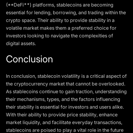
(**DeFi**) platforms, stablecoins are becoming
essential for lending, borrowing, and trading within the
crypto space. Their ability to provide stability in a
volatile market makes them a preferred choice for
investors looking to navigate the complexities of
digital assets.
Conclusion
In conclusion, stablecoin volatility is a critical aspect of
the cryptocurrency market that cannot be overlooked.
As stablecoins continue to gain traction, understanding
their mechanisms, types, and the factors influencing
their stability is essential for investors and users alike.
With their ability to provide price stability, enhance
market liquidity, and facilitate everyday transactions,
stablecoins are poised to play a vital role in the future