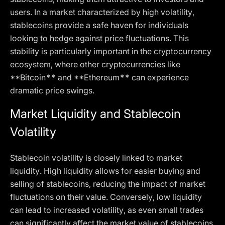
users. In a market characterized by high volatility,
stablecoins provide a safe haven for individuals
looking to hedge against price fluctuations. This
stability is particularly important in the cryptocurrency
ecosystem, where other cryptocurrencies like
**Bitcoin** and **Ethereum** can experience
dramatic price swings.
Market Liquidity and Stablecoin
Volatility
Stablecoin volatility is closely linked to market
liquidity. High liquidity allows for easier buying and
selling of stablecoins, reducing the impact of market
fluctuations on their value. Conversely, low liquidity
can lead to increased volatility, as even small trades
can significantly affect the market value of stablecoins.