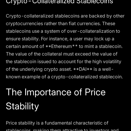
Crypto-Collateralized Stablecoins
Crypto-collateralized stablecoins are backed by other
cryptocurrencies rather than fiat currencies. These
stablecoins use a system of over-collateralization to
ensure stability. For instance, a user may lock up a
certain amount of **Ethereum** to mint a stablecoin.
The value of the collateral must exceed the value of
the stablecoin issued to account for the high volatility
of the underlying crypto asset. **DAI** is a well-
known example of a crypto-collateralized stablecoin.
The Importance of Price
Stability
Price stability is a fundamental characteristic of
stablecoins, making them attractive to investors and