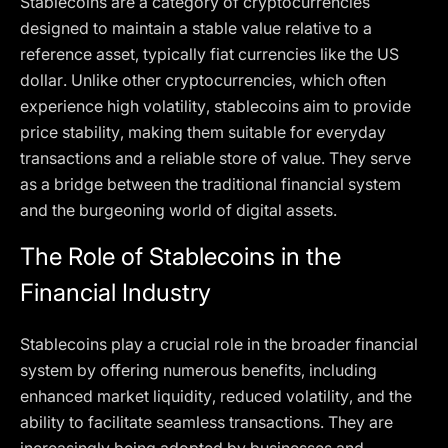
Stablecoins are a category of cryptocurrencies
designed to maintain a stable value relative to a
reference asset, typically fiat currencies like the US
dollar. Unlike other cryptocurrencies, which often
experience high volatility, stablecoins aim to provide
price stability, making them suitable for everyday
transactions and a reliable store of value. They serve
as a bridge between the traditional financial system
and the burgeoning world of digital assets.
The Role of Stablecoins in the
Financial Industry
Stablecoins play a crucial role in the broader financial
system by offering numerous benefits, including
enhanced market liquidity, reduced volatility, and the
ability to facilitate seamless transactions. They are