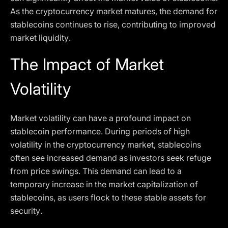
As the cryptocurrency market matures, the demand for
stablecoins continues to rise, contributing to improved
market liquidity.
The Impact of Market
Volatility
Market volatility can have a profound impact on
stablecoin performance. During periods of high
volatility in the cryptocurrency market, stablecoins
often see increased demand as investors seek refuge
from price swings. This demand can lead to a
temporary increase in the market capitalization of
stablecoins, as users flock to these stable assets for
security.