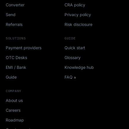
Converter
CRA policy
Send
Privacy policy
Referrals
Risk disclosure
SOLUTIONS
GUIDE
Payment providers
Quick start
OTC Desks
Glossary
EMI / Bank
Knowledge hub
Guide
FAQ
COMPANY
About us
Careers
Roadmap