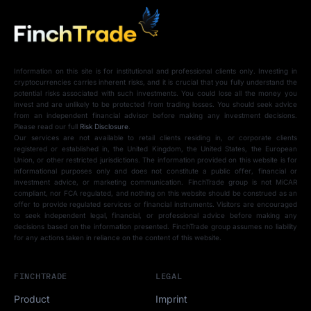
Information on this site is for institutional and professional clients only. Investing in
cryptocurrencies carries inherent risks, and it is crucial that you fully understand the
potential risks associated with such investments. You could lose all the money you
invest and are unlikely to be protected from trading losses. You should seek advice
from an independent financial advisor before making any investment decisions.
Please read our full
Risk Disclosure
.
Our services are not available to retail clients residing in, or corporate clients
registered or established in, the United Kingdom, the United States, the European
Union, or other restricted jurisdictions. The information provided on this website is for
informational purposes only and does not constitute a public offer, financial or
investment advice, or marketing communication. FinchTrade group is not MiCAR
compliant, nor FCA regulated, and nothing on this website should be construed as an
offer to provide regulated services or financial instruments. Visitors are encouraged
to seek independent legal, financial, or professional advice before making any
decisions based on the information presented. FinchTrade group assumes no liability
for any actions taken in reliance on the content of this website.
FINCHTRADE
LEGAL
Product
Imprint