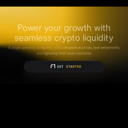
Power your growth with
seamless crypto liquidity
A single gateway to liquidity with
competitive prices, fast settlements,
and
lightning-fast issue resolution
GET STARTED