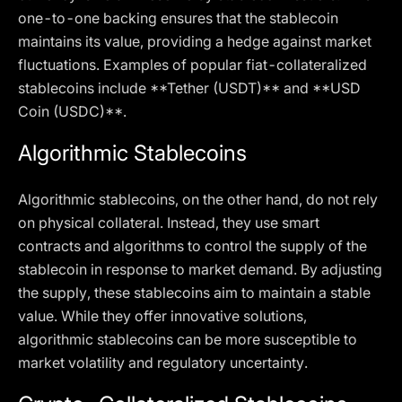
one-to-one backing ensures that the stablecoin
maintains its value, providing a hedge against market
fluctuations. Examples of popular fiat-collateralized
stablecoins include **Tether (USDT)** and **USD
Coin (USDC)**.
Algorithmic Stablecoins
Algorithmic stablecoins, on the other hand, do not rely
on physical collateral. Instead, they use smart
contracts and algorithms to control the supply of the
stablecoin in response to market demand. By adjusting
the supply, these stablecoins aim to maintain a stable
value. While they offer innovative solutions,
algorithmic stablecoins can be more susceptible to
market volatility and regulatory uncertainty.