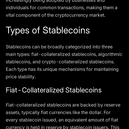
increasingly being adopted by businesses and
individuals for common transactions, making them a
vital component of the cryptocurrency market.
Types of Stablecoins
Stablecoins can be broadly categorized into three
main types: fiat-collateralized stablecoins, algorithmic
stablecoins, and crypto-collateralized stablecoins.
Each type has its unique mechanisms for maintaining
price stability.
Fiat-Collateralized Stablecoins
Fiat-collateralized stablecoins are backed by reserve
assets, typically fiat currencies like the dollar. For
every stablecoin issued, an equivalent amount of fiat
currency is held in reserve by stablecoin issuers. This