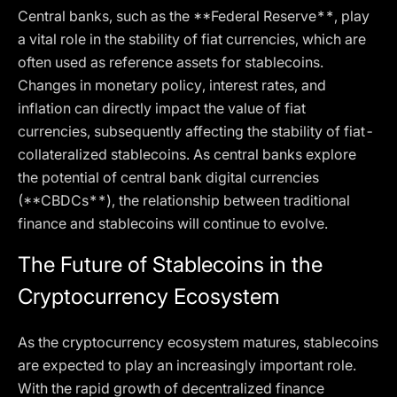
Central banks, such as the **Federal Reserve**, play
a vital role in the stability of fiat currencies, which are
often used as reference assets for stablecoins.
Changes in monetary policy, interest rates, and
inflation can directly impact the value of fiat
currencies, subsequently affecting the stability of fiat-
collateralized stablecoins. As central banks explore
the potential of central bank digital currencies
(**CBDCs**), the relationship between traditional
finance and stablecoins will continue to evolve.
The Future of Stablecoins in the
Cryptocurrency Ecosystem
As the cryptocurrency ecosystem matures, stablecoins
are expected to play an increasingly important role.
With the rapid growth of decentralized finance