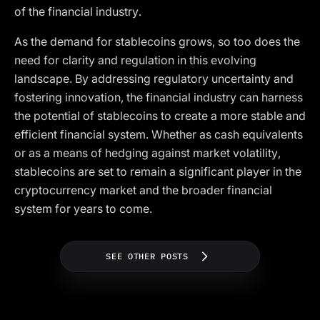
of the financial industry.
As the demand for stablecoins grows, so too does the
need for clarity and regulation in this evolving
landscape. By addressing regulatory uncertainty and
fostering innovation, the financial industry can harness
the potential of stablecoins to create a more stable and
efficient financial system. Whether as cash equivalents
or as a means of hedging against market volatility,
stablecoins are set to remain a significant player in the
cryptocurrency market and the broader financial
system for years to come.
SEE OTHER POSTS