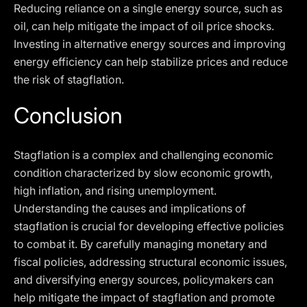
Reducing reliance on a single energy source, such as
oil, can help mitigate the impact of oil price shocks.
Investing in alternative energy sources and improving
energy efficiency can help stabilize prices and reduce
the risk of stagflation.
Conclusion
Stagflation is a complex and challenging economic
condition characterized by slow economic growth,
high inflation, and rising unemployment.
Understanding the causes and implications of
stagflation is crucial for developing effective policies
to combat it. By carefully managing monetary and
fiscal policies, addressing structural economic issues,
and diversifying energy sources, policymakers can
help mitigate the impact of stagflation and promote