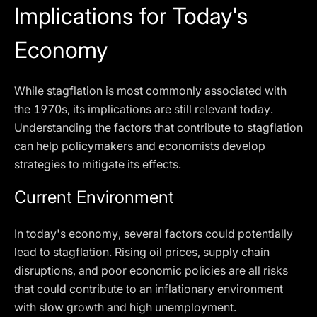
Implications for Today's
Economy
While stagflation is most commonly associated with
the 1970s, its implications are still relevant today.
Understanding the factors that contribute to stagflation
can help policymakers and economists develop
strategies to mitigate its effects.
Current Environment
In today's economy, several factors could potentially
lead to stagflation. Rising oil prices, supply chain
disruptions, and poor economic policies are all risks
that could contribute to an inflationary environment
with slow growth and high unemployment.