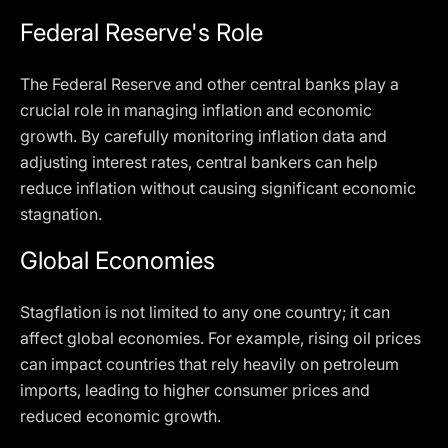
Federal Reserve's Role
The Federal Reserve and other central banks play a
crucial role in managing inflation and economic
growth. By carefully monitoring inflation data and
adjusting interest rates, central bankers can help
reduce inflation without causing significant economic
stagnation.
Global Economies
Stagflation is not limited to any one country; it can
affect global economies. For example, rising oil prices
can impact countries that rely heavily on petroleum
imports, leading to higher consumer prices and
reduced economic growth.