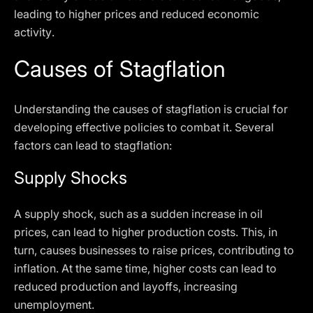
leading to higher prices and reduced economic
activity.
Causes of Stagflation
Understanding the causes of stagflation is crucial for
developing effective policies to combat it. Several
factors can lead to stagflation:
Supply Shocks
A supply shock, such as a sudden increase in oil
prices, can lead to higher production costs. This, in
turn, causes businesses to raise prices, contributing to
inflation. At the same time, higher costs can lead to
reduced production and layoffs, increasing
unemployment.