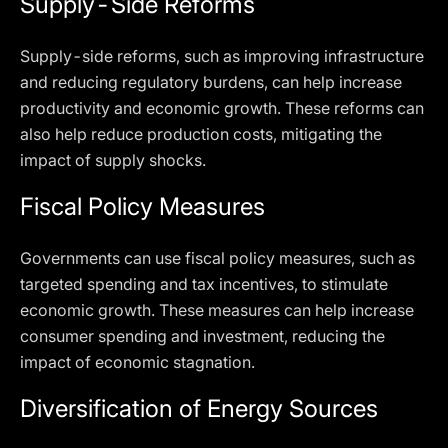
Supply-Side Reforms
Supply-side reforms, such as improving infrastructure
and reducing regulatory burdens, can help increase
productivity and economic growth. These reforms can
also help reduce production costs, mitigating the
impact of supply shocks.
Fiscal Policy Measures
Governments can use fiscal policy measures, such as
targeted spending and tax incentives, to stimulate
economic growth. These measures can help increase
consumer spending and investment, reducing the
impact of economic stagnation.
Diversification of Energy Sources