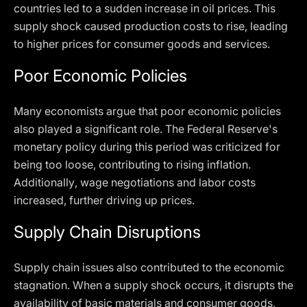
countries led to a sudden increase in oil prices. This
supply shock caused production costs to rise, leading
to higher prices for consumer goods and services.
Poor Economic Policies
Many economists argue that poor economic policies
also played a significant role. The Federal Reserve's
monetary policy during this period was criticized for
being too loose, contributing to rising inflation.
Additionally, wage negotiations and labor costs
increased, further driving up prices.
Supply Chain Disruptions
Supply chain issues also contributed to the economic
stagnation. When a supply shock occurs, it disrupts the
availability of basic materials and consumer goods,