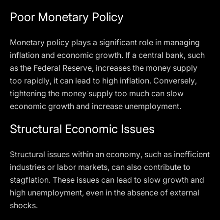
Poor Monetary Policy
Monetary policy plays a significant role in managing
inflation and economic growth. If a central bank, such
as the Federal Reserve, increases the money supply
too rapidly, it can lead to high inflation. Conversely,
tightening the money supply too much can slow
economic growth and increase unemployment.
Structural Economic Issues
Structural issues within an economy, such as inefficient
industries or labor markets, can also contribute to
stagflation. These issues can lead to slow growth and
high unemployment, even in the absence of external
shocks.