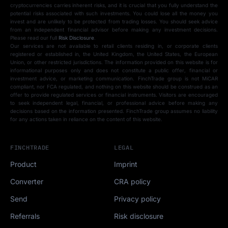
cryptocurrencies carries inherent risks, and it is crucial that you fully understand the
potential risks associated with such investments. You could lose all the money you
invest and are unlikely to be protected from trading losses. You should seek advice
from an independent financial advisor before making any investment decisions.
Please read our full
Risk Disclosure
.
Our services are not available to retail clients residing in, or corporate clients
registered or established in, the United Kingdom, the United States, the European
Union, or other restricted jurisdictions. The information provided on this website is for
informational purposes only and does not constitute a public offer, financial or
investment advice, or marketing communication. FinchTrade group is not MiCAR
compliant, nor FCA regulated, and nothing on this website should be construed as an
offer to provide regulated services or financial instruments. Visitors are encouraged
to seek independent legal, financial, or professional advice before making any
decisions based on the information presented. FinchTrade group assumes no liability
for any actions taken in reliance on the content of this website.
FINCHTRADE
LEGAL
Product
Imprint
Converter
CRA policy
Send
Privacy policy
Referrals
Risk disclosure