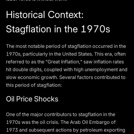
Historical Context:
Stagflation in the 1970s
The most notable period of stagflation occurred in the
1970s, particularly in the United States. This era, often
referred to as the "Great Inflation," saw inflation rates
hit double digits, coupled with high unemployment and
slow economic growth. Several factors contributed to
this period of stagflation:
Oil Price Shocks
One of the major contributors to stagflation in the
1970s was the oil crisis. The Arab Oil Embargo of
1973 and subsequent actions by petroleum exporting