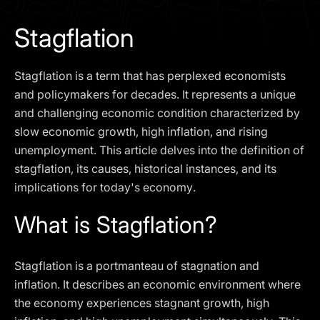
I agree to the
Privacy Policy
Stagflation
SCHEDULE A DEMO
Stagflation is a term that has perplexed economists
Our services are not available to retail clients residing in,
and policymakers for decades. It represents a unique
or corporate clients registered or established in, the
and challenging economic condition characterized by
United Kingdom, the United States, the European Union,
slow economic growth, high inflation, and rising
or other restricted jurisdictions. Access to this website
unemployment. This article delves into the definition of
does not constitute an offer or solicitation to provide
services in these jurisdictions.
stagflation, its causes, historical instances, and its
implications for today's economy.
The obtained data is processed in accordance with our
Privacy policy
What is Stagflation?
Stagflation is a portmanteau of stagnation and
inflation. It describes an economic environment where
the economy experiences stagnant growth, high