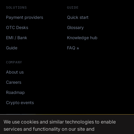
SOLUTIONS
GUIDE
Payment providers
Quick start
OTC Desks
Glossary
EMI / Bank
Knowledge hub
Guide
FAQ
COMPANY
About us
Careers
Roadmap
Crypto events
Mediakit
We use cookies
and similar technologies to enable
services and functionality on our site and
FinchTrade AG ©2021-2026