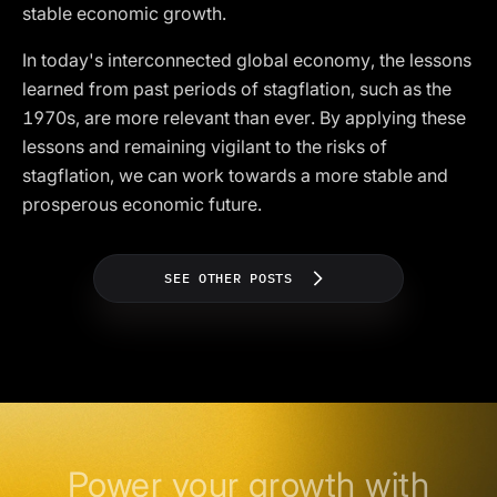
stable economic growth.
In today's interconnected global economy, the lessons
learned from past periods of stagflation, such as the
1970s, are more relevant than ever. By applying these
lessons and remaining vigilant to the risks of
stagflation, we can work towards a more stable and
prosperous economic future.
SEE OTHER POSTS
Power your growth with