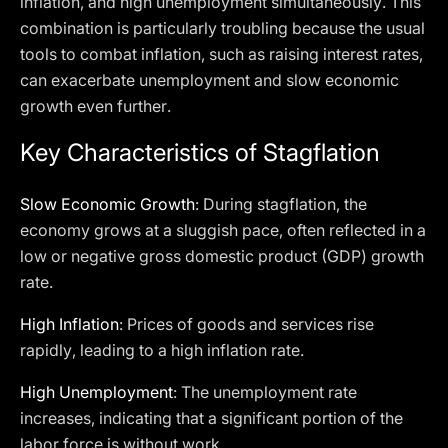
inflation, and high unemployment simultaneously. This
combination is particularly troubling because the usual
tools to combat inflation, such as raising interest rates,
can exacerbate unemployment and slow economic
growth even further.
Key Characteristics of Stagflation
Slow Economic Growth
: During stagflation, the
economy grows at a sluggish pace, often reflected in a
low or negative gross domestic product (GDP) growth
rate.
High Inflation
: Prices of goods and services rise
rapidly, leading to a high inflation rate.
High Unemployment
: The unemployment rate
increases, indicating that a significant portion of the
labor force is without work.