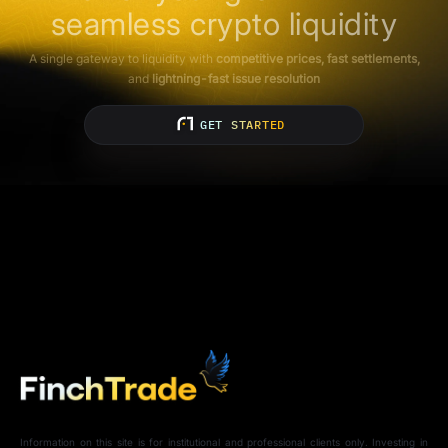
seamless crypto liquidity
A single gateway to liquidity with
competitive prices, fast settlements,
and
lightning-fast issue resolution
GET STARTED
Information on this site is for institutional and professional clients only. Investing in