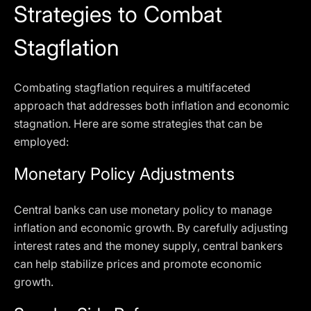
Strategies to Combat
Stagflation
Combating stagflation requires a multifaceted
approach that addresses both inflation and economic
stagnation. Here are some strategies that can be
employed:
Monetary Policy Adjustments
Central banks can use monetary policy to manage
inflation and economic growth. By carefully adjusting
interest rates and the money supply, central bankers
can help stabilize prices and promote economic
growth.