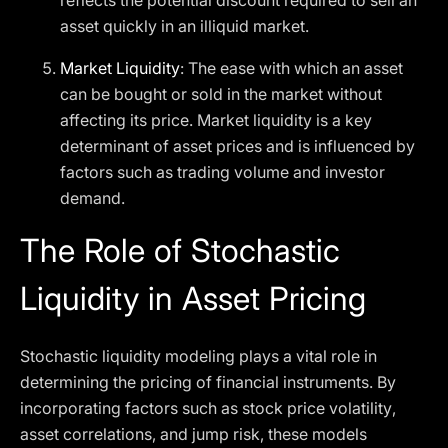
reflects the potential discount required to sell an
asset quickly in an illiquid market.
Market Liquidity
: The ease with which an asset
can be bought or sold in the market without
affecting its price. Market liquidity is a key
determinant of asset prices and is influenced by
factors such as trading volume and investor
demand.
The Role of Stochastic
Liquidity in Asset Pricing
Stochastic liquidity modeling plays a vital role in
determining the pricing of financial instruments. By
incorporating factors such as stock price volatility,
asset correlations, and jump risk, these models