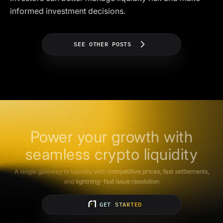
informed investment decisions.
SEE OTHER POSTS
Power your growth with
seamless crypto liquidity
A single gateway to liquidity with
competitive prices, fast settlements,
and
lightning-fast issue resolution
GET STARTED