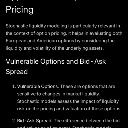
Pricing
Stochastic liquidity modeling is particularly relevant in
the context of option pricing. It helps in evaluating both
European and American options by considering the
liquidity and volatility of the underlying assets.
Vulnerable Options and Bid-Ask
Spread
Vulnerable Options
: These are options that are
sensitive to changes in market liquidity.
Stochastic models assess the impact of liquidity
risk on the pricing and valuation of these options.
Bid-Ask Spread
: The difference between the bid