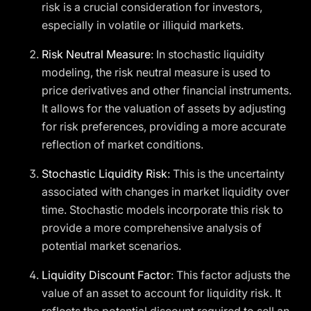
risk is a crucial consideration for investors,
especially in volatile or illiquid markets.
Risk Neutral Measure
: In stochastic liquidity
modeling, the risk neutral measure is used to
price derivatives and other financial instruments.
It allows for the valuation of assets by adjusting
for risk preferences, providing a more accurate
reflection of market conditions.
Stochastic Liquidity Risk
: This is the uncertainty
associated with changes in market liquidity over
time. Stochastic models incorporate this risk to
provide a more comprehensive analysis of
potential market scenarios.
Liquidity Discount Factor
: This factor adjusts the
value of an asset to account for liquidity risk. It