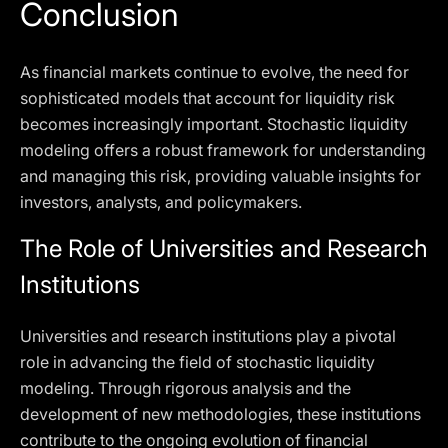
Conclusion
As financial markets continue to evolve, the need for
sophisticated models that account for liquidity risk
becomes increasingly important. Stochastic liquidity
modeling offers a robust framework for understanding
and managing this risk, providing valuable insights for
investors, analysts, and policymakers.
The Role of Universities and Research
Institutions
Universities and research institutions play a pivotal
role in advancing the field of stochastic liquidity
modeling. Through rigorous analysis and the
development of new methodologies, these institutions
contribute to the ongoing evolution of financial