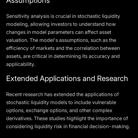
Assumptions
Sensitivity analysis is crucial in stochastic liquidity
modeling, allowing investors to understand how
changes in model parameters can affect asset
valuation. The model's assumptions, such as the
efficiency of markets and the correlation between
assets, are critical in determining its accuracy and
applicability.
Extended Applications and Research
Recent research has extended the applications of
stochastic liquidity models to include vulnerable
options, exchange options, and other complex
derivatives. These studies highlight the importance of
considering liquidity risk in financial decision-making.