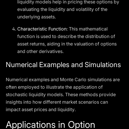
liquidity models help in pricing these options by
evaluating the liquidity and volatility of the
underlying assets.
Characteristic Function
: This mathematical
function is used to describe the distribution of
asset returns, aiding in the valuation of options
and other derivatives.
Numerical Examples and Simulations
Numerical examples and Monte Carlo simulations are
often employed to illustrate the application of
stochastic liquidity models. These methods provide
insights into how different market scenarios can
impact asset prices and liquidity.
Applications in Option