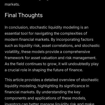
markets.
Final Thoughts
In conclusion, stochastic liquidity modeling is an
essential tool for navigating the complexities of
modern financial markets. By incorporating factors
such as liquidity risk, asset correlations, and stochastic
volatility, these models provide a comprehensive
framework for asset valuation and risk management.
As the field continues to grow, it will undoubtedly play
a crucial role in shaping the future of finance.
This article provides a detailed overview of stochastic
liquidity modeling, highlighting its significance in
financial markets. By understanding the key
components and applications of these models,
investors can better manage liquidity risk and make