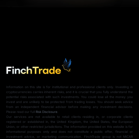
Information on this site is for institutional and professional clients only. Investing in
cryptocurrencies carries inherent risks, and it is crucial that you fully understand the
potential risks associated with such investments. You could lose all the money you
invest and are unlikely to be protected from trading losses. You should seek advice
from an independent financial advisor before making any investment decisions.
Please read our full
Risk Disclosure
.
Our services are not available to retail clients residing in, or corporate clients
registered or established in, the United Kingdom, the United States, the European
Union, or other restricted jurisdictions. The information provided on this website is for
informational purposes only and does not constitute a public offer, financial or
investment advice, or marketing communication. FinchTrade group is not MiCAR