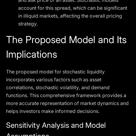
and ask price of an asset. Stochastic models
account for this spread, which can be significant
in illiquid markets, affecting the overall pricing
strategy.
The Proposed Model and Its
Implications
The proposed model for stochastic liquidity
incorporates various factors such as asset
correlations, stochastic volatility, and demand
functions. This comprehensive framework provides a
more accurate representation of market dynamics and
helps investors make informed decisions.
Sensitivity Analysis and Model