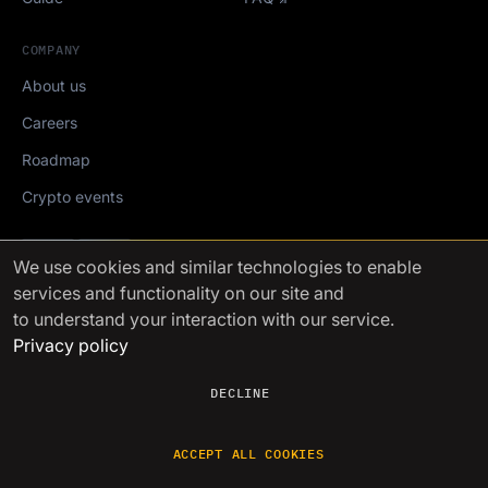
COMPANY
About us
Careers
Roadmap
Crypto events
Mediakit
We use cookies
and similar technologies to enable
services and functionality on our site and
FinchTrade AG ©2021-2026
to understand your interaction with our service.
Privacy policy
DECLINE
ACCEPT ALL COOKIES