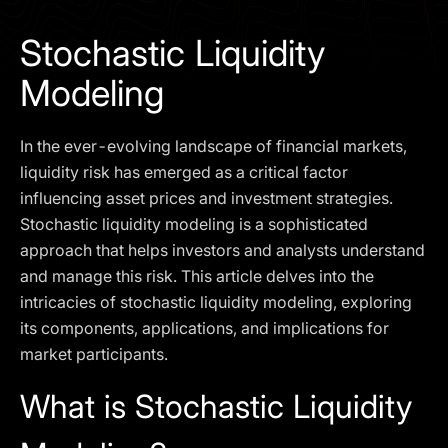
I agree to the
Privacy Policy
Stochastic Liquidity
SCHEDULE A DEMO
Modeling
Our services are not available to retail clients residing in,
In the ever-evolving landscape of financial markets,
or corporate clients registered or established in, the
United Kingdom, the United States, the European Union,
liquidity risk has emerged as a critical factor
or other restricted jurisdictions. Access to this website
influencing asset prices and investment strategies.
does not constitute an offer or solicitation to provide
Stochastic liquidity modeling is a sophisticated
services in these jurisdictions.
approach that helps investors and analysts understand
The obtained data is processed in accordance with our
and manage this risk. This article delves into the
Privacy policy
intricacies of stochastic liquidity modeling, exploring
its components, applications, and implications for
market participants.
What is Stochastic Liquidity