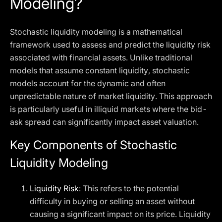
Modeling?
Stochastic liquidity modeling is a mathematical
framework used to assess and predict the liquidity risk
associated with financial assets. Unlike traditional
models that assume constant liquidity, stochastic
models account for the dynamic and often
unpredictable nature of market liquidity. This approach
is particularly useful in illiquid markets where the bid-
ask spread can significantly impact asset valuation.
Key Components of Stochastic
Liquidity Modeling
Liquidity Risk
: This refers to the potential
difficulty in buying or selling an asset without
causing a significant impact on its price. Liquidity