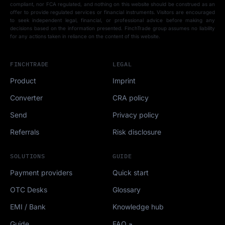
compliant, nor FCA regulated, and nothing on this website should be construed as an
offer to provide regulated services or financial instruments. Visitors are encouraged
to seek independent legal, financial, or professional advice before making any
decisions based on the information presented. FinchTrade group assumes no liability
for any actions taken in reliance on the content of this website.
FINCHTRADE
LEGAL
Product
Imprint
Converter
CRA policy
Send
Privacy policy
Referrals
Risk disclosure
SOLUTIONS
GUIDE
Payment providers
Quick start
OTC Desks
Glossary
EMI / Bank
Knowledge hub
Guide
FAQ