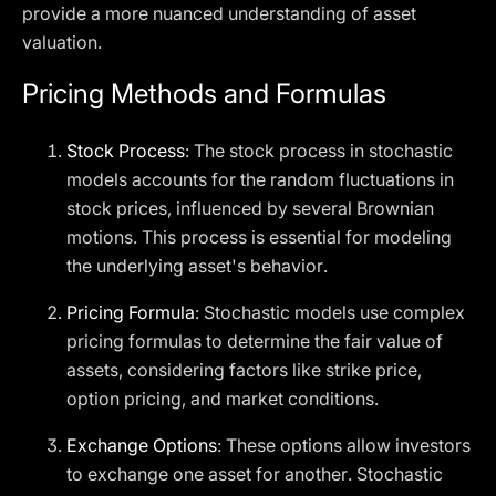
provide a more nuanced understanding of asset
valuation.
Pricing Methods and Formulas
Stock Process
: The stock process in stochastic
models accounts for the random fluctuations in
stock prices, influenced by several Brownian
motions. This process is essential for modeling
the underlying asset's behavior.
Pricing Formula
: Stochastic models use complex
pricing formulas to determine the fair value of
assets, considering factors like strike price,
option pricing, and market conditions.
Exchange Options
: These options allow investors
to exchange one asset for another. Stochastic