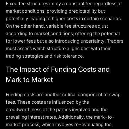
Fixed fee structures imply a constant fee regardless of
market conditions, providing predictability but
potentially leading to higher costs in certain scenarios.
On the other hand, variable fee structures adjust
according to market conditions, offering the potential
for lower fees but also introducing uncertainty. Traders
must assess which structure aligns best with their
trading strategies and risk tolerance.
The Impact of Funding Costs and
Mark to Market
Funding costs are another critical component of swap
fees. These costs are influenced by the
creditworthiness of the parties involved and the
prevailing interest rates. Additionally, the mark-to-
market process, which involves re-evaluating the