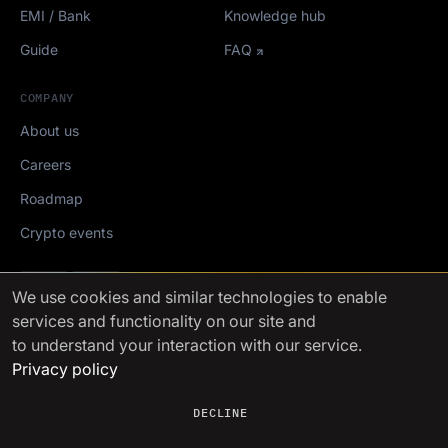
EMI / Bank
Knowledge hub
Guide
FAQ
COMPANY
About us
Careers
Roadmap
Crypto events
Mediakit
We use cookies
and similar technologies to enable
services and functionality on our site and
FinchTrade AG ©2021-2026
to understand your interaction with our service.
Privacy policy
DECLINE