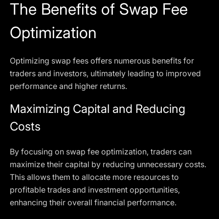
The Benefits of Swap Fee
Optimization
Optimizing swap fees offers numerous benefits for
traders and investors, ultimately leading to improved
performance and higher returns.
Maximizing Capital and Reducing
Costs
By focusing on swap fee optimization, traders can
maximize their capital by reducing unnecessary costs.
This allows them to allocate more resources to
profitable trades and investment opportunities,
enhancing their overall financial performance.