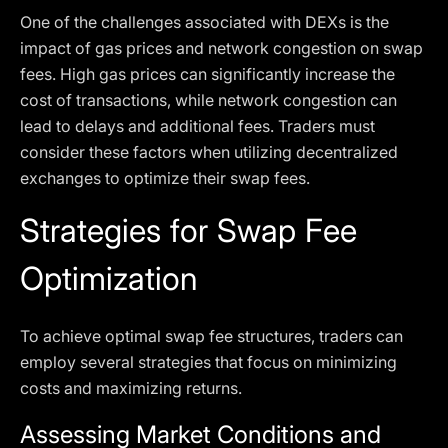
One of the challenges associated with DEXs is the
impact of gas prices and network congestion on swap
fees. High gas prices can significantly increase the
cost of transactions, while network congestion can
lead to delays and additional fees. Traders must
consider these factors when utilizing decentralized
exchanges to optimize their swap fees.
Strategies for Swap Fee
Optimization
To achieve optimal swap fee structures, traders can
employ several strategies that focus on minimizing
costs and maximizing returns.
Assessing Market Conditions and