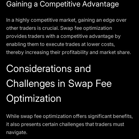
Gaining a Competitive Advantage
In a highly competitive market, gaining an edge over
other traders is crucial. Swap fee optimization
provides traders with a competitive advantage by
enabling them to execute trades at lower costs,
thereby increasing their profitability and market share.
Considerations and
Challenges in Swap Fee
Optimization
While swap fee optimization offers significant benefits,
it also presents certain challenges that traders must
navigate.