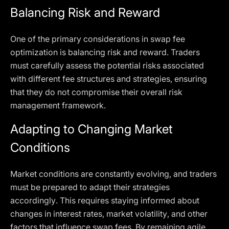
Balancing Risk and Reward
One of the primary considerations in swap fee
optimization is balancing risk and reward. Traders
must carefully assess the potential risks associated
with different fee structures and strategies, ensuring
that they do not compromise their overall risk
management framework.
Adapting to Changing Market
Conditions
Market conditions are constantly evolving, and traders
must be prepared to adapt their strategies
accordingly. This requires staying informed about
changes in interest rates, market volatility, and other
factors that influence swap fees. By remaining agile