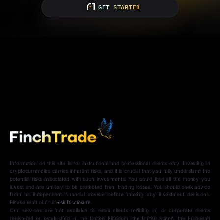
GET STARTED
Information on this site is for institutional and professional clients only. Investing in
cryptocurrencies carries inherent risks, and it is crucial that you fully understand the
potential risks associated with such investments. You could lose all the money you
invest and are unlikely to be protected from trading losses. You should seek advice
from an independent financial advisor before making any investment decisions.
Please read our full
Risk Disclosure
.
Our services are not available to retail clients residing in, or corporate clients
registered or established in, the United Kingdom, the United States, the European