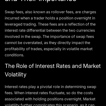
Swap fees, also known as rollover fees, are charges
incurred when a trader holds a position overnight in
leveraged trading. These fees are a reflection of the
interest rate differential between the two currencies
involved in the swap. The importance of swap fees
cannot be overstated, as they directly impact the
profitability of trades, especially in volatile market
conditions.
The Role of Interest Rates and Market
Volatility
Interest rates play a pivotal role in determining swap
fees. When interest rates fluctuate, so do the costs
associated with holding positions overnight. Market
volatility further complicates this scenario, as it can