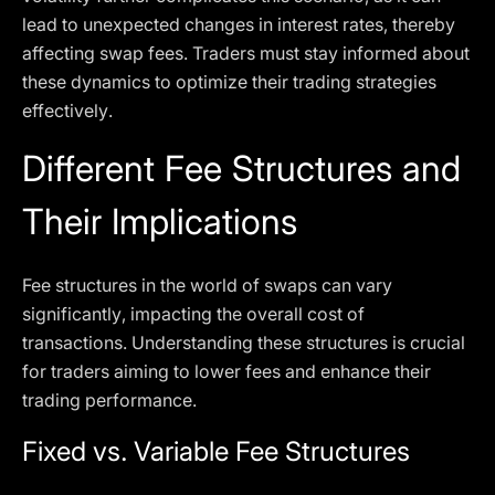
lead to unexpected changes in interest rates, thereby
affecting swap fees. Traders must stay informed about
these dynamics to optimize their trading strategies
effectively.
Different Fee Structures and
Their Implications
Fee structures in the world of swaps can vary
significantly, impacting the overall cost of
transactions. Understanding these structures is crucial
for traders aiming to lower fees and enhance their
trading performance.
Fixed vs. Variable Fee Structures