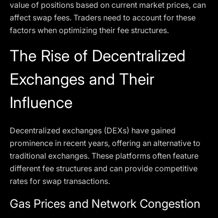
value of positions based on current market prices, can
affect swap fees. Traders need to account for these
factors when optimizing their fee structures.
The Rise of Decentralized
Exchanges and Their
Influence
Decentralized exchanges (DEXs) have gained
prominence in recent years, offering an alternative to
traditional exchanges. These platforms often feature
different fee structures and can provide competitive
rates for swap transactions.
Gas Prices and Network Congestion