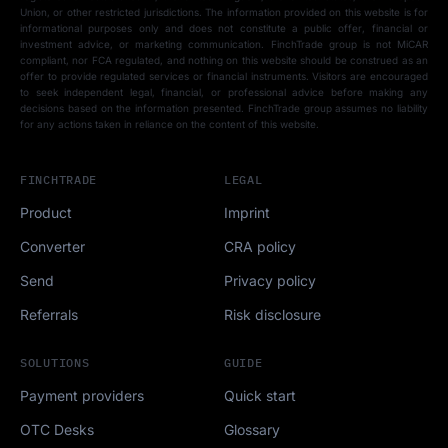
Union, or other restricted jurisdictions. The information provided on this website is for
informational purposes only and does not constitute a public offer, financial or
investment advice, or marketing communication. FinchTrade group is not MiCAR
compliant, nor FCA regulated, and nothing on this website should be construed as an
offer to provide regulated services or financial instruments. Visitors are encouraged
to seek independent legal, financial, or professional advice before making any
decisions based on the information presented. FinchTrade group assumes no liability
for any actions taken in reliance on the content of this website.
FINCHTRADE
LEGAL
Product
Imprint
Converter
CRA policy
Send
Privacy policy
Referrals
Risk disclosure
SOLUTIONS
GUIDE
Payment providers
Quick start
OTC Desks
Glossary