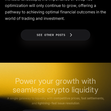
optimization will only continue to grow, offering a
pathway to achieving optimal financial outcomes in the
world of trading and investment.
SEE OTHER POSTS
Power your growth with
seamless crypto liquidity
A single gateway to liquidity with
competitive prices, fast settlements,
and
lightning-fast issue resolution