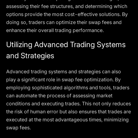
assessing their fee structures, and determining which
options provide the most cost-effective solutions. By
doing so, traders can optimize their swap fees and
enhance their overall trading performance.
Utilizing Advanced Trading Systems
and Strategies
Advanced trading systems and strategies can also
play a significant role in swap fee optimization. By
employing sophisticated algorithms and tools, traders
can automate the process of assessing market
conditions and executing trades. This not only reduces
the risk of human error but also ensures that trades are
executed at the most advantageous times, minimizing
swap fees.