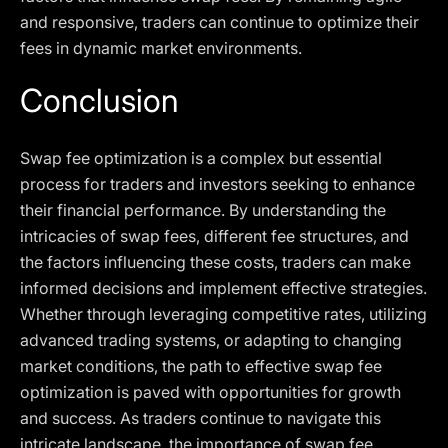
and responsive, traders can continue to optimize their
fees in dynamic market environments.
Conclusion
Swap fee optimization is a complex but essential
process for traders and investors seeking to enhance
their financial performance. By understanding the
intricacies of swap fees, different fee structures, and
the factors influencing these costs, traders can make
informed decisions and implement effective strategies.
Whether through leveraging competitive rates, utilizing
advanced trading systems, or adapting to changing
market conditions, the path to effective swap fee
optimization is paved with opportunities for growth
and success. As traders continue to navigate this
intricate landscape, the importance of swap fee