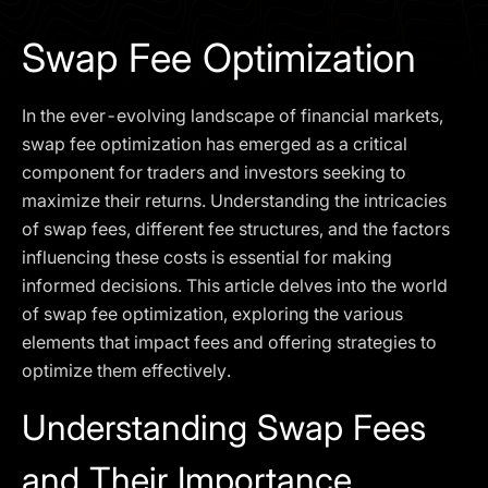
I agree to the
Privacy Policy
Swap Fee Optimization
SCHEDULE A DEMO
In the ever-evolving landscape of financial markets,
Our services are not available to retail clients residing in,
swap fee optimization has emerged as a critical
or corporate clients registered or established in, the
component for traders and investors seeking to
United Kingdom, the United States, the European Union,
maximize their returns. Understanding the intricacies
or other restricted jurisdictions. Access to this website
of swap fees, different fee structures, and the factors
does not constitute an offer or solicitation to provide
services in these jurisdictions.
influencing these costs is essential for making
informed decisions. This article delves into the world
The obtained data is processed in accordance with our
Privacy policy
of swap fee optimization, exploring the various
elements that impact fees and offering strategies to
optimize them effectively.
Understanding Swap Fees
and Their Importance