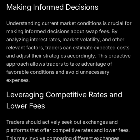
Making Informed Decisions
Understanding current market conditions is crucial for
making informed decisions about swap fees. By
analyzing interest rates, market volatility, and other
relevant factors, traders can estimate expected costs
and adjust their strategies accordingly. This proactive
approach allows traders to take advantage of
favorable conditions and avoid unnecessary
expenses.
Leveraging Competitive Rates and
Lower Fees
Traders should actively seek out exchanges and
platforms that offer competitive rates and lower fees.
This may involve comparing different exchanges,