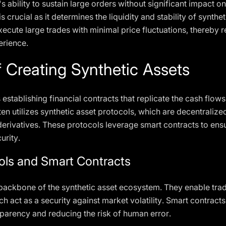
 ability to sustain large orders without significant impact on
s crucial as it determines the liquidity and stability of synt
xecute large trades with minimal price fluctuations, thereby 
erience.
 Creating Synthetic Assets
 establishing financial contracts that replicate the cash fl
ten utilizes synthetic asset protocols, which are decentralized
derivatives. These protocols leverage smart contracts to ensu
urity.
ols and Smart Contracts
 backbone of the synthetic asset ecosystem. They enable trad
ich act as a security against market volatility. Smart contrac
sparency and reducing the risk of human error.