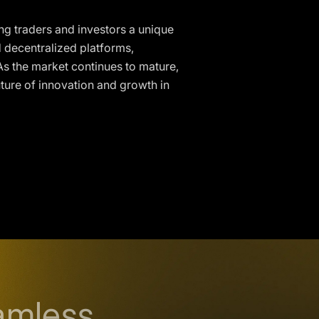
ng traders and investors a unique
d decentralized platforms,
. As the market continues to mature,
uture of innovation and growth in
amless