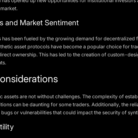
 has opened up new opportunities for institutional investors a
 market.
ts and Market Sentiment
ts has been fueled by the growing demand for decentralized 
nthetic asset protocols have become a popular choice for trad
rect ownership. This has led to the creation of custom-desig
ts.
onsiderations
c assets are not without challenges. The complexity of establ
tions can be daunting for some traders. Additionally, the rel
s bugs or vulnerabilities that could impact the security of sy
ility