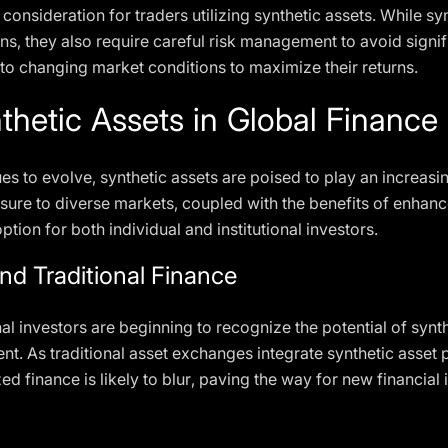
al consideration for traders utilizing synthetic assets. While sy
ons, they also require careful risk management to avoid signi
s to changing market conditions to maximize their returns.
thetic Assets in Global Finance
es to evolve, synthetic assets are poised to play an increasin
posure to diverse markets, coupled with the benefits of enhanc
tion for both individual and institutional investors.
and Traditional Finance
al investors are beginning to recognize the potential of synthe
t. As traditional asset exchanges integrate synthetic asset 
zed finance is likely to blur, paving the way for new financial