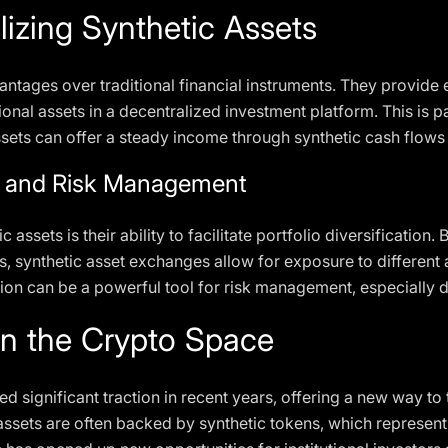
lizing Synthetic Assets
antages over traditional financial instruments. They provide 
ional assets in a decentralized investment platform. This is pa
sets can offer a steady income through synthetic cash flows 
ion and Risk Management
 assets is their ability to facilitate portfolio diversification.
ts, synthetic asset exchanges allow for exposure to different 
tion can be a powerful tool for risk management, especially du
in the Crypto Space
d significant traction in recent years, offering a new way to 
 assets are often backed by synthetic tokens, which represent