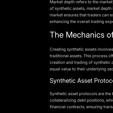
Market depth refers to the market's
of synthetic assets, market depth i
market ensures that traders can e
enhancing the overall trading exp
The Mechanics of
Creating synthetic assets involves
traditional assets. This process of
creation and trading of synthetic 
equal value to their underlying sec
Synthetic Asset Protoc
Synthetic asset protocols are the
collateralizing debt positions, wh
financial contracts, ensuring tran