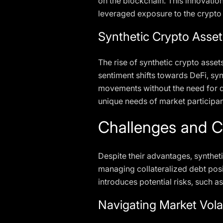
on the blockchain. This innovation
leveraged exposure to the crypto
Synthetic Crypto Asse
The rise of synthetic crypto asse
sentiment shifts towards DeFi, sy
movements without the need for di
unique needs of market participan
Challenges and C
Despite their advantages, syntheti
managing collateralized debt posi
introduces potential risks, such a
Navigating Market Volat