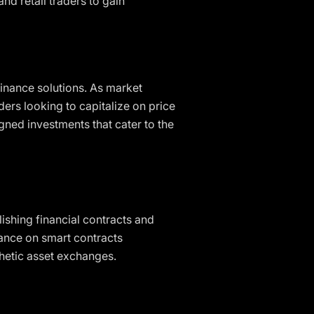
nd retail traders to gain
finance solutions. As market
ers looking to capitalize on price
ned investments that cater to the
ishing financial contracts and
iance on smart contracts
nthetic asset exchanges.