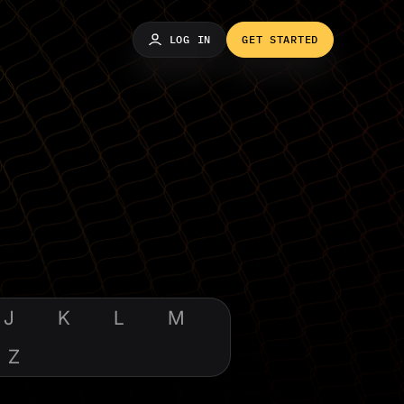
LOG IN
GET STARTED
J
K
L
M
Z