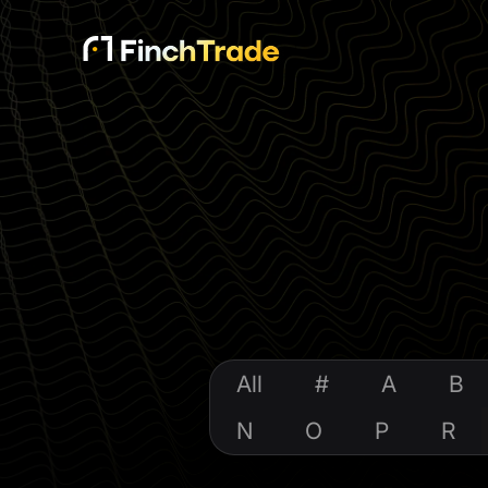
All
#
A
B
N
O
P
R