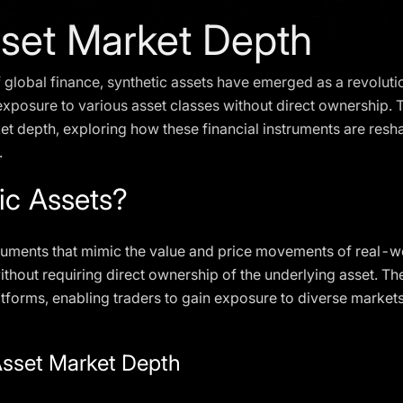
sset Market Depth
 global finance, synthetic assets have emerged as a revoluti
posure to various asset classes without direct ownership. Th
ket depth, exploring how these financial instruments are resh
.
ic Assets?
struments that mimic the value and price movements of real-wo
ithout requiring direct ownership of the underlying asset. T
tforms, enabling traders to gain exposure to diverse markets
Asset Market Depth