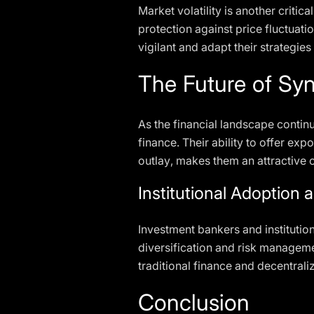
Market volatility is another critic
protection against price fluctuati
vigilant and adapt their strategie
The Future of Syn
As the financial landscape continu
finance. Their ability to offer ex
outlay, makes them an attractive op
Institutional Adoption 
Investment bankers and institution
diversification and risk managemen
traditional finance and decentrali
Conclusion