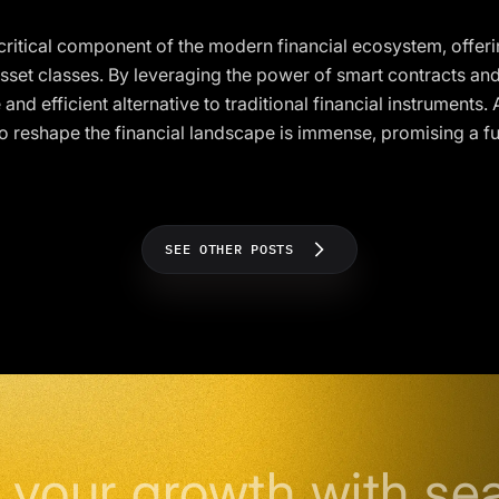
 critical component of the modern financial ecosystem, offeri
sset classes. By leveraging the power of smart contracts an
 and efficient alternative to traditional financial instruments
 to reshape the financial landscape is immense, promising a f
SEE OTHER POSTS
 your growth with se