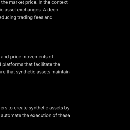
 the market price. In the context
hetic asset exchanges. A deep
reducing trading fees and
ows and price movements of
 platforms that facilitate the
re that synthetic assets maintain
ers to create synthetic assets by
ts automate the execution of these