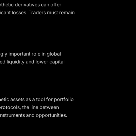
nthetic derivatives can offer
ficant losses. Traders must remain
gly important role in global
ed liquidity and lower capital
tic assets as a tool for portfolio
protocols, the line between
 instruments and opportunities.