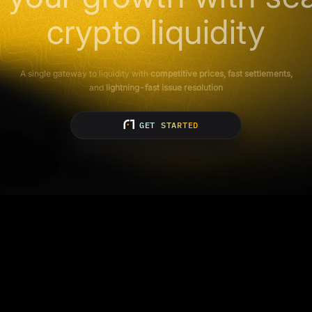
crypto liquidity
A single gateway to liquidity with
competitive prices, fast settlements,
and
lightning-fast issue resolution
GET STARTED