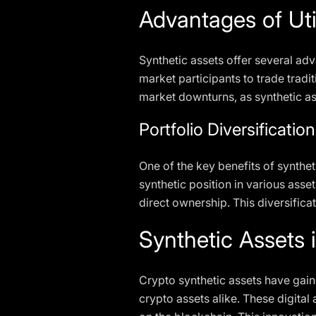
Advantages of Uti
Synthetic assets offer several adv
market participants to trade tradit
market downturns, as synthetic as
Portfolio Diversificat
One of the key benefits of synthetic
synthetic position in various asse
direct ownership. This diversifica
Synthetic Assets 
Crypto synthetic assets have gaine
crypto assets alike. These digital