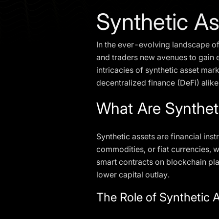
Synthetic A
In the ever-evolving landscape of
and traders new avenues to gain ex
intricacies of synthetic asset mar
decentralized finance (DeFi) alike
What Are Synthet
Synthetic assets are financial in
commodities, or fiat currencies, w
smart contracts on blockchain pla
lower capital outlay.
The Role of Synthetic 