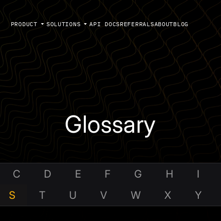
PRODUCT
SOLUTIONS
API DOCS
REFERRALS
ABOUT
BLOG
Glossary
C
D
E
F
G
H
I
S
T
U
V
W
X
Y