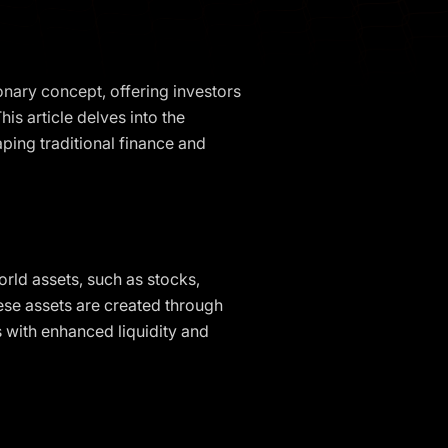
onary concept, offering investors
is article delves into the
aping traditional finance and
rld assets, such as stocks,
hese assets are created through
 with enhanced liquidity and