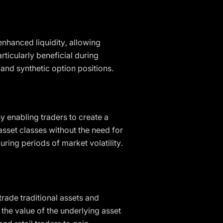
enhanced liquidity, allowing
rticularly beneficial during
and synthetic option positions.
 By enabling traders to create a
asset classes without the need for
ring periods of market volatility.
trade traditional assets and
 the value of the underlying asset