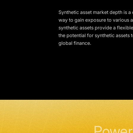
Synthetic asset market depth is a
way to gain exposure to various a
synthetic assets provide a flexible
the potential for synthetic assets
global finance.
Power