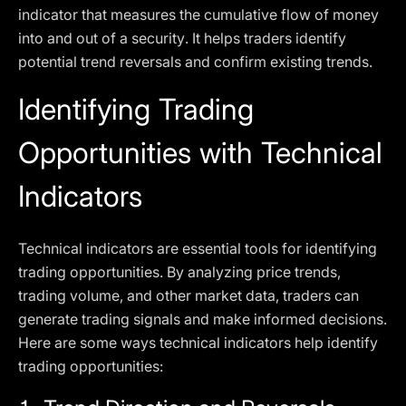
indicator that measures the cumulative flow of money
into and out of a security. It helps traders identify
potential trend reversals and confirm existing trends.
Identifying Trading
Opportunities with Technical
Indicators
Technical indicators are essential tools for identifying
trading opportunities. By analyzing price trends,
trading volume, and other market data, traders can
generate trading signals and make informed decisions.
Here are some ways technical indicators help identify
trading opportunities: