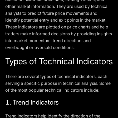
other market information. They are used by technical
analysts to predict future price movements and
identify potential entry and exit points in the market.
These indicators are plotted on price charts and help
traders make informed decisions by providing insights
into market momentum, trend direction, and
overbought or oversold conditions.
Types of Technical Indicators
There are several types of technical indicators, each
serving a specific purpose in technical analysis. Some
of the most popular technical indicators include:
1.
Trend Indicators
Trend indicators help identify the direction of the