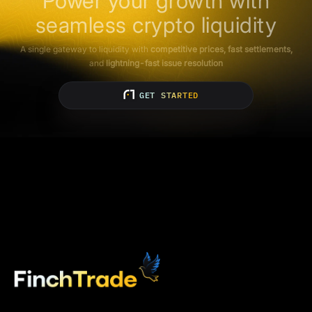
Power your growth with
seamless crypto liquidity
A single gateway to liquidity with
competitive prices, fast settlements,
and
lightning-fast issue resolution
GET STARTED