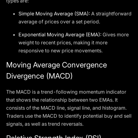
types are:
Simple Moving Average (SMA):
A straightforward
average of prices over a set period.
Exponential Moving Average (EMA):
Gives more
weight to recent prices, making it more
responsive to new price movements.
Moving Average Convergence
Divergence (MACD)
The MACD is a trend-following momentum indicator
that shows the relationship between two EMAs. It
consists of the MACD line, signal line, and histogram.
Traders use the MACD to identify potential buy and sell
signals, as well as trend reversals.