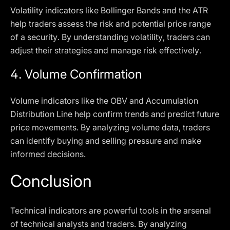
Volatility indicators like Bollinger Bands and the ATR
help traders assess the risk and potential price range
of a security. By understanding volatility, traders can
adjust their strategies and manage risk effectively.
4.
Volume Confirmation
Volume indicators like the OBV and Accumulation
Distribution Line help confirm trends and predict future
price movements. By analyzing volume data, traders
can identify buying and selling pressure and make
informed decisions.
Conclusion
Technical indicators are powerful tools in the arsenal
of technical analysts and traders. By analyzing