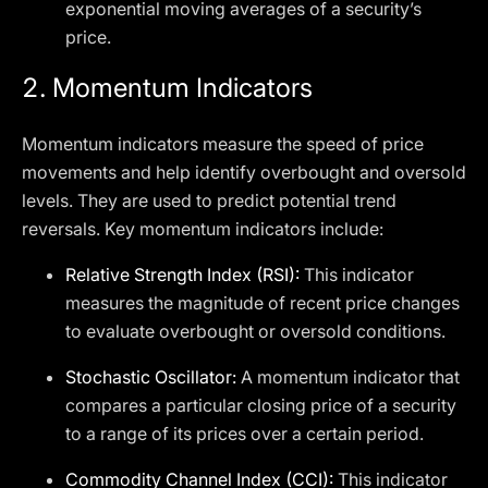
exponential moving averages of a security’s
price.
2.
Momentum Indicators
Momentum indicators measure the speed of price
movements and help identify overbought and oversold
levels. They are used to predict potential trend
reversals. Key momentum indicators include:
Relative Strength Index (RSI):
This indicator
measures the magnitude of recent price changes
to evaluate overbought or oversold conditions.
Stochastic Oscillator:
A momentum indicator that
compares a particular closing price of a security
to a range of its prices over a certain period.
Commodity Channel Index (CCI):
This indicator