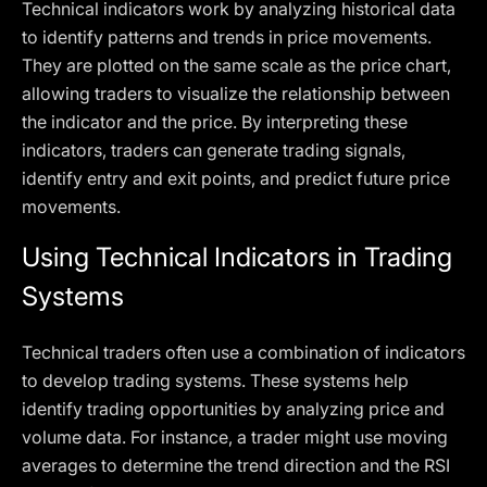
Technical indicators work by analyzing historical data
to identify patterns and trends in price movements.
They are plotted on the same scale as the price chart,
allowing traders to visualize the relationship between
the indicator and the price. By interpreting these
indicators, traders can generate trading signals,
identify entry and exit points, and predict future price
movements.
Using Technical Indicators in Trading
Systems
Technical traders often use a combination of indicators
to develop trading systems. These systems help
identify trading opportunities by analyzing price and
volume data. For instance, a trader might use moving
averages to determine the trend direction and the RSI