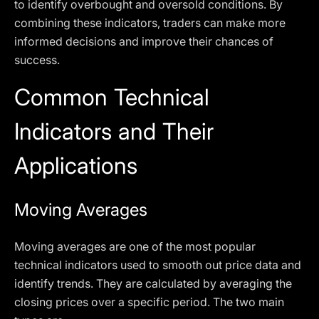
to identify overbought and oversold conditions. By
combining these indicators, traders can make more
informed decisions and improve their chances of
success.
Common Technical
Indicators and Their
Applications
Moving Averages
Moving averages are one of the most popular
technical indicators used to smooth out price data and
identify trends. They are calculated by averaging the
closing prices over a specific period. The two main