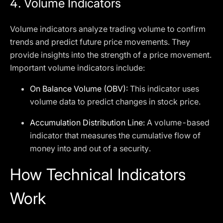
4.
Volume Indicators
Volume indicators analyze trading volume to confirm
trends and predict future price movements. They
provide insights into the strength of a price movement.
Important volume indicators include:
On Balance Volume (OBV):
This indicator uses
volume data to predict changes in stock price.
Accumulation Distribution Line:
A volume-based
indicator that measures the cumulative flow of
money into and out of a security.
How Technical Indicators
Work