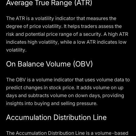
Average True Range (ATR)
The ATR is a volatility indicator that measures the
degree of price volatility. It helps traders assess the
risk and potential price range of a security. A high ATR
indicates high volatility, while a low ATR indicates low
volatility.
On Balance Volume (OBV)
The OBV is a volume indicator that uses volume data to
predict changes in stock price. It adds volume on up
days and subtracts volume on down days, providing
insights into buying and selling pressure.
Accumulation Distribution Line
The Accumulation Distribution Line is a volume-based