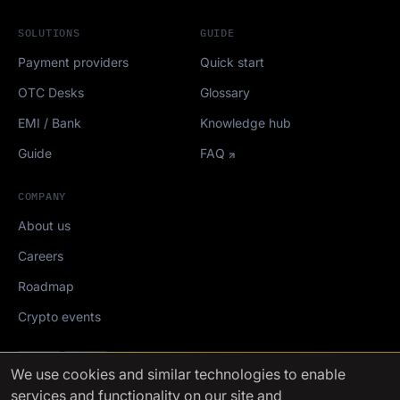
SOLUTIONS
GUIDE
Payment providers
Quick start
OTC Desks
Glossary
EMI / Bank
Knowledge hub
Guide
FAQ
COMPANY
About us
Careers
Roadmap
Crypto events
Mediakit
We use cookies
and similar technologies to enable
services and functionality on our site and