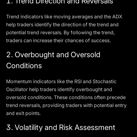
1.
Trend Direction and Reversals
Trend indicators like moving averages and the ADX
help traders identify the direction of the trend and
potential trend reversals. By following the trend,
traders can increase their chances of success.
2.
Overbought and Oversold
Conditions
Momentum indicators like the RSI and Stochastic
Oscillator help traders identify overbought and
oversold conditions. These conditions often precede
trend reversals, providing traders with potential entry
and exit points.
3.
Volatility and Risk Assessment