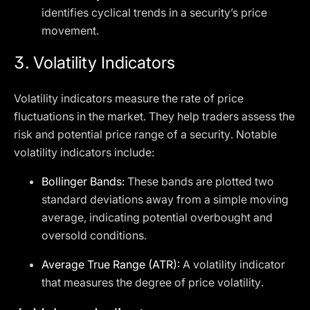
identifies cyclical trends in a security’s price
movement.
3.
Volatility Indicators
Volatility indicators measure the rate of price
fluctuations in the market. They help traders assess the
risk and potential price range of a security. Notable
volatility indicators include:
Bollinger Bands:
These bands are plotted two
standard deviations away from a simple moving
average, indicating potential overbought and
oversold conditions.
Average True Range (ATR):
A volatility indicator
that measures the degree of price volatility.