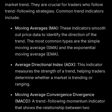
market trend. They are crucial for traders who follow
trend-following strategies. Common trend indicators
include:
Moving Averages (MA):
These indicators smooth
out price data to identify the direction of the
trend. The most common types are the simple
moving average (SMA) and the exponential
moving average (EMA).
Average Directional Index (ADX):
This indicator
measures the strength of a trend, helping traders
determine whether a market is trending or
ranging.
Moving Average Convergence Divergence
(MACD):
A trend-following momentum indicator
that shows the relationship between two