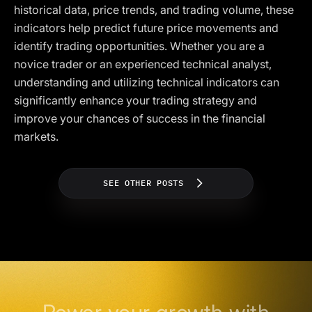
historical data, price trends, and trading volume, these
indicators help predict future price movements and
identify trading opportunities. Whether you are a
novice trader or an experienced technical analyst,
understanding and utilizing technical indicators can
significantly enhance your trading strategy and
improve your chances of success in the financial
markets.
SEE OTHER POSTS