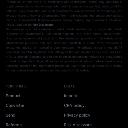
Information on this site is for institutional and professional clients only. Investing in
cryptocurrencies carries inherent risks, and it is crucial that you fully understand the
potential risks associated with such investments. You could lose all the money you
invest and are unlikely to be protected from trading losses. You should seek advice
from an independent financial advisor before making any investment decisions.
Please read our full
Risk Disclosure
.
Our services are not available to retail clients residing in, or corporate clients
registered or established in, the United Kingdom, the United States, the European
Union, or other restricted jurisdictions. The information provided on this website is for
informational purposes only and does not constitute a public offer, financial or
investment advice, or marketing communication. FinchTrade group is not MiCAR
compliant, nor FCA regulated, and nothing on this website should be construed as an
offer to provide regulated services or financial instruments. Visitors are encouraged
to seek independent legal, financial, or professional advice before making any
decisions based on the information presented. FinchTrade group assumes no liability
for any actions taken in reliance on the content of this website.
FINCHTRADE
LEGAL
Product
Imprint
Converter
CRA policy
Send
Privacy policy
Referrals
Risk disclosure