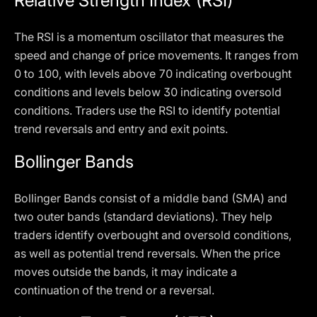
Relative Strength Index (RSI)
The RSI is a momentum oscillator that measures the
speed and change of price movements. It ranges from
0 to 100, with levels above 70 indicating overbought
conditions and levels below 30 indicating oversold
conditions. Traders use the RSI to identify potential
trend reversals and entry and exit points.
Bollinger Bands
Bollinger Bands consist of a middle band (SMA) and
two outer bands (standard deviations). They help
traders identify overbought and oversold conditions,
as well as potential trend reversals. When the price
moves outside the bands, it may indicate a
continuation of the trend or a reversal.