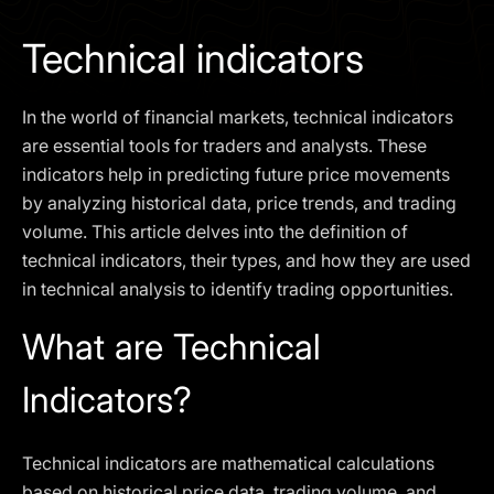
I agree to the
Privacy Policy
Technical indicators
SCHEDULE A DEMO
In the world of financial markets, technical indicators
Our services are not available to retail clients residing in,
are essential tools for traders and analysts. These
or corporate clients registered or established in, the
indicators help in predicting future price movements
United Kingdom, the United States, the European Union,
by analyzing historical data, price trends, and trading
or other restricted jurisdictions. Access to this website
volume. This article delves into the definition of
does not constitute an offer or solicitation to provide
services in these jurisdictions.
technical indicators, their types, and how they are used
in technical analysis to identify trading opportunities.
The obtained data is processed in accordance with our
Privacy policy
What are Technical
Indicators?
Technical indicators are mathematical calculations
based on historical price data, trading volume, and