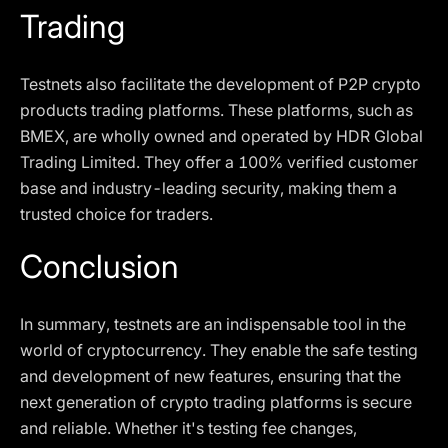
Trading
Testnets also facilitate the development of P2P crypto
products trading platforms. These platforms, such as
BMEX, are wholly owned and operated by HDR Global
Trading Limited. They offer a 100% verified customer
base and industry-leading security, making them a
trusted choice for traders.
Conclusion
In summary, testnets are an indispensable tool in the
world of cryptocurrency. They enable the safe testing
and development of new features, ensuring that the
next generation of crypto trading platforms is secure
and reliable. Whether it's testing fee changes,