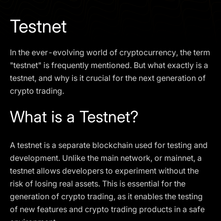
I agree to the
Privacy Policy
Testnet
SCHEDULE A DEMO
In the ever-evolving world of cryptocurrency, the term
Our services are not available to retail clients residing in,
"testnet" is frequently mentioned. But what exactly is a
or corporate clients registered or established in, the
testnet, and why is it crucial for the next generation of
United Kingdom, the United States, the European Union,
crypto trading.
or other restricted jurisdictions. Access to this website
does not constitute an offer or solicitation to provide
What is a Testnet?
services in these jurisdictions.
The obtained data is processed in accordance with our
Privacy policy
A testnet is a separate blockchain used for testing and
development. Unlike the main network, or mainnet, a
testnet allows developers to experiment without the
risk of losing real assets. This is essential for the
generation of crypto trading, as it enables the testing
of new features and crypto trading products in a safe