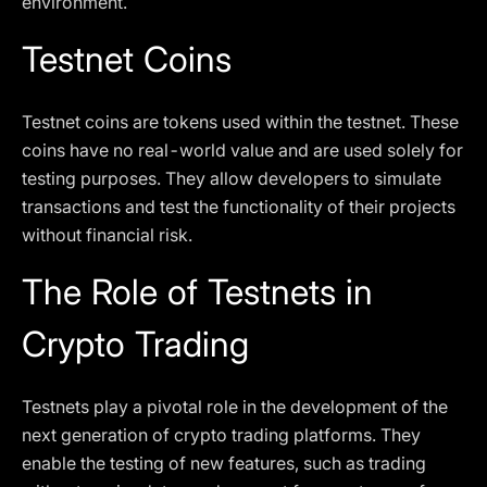
environment.
Testnet Coins
Testnet coins are tokens used within the testnet. These
coins have no real-world value and are used solely for
testing purposes. They allow developers to simulate
transactions and test the functionality of their projects
without financial risk.
The Role of Testnets in
Crypto Trading
Testnets play a pivotal role in the development of the
next generation of crypto trading platforms. They
enable the testing of new features, such as trading