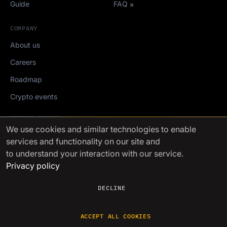
Guide
FAQ
COMPANY
About us
Careers
Roadmap
Crypto events
Mediakit
We use cookies
and similar technologies to enable
services and functionality on our site and
FinchTrade AG ©2021-2026
to understand your interaction with our service.
Privacy policy
DECLINE
ACCEPT ALL COOKIES