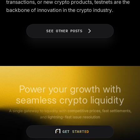
transactions, or new crypto products, testnets are the
backbone of innovation in the crypto industry.
SEE OTHER POSTS
Power your growth with
seamless crypto liquidity
A single gateway to liquidity with
competitive prices, fast settlements,
and
lightning-fast issue resolution
GET STARTED