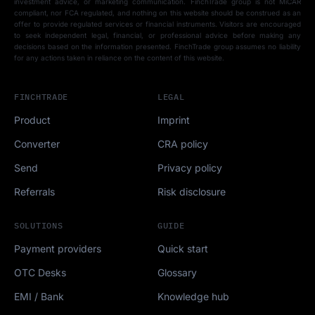
investment advice, or marketing communication. FinchTrade group is not MiCAR
compliant, nor FCA regulated, and nothing on this website should be construed as an
offer to provide regulated services or financial instruments. Visitors are encouraged
to seek independent legal, financial, or professional advice before making any
decisions based on the information presented. FinchTrade group assumes no liability
for any actions taken in reliance on the content of this website.
FINCHTRADE
LEGAL
Product
Imprint
Converter
CRA policy
Send
Privacy policy
Referrals
Risk disclosure
SOLUTIONS
GUIDE
Payment providers
Quick start
OTC Desks
Glossary
EMI / Bank
Knowledge hub