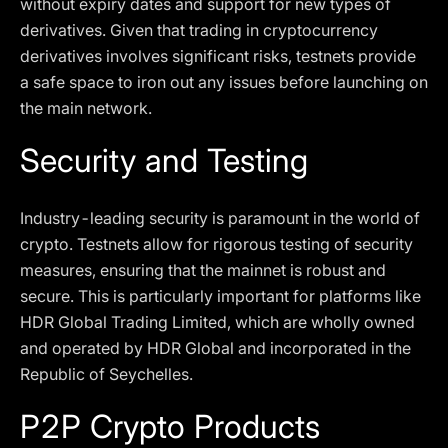
without expiry dates and support for new types of
derivatives. Given that trading in cryptocurrency
derivatives involves significant risks, testnets provide
a safe space to iron out any issues before launching on
the main network.
Security and Testing
Industry-leading security is paramount in the world of
crypto. Testnets allow for rigorous testing of security
measures, ensuring that the mainnet is robust and
secure. This is particularly important for platforms like
HDR Global Trading Limited, which are wholly owned
and operated by HDR Global and incorporated in the
Republic of Seychelles.
P2P Crypto Products