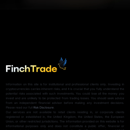
Information on this site is for institutional and professional clients only. Investing in
cryptocurrencies carries inherent risks, and it is crucial that you fully understand the
potential risks associated with such investments. You could lose all the money you
invest and are unlikely to be protected from trading losses. You should seek advice
from an independent financial advisor before making any investment decisions.
Please read our full
Risk Disclosure
.
Our services are not available to retail clients residing in, or corporate clients
registered or established in, the United Kingdom, the United States, the European
Union, or other restricted jurisdictions. The information provided on this website is for
informational purposes only and does not constitute a public offer, financial or