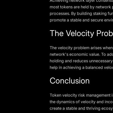
Achieving network layer consensus
most tokens are held by network 
processes. By building staking f
promote a stable and secure envir
The Velocity Prob
The velocity problem arises when 
network's economic value. To add
holding and reduces unnecessary 
help in achieving a balanced velo
Conclusion
Token velocity risk management is
the dynamics of velocity and inco
create a stable and thriving eco