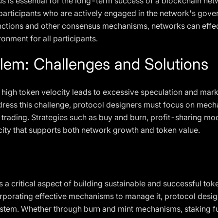
 is essential for the long-term success of a blockchain netw
participants who are actively engaged in the network's go
unctions and other consensus mechanisms, networks can effe
onment for all participants.
lem: Challenges and Solutions
high token velocity leads to excessive speculation and marke
ress this challenge, protocol designers must focus on mec
trading. Strategies such as buy and burn, profit-sharing m
city that supports both network growth and token value.
 a critical aspect of building sustainable and successful t
rporating effective mechanisms to manage it, protocol desig
system. Whether through burn and mint mechanisms, staking f