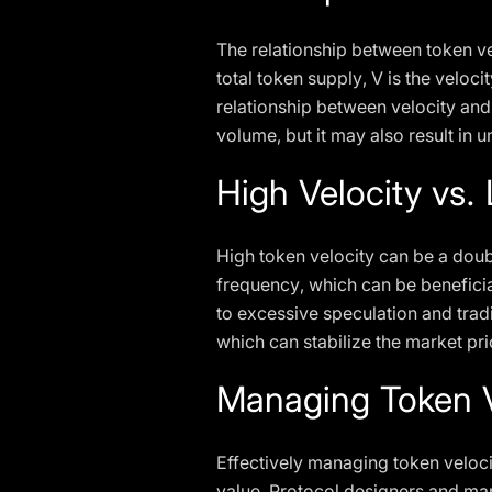
The relationship between token ve
total token supply, V is the velocit
relationship between velocity and 
volume, but it may also result in 
High Velocity vs.
High token velocity can be a doub
frequency, which can be beneficial
to excessive speculation and trad
which can stabilize the market pr
Managing Token V
Effectively managing token veloci
value. Protocol designers and mar