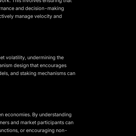
ork. This involves ensuring that
vernance and decision-making
ctively manage velocity and
t volatility, undermining the
hanism design that encourages
odels, and staking mechanisms can
oken economies. By understanding
ners and market participants can
unctions, or encouraging non-