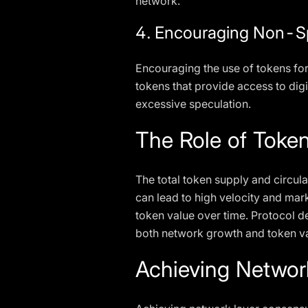
network.
4. Encouraging Non-S
Encouraging the use of tokens for t
tokens that provide access to digi
excessive speculation.
The Role of Token
The total token supply and circula
can lead to high velocity and marke
token value over time. Protocol d
both network growth and token va
Achieving Networ