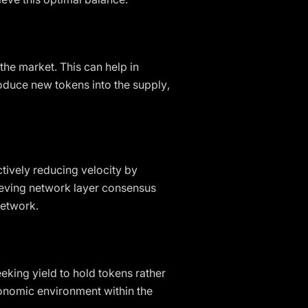
he market. This can help in
oduce new tokens into the supply,
tively reducing velocity by
hieving network layer consensus
network.
eking yield to hold tokens rather
conomic environment within the