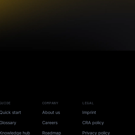
GUIDE
COMPANY
LEGAL
Quick start
About us
Imprint
Glossary
Careers
CRA policy
Knowledge hub
Roadmap
Privacy policy