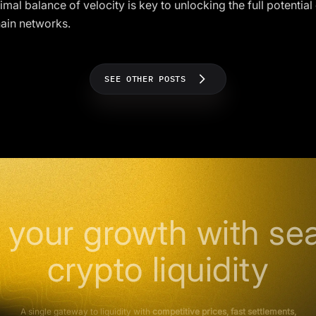
imal balance of velocity is key to unlocking the full potential
ain networks.
SEE OTHER POSTS
 your growth with se
crypto liquidity
A single gateway to liquidity with
competitive prices, fast settlements,