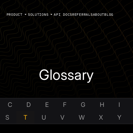
PRODUCT
SOLUTIONS
API DOCS
REFERRALS
ABOUT
BLOG
Glossary
C
D
E
F
G
H
I
S
T
U
V
W
X
Y