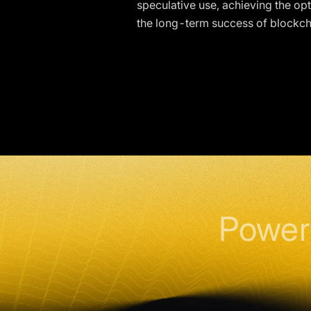
speculative use, achieving the opt
the long-term success of blockch
Power