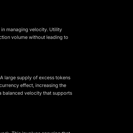
 in managing velocity. Utility
action volume without leading to
. A large supply of excess tokens
 currency effect, increasing the
 balanced velocity that supports