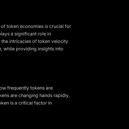
of token economies is crucial for
ays a significant role in
the intricacies of token velocity
 while providing insights into
 how frequently tokens are
okens are changing hands rapidly,
en is a critical factor in