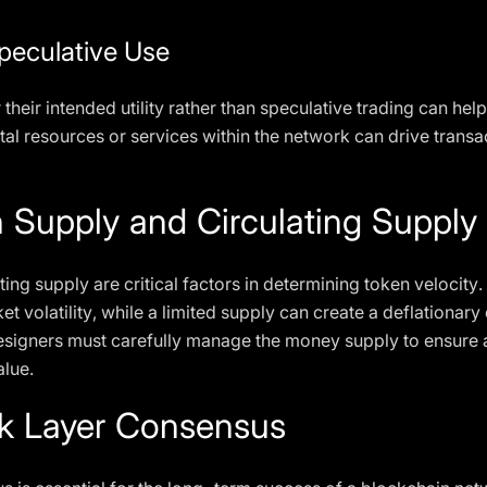
peculative Use
heir intended utility rather than speculative trading can help
tal resources or services within the network can drive trans
 Supply and Circulating Supply
ting supply are critical factors in determining token velocity
t volatility, while a limited supply can create a deflationary
esigners must carefully manage the money supply to ensure a
lue.
k Layer Consensus