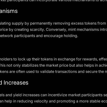
hanisms
lating supply by permanently removing excess tokens from t
price by creating scarcity. Conversely, mint mechanisms intr
network participants and encourage holding.
lders to lock up their tokens in exchange for rewards, effec
is not only stabilizes the market price but also helps in ac
ens are often used to validate transactions and secure the 
ld Increases
ls and yield increases can incentivize market participants se
can help in reducing velocity and promoting a more stable e