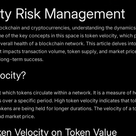
ity Risk Management
blockchain and cryptocurrencies, understanding the dynamics 
 of the key concepts in this space is token velocity, which pl
erall health of a blockchain network. This article delves into 
 impacts transaction volume, token supply, and market price,
 long-term success.
ocity?
at which tokens circulate within a network. It is a measure of
 over a specific period. High token velocity indicates that t
kens are being held for longer durations. The velocity of a tok
nd market price.
ken Velocity on Token Value