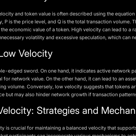
locity and token value is often described using the equatio
y, P is the price level, and Q is the total transaction volume. T
the economic value of a token. High velocity can lead to a ra
unnecessary volatility and excessive speculation, which can n
 Low Velocity
le-edged sword. On one hand, it indicates active network pa
 for network value. On the other hand, it can lead to an asse
ing volume. Conversely, low velocity suggests that tokens are
ice but may also hinder network growth if transaction patter
elocity: Strategies and Mecha
ty is crucial for maintaining a balanced velocity that suppo
ket participants can incorporate various mechanisms to achi