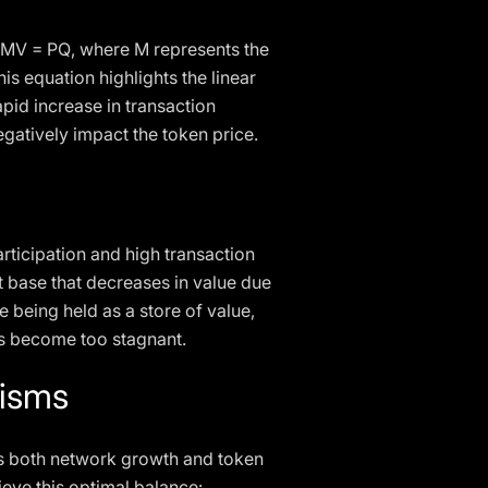
n MV = PQ, where M represents the
his equation highlights the linear
pid increase in transaction
egatively impact the token price.
rticipation and high transaction
t base that decreases in value due
 being held as a store of value,
ns become too stagnant.
nisms
rts both network growth and token
eve this optimal balance: