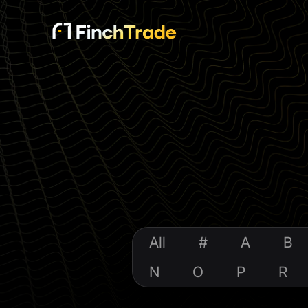
All
#
A
B
N
O
P
R