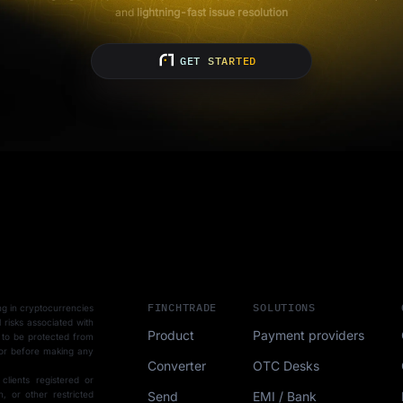
and
lightning-fast issue resolution
GET STARTED
FINCHTRADE
SOLUTIONS
ting in cryptocurrencies
l risks associated with
Product
Payment providers
 to be protected from
sor before making any
Converter
OTC Desks
 clients registered or
Send
EMI / Bank
, or other restricted