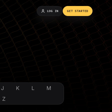
LOG IN
GET STARTED
J
K
L
M
Z