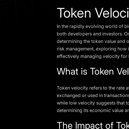
Token Veloc
In the rapidly evolving world of 
both developers and investors. One
determining the token value and ov
risk management, exploring how it
effectively managing velocity for
What is Token Vel
Token velocity refers to the rate 
exchanged or used in transactions
while low velocity suggests that to
determining its economic value a
The Impact of To