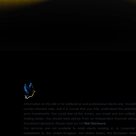
Information on this site is for institutional and professional clients only. Inves
carries inherent risks, and it is crucial that you fully understand the potentia
such investments. You could lose all the money you invest and are unlikely
trading losses. You should seek advice from an independent financial advi
investment decisions. Please read our full
Risk Disclosure
.
Our services are not available to retail clients residing in, or corporate
established in, the United Kingdom, the United States, the European Union