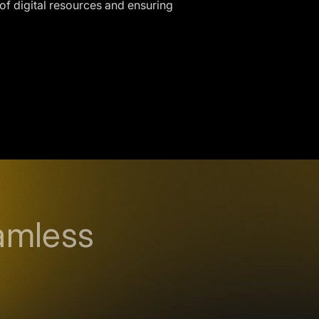
 of digital resources and ensuring
amless