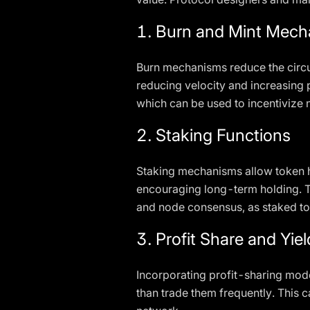
1. Burn and Mint Mec
Burn mechanisms reduce the circu
reducing velocity and increasing 
which can be used to incentivize 
2. Staking Functions
Staking mechanisms allow token ho
encouraging long-term holding. Th
and node consensus, as staked tok
3. Profit Share and Yie
Incorporating profit-sharing mode
than trade them frequently. This 