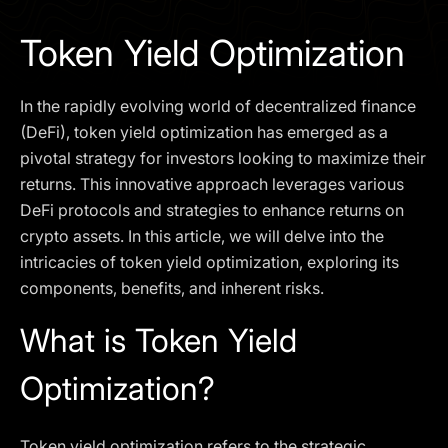
I agree to the
Privacy Policy
Token Yield Optimization
SCHEDULE A DEMO
In the rapidly evolving world of decentralized finance
Our services are not available to retail clients residing in,
(DeFi), token yield optimization has emerged as a
or corporate clients registered or established in, the
pivotal strategy for investors looking to maximize their
United Kingdom, the United States, the European Union,
returns. This innovative approach leverages various
or other restricted jurisdictions. Access to this website
DeFi protocols and strategies to enhance returns on
does not constitute an offer or solicitation to provide
services in these jurisdictions.
crypto assets. In this article, we will delve into the
intricacies of token yield optimization, exploring its
The obtained data is processed in accordance with our
Privacy policy
components, benefits, and inherent risks.
What is Token Yield
Optimization?
Token yield optimization refers to the strategic