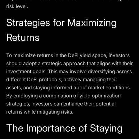
risk level.
Strategies for Maximizing
Returns
To maximize returns in the DeFi yield space, investors
should adopt a strategic approach that aligns with their
investment goals. This may involve diversifying across
different DeFi protocols, actively managing their
assets, and staying informed about market conditions.
By employing a combination of yield optimization
strategies, investors can enhance their potential
returns while mitigating risks.
The Importance of Staying