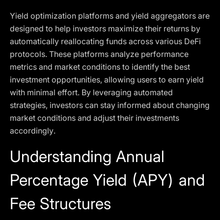
Yield optimization platforms and yield aggregators are
designed to help investors maximize their returns by
automatically reallocating funds across various DeFi
protocols. These platforms analyze performance
metrics and market conditions to identify the best
investment opportunities, allowing users to earn yield
with minimal effort. By leveraging automated
strategies, investors can stay informed about changing
market conditions and adjust their investments
accordingly.
Understanding Annual
Percentage Yield (APY) and
Fee Structures