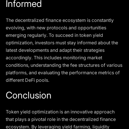
Informed
The decentralized finance ecosystem is constantly
evolving, with new protocols and opportunities
emerging regularly. To succeed in token yield
optimization, investors must stay informed about the
latest developments and adapt their strategies
accordingly. This includes monitoring market
conditions, understanding the fee structures of various
platforms, and evaluating the performance metrics of
different DeFi pools.
Conclusion
Token yield optimization is an innovative approach
that plays a pivotal role in the decentralized finance
ecosystem. By leveraging yield farming, liquidity