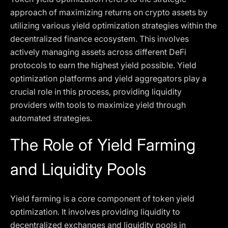
approach of maximizing returns on crypto assets by
utilizing various yield optimization strategies within the
decentralized finance ecosystem. This involves
actively managing assets across different DeFi
protocols to earn the highest yield possible. Yield
optimization platforms and yield aggregators play a
crucial role in this process, providing liquidity
providers with tools to maximize yield through
automated strategies.
The Role of Yield Farming
and Liquidity Pools
Yield farming is a core component of token yield
optimization. It involves providing liquidity to
decentralized exchanges and liquidity pools in