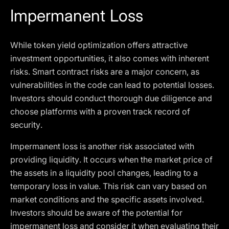
Impermanent Loss
While token yield optimization offers attractive
investment opportunities, it also comes with inherent
risks. Smart contract risks are a major concern, as
vulnerabilities in the code can lead to potential losses.
Investors should conduct thorough due diligence and
choose platforms with a proven track record of
security.
Impermanent loss is another risk associated with
providing liquidity. It occurs when the market price of
the assets in a liquidity pool changes, leading to a
temporary loss in value. This risk can vary based on
market conditions and the specific assets involved.
Investors should be aware of the potential for
impermanent loss and consider it when evaluating their