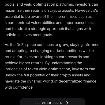
pools, and yield optimization platforms, investors can
maximize their returns on crypto assets. However, it's
essential to be aware of the inherent risks, such as
smart contract vulnerabilities and impermanent loss,
and to adopt a strategic approach that aligns with
individual investment goals.
As the DeFi space continues to grow, staying informed
and adapting to changing market conditions will be
crucial for investors looking to earn rewards and
achieve higher returns. By understanding the
intricacies of token yield optimization, investors can
unlock the full potential of their crypto assets and
navigate the dynamic world of decentralized finance
with confidence.
SEE OTHER POSTS