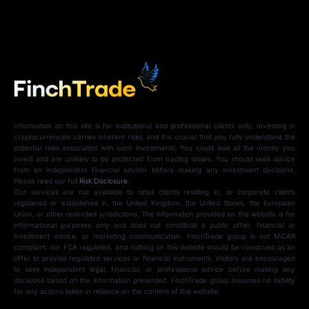
Information on this site is for institutional and professional clients only. Investing in
cryptocurrencies carries inherent risks, and it is crucial that you fully understand the
potential risks associated with such investments. You could lose all the money you
invest and are unlikely to be protected from trading losses. You should seek advice
from an independent financial advisor before making any investment decisions.
Please read our full
Risk Disclosure
.
Our services are not available to retail clients residing in, or corporate clients
registered or established in, the United Kingdom, the United States, the European
Union, or other restricted jurisdictions. The information provided on this website is for
informational purposes only and does not constitute a public offer, financial or
investment advice, or marketing communication. FinchTrade group is not MiCAR
compliant, nor FCA regulated, and nothing on this website should be construed as an
offer to provide regulated services or financial instruments. Visitors are encouraged
to seek independent legal, financial, or professional advice before making any
decisions based on the information presented. FinchTrade group assumes no liability
for any actions taken in reliance on the content of this website.