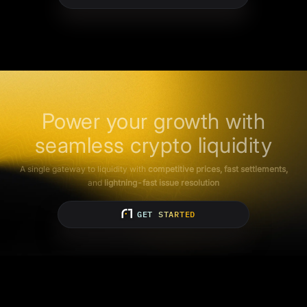
Power your growth with
seamless crypto liquidity
A single gateway to liquidity with
competitive prices, fast settlements,
and
lightning-fast issue resolution
GET STARTED