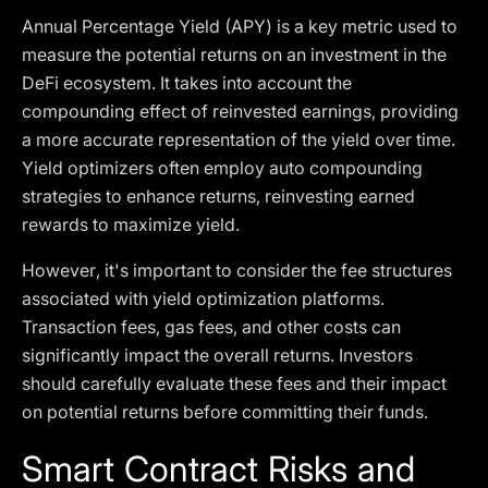
Annual Percentage Yield (APY) is a key metric used to
measure the potential returns on an investment in the
DeFi ecosystem. It takes into account the
compounding effect of reinvested earnings, providing
a more accurate representation of the yield over time.
Yield optimizers often employ auto compounding
strategies to enhance returns, reinvesting earned
rewards to maximize yield.
However, it's important to consider the fee structures
associated with yield optimization platforms.
Transaction fees, gas fees, and other costs can
significantly impact the overall returns. Investors
should carefully evaluate these fees and their impact
on potential returns before committing their funds.
Smart Contract Risks and