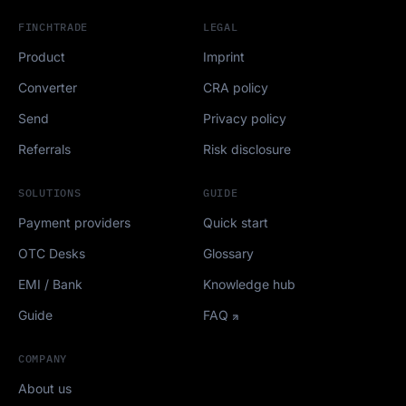
FINCHTRADE
LEGAL
Product
Imprint
Converter
CRA policy
Send
Privacy policy
Referrals
Risk disclosure
SOLUTIONS
GUIDE
Payment providers
Quick start
OTC Desks
Glossary
EMI / Bank
Knowledge hub
Guide
FAQ
COMPANY
About us