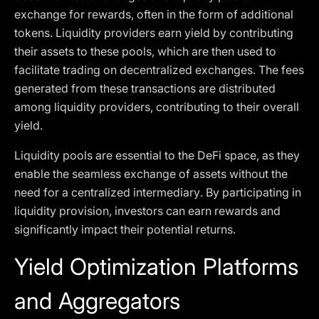
exchange for rewards, often in the form of additional
tokens. Liquidity providers earn yield by contributing
their assets to these pools, which are then used to
facilitate trading on decentralized exchanges. The fees
generated from these transactions are distributed
among liquidity providers, contributing to their overall
yield.
Liquidity pools are essential to the DeFi space, as they
enable the seamless exchange of assets without the
need for a centralized intermediary. By participating in
liquidity provision, investors can earn rewards and
significantly impact their potential returns.
Yield Optimization Platforms
and Aggregators