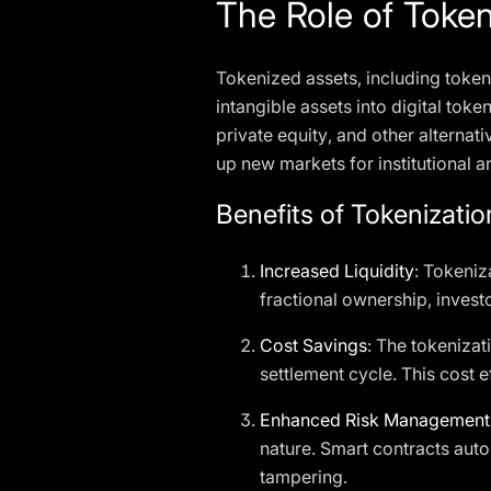
The Role of Token
Tokenized assets, including token
intangible assets into digital token
private equity, and other alternat
up new markets for institutional an
Benefits of Tokenizatio
Increased Liquidity
: Tokeniz
fractional ownership, investo
Cost Savings
: The tokenizat
settlement cycle. This cost e
Enhanced Risk Management
nature. Smart contracts aut
tampering.