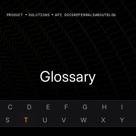
PRODUCT
SOLUTIONS
API DOCS
REFERRALS
ABOUT
BLOG
Glossary
C
D
E
F
G
H
I
S
T
U
V
W
X
Y