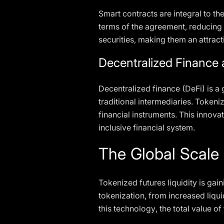
Smart contracts are integral to t
terms of the agreement, reducing 
securities, making them an attract
Decentralized Finance
Decentralized finance (DeFi) is a 
traditional intermediaries. Tokeni
financial instruments. This innova
inclusive financial system.
The Global Scale 
Tokenized futures liquidity is gai
tokenization, from increased liqui
this technology, the total value o