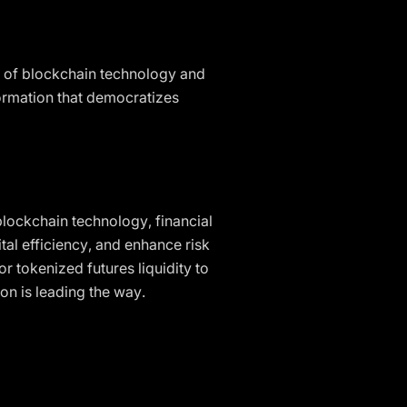
t of blockchain technology and
formation that democratizes
blockchain technology, financial
tal efficiency, and enhance risk
 tokenized futures liquidity to
ion is leading the way.