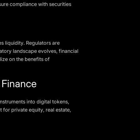
sure compliance with securities
 liquidity. Regulators are
atory landscape evolves, financial
ize on the benefits of
l Finance
instruments into digital tokens,
 for private equity, real estate,