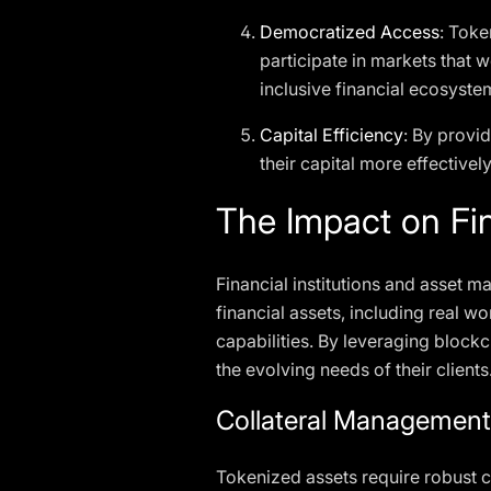
Democratized Access
: Toke
participate in markets that w
inclusive financial ecosyste
Capital Efficiency
: By provid
their capital more effectivel
The Impact on Fin
Financial institutions and asset ma
financial assets, including real 
capabilities. By leveraging blockc
the evolving needs of their clients
Collateral Managemen
Tokenized assets require robust c