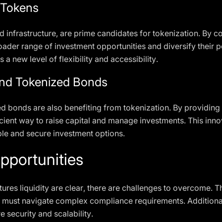
l Tokens
d infrastructure, are prime candidates for tokenization. By co
ader range of investment opportunities and diversify their por
 a new level of flexibility and accessibility.
nd Tokenized Bonds
bonds are also benefiting from tokenization. By providing l
ient way to raise capital and manage investments. This innov
able and secure investment options.
pportunities
tures liquidity are clear, there are challenges to overcome. Th
ons must navigate complex compliance requirements. Additiona
 security and scalability.