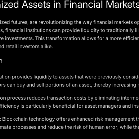
ized Assets in Financial Market
ized futures, are revolutionizing the way financial markets o
s, financial institutions can provide liquidity to traditionally i
ive investments. This transformation allows for a more efficie
d retail investors alike.
n
ation provides liquidity to assets that were previously consid
rs can buy and sell portions of an asset, thereby increasing m
ion process reduces transaction costs by eliminating interme
fficiency is particularly beneficial for asset managers and inst
: Blockchain technology offers enhanced risk management th
omate processes and reduce the risk of human error, while t