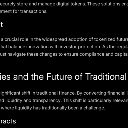
ecurely store and manage digital tokens. These solutions en
ment for transactions.
t
 crucial role in the widespread adoption of tokenized futures
hat balance innovation with investor protection. As the regul
ust navigate these changes to ensure compliance and capital
ies and the Future of Traditiona
gnificant shift in traditional finance. By converting financial 
 liquidity and transparency. This shift is particularly relevant
 where liquidity has traditionally been a challenge.
racts