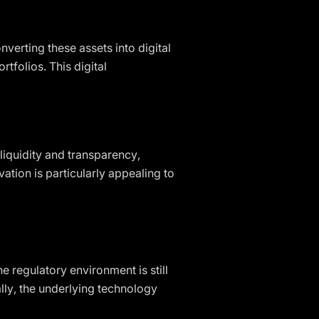
nverting these assets into digital
tfolios. This digital
iquidity and transparency,
ation is particularly appealing to
e regulatory environment is still
lly, the underlying technology