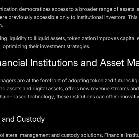
nization democratizes access to a broader range of assets, al
ere previously accessible only to institutional investors. Th
m.
ing liquidity to illiquid assets, tokenization improves capital 
y, optimizing their investment strategies.
ancial Institutions and Asset M
nagers are at the forefront of adopting tokenized futures liqu
world assets and digital assets, offers new revenue streams
hain-based technology, these institutions can offer innovative
.
t and Custody
ollateral management and custody solutions. Financial institu