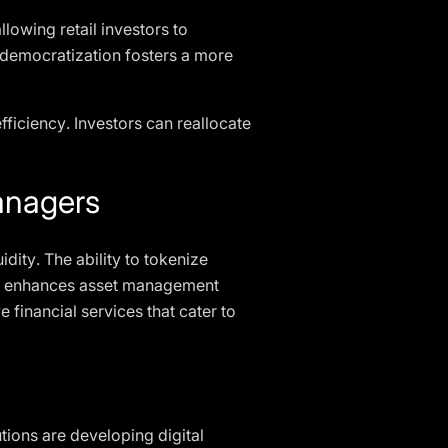
lowing retail investors to
is democratization fosters a more
efficiency. Investors can reallocate
anagers
idity. The ability to tokenize
 and enhances asset management
 financial services that cater to
tions are developing digital