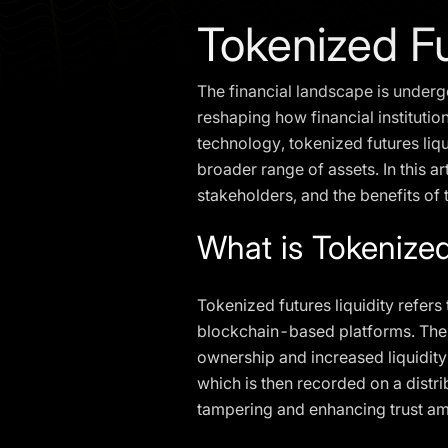
Tokenized Fu
The financial landscape is undergo
reshaping how financial institutio
technology, tokenized futures liq
broader range of assets. In this ar
stakeholders, and the benefits of 
What is Tokenized
Tokenized futures liquidity refers
blockchain-based platforms. These 
ownership and increased liquidity.
which is then recorded on a distr
tampering and enhancing trust am