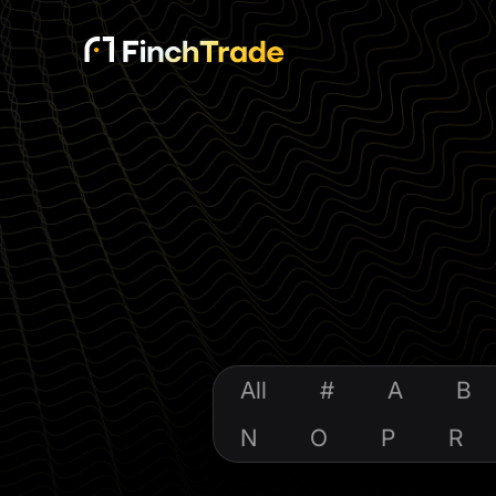
All
#
A
B
N
O
P
R