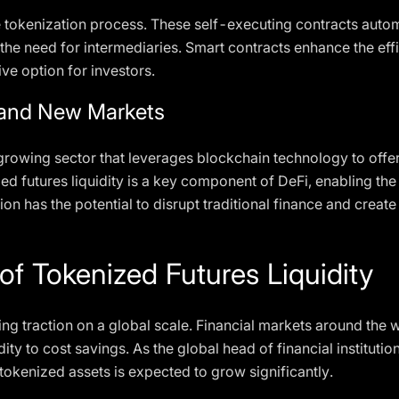
he tokenization process. These self-executing contracts auto
the need for intermediaries. Smart contracts enhance the eff
ive option for investors.
 and New Markets
growing sector that leverages blockchain technology to offer
zed futures liquidity is a key component of DeFi, enabling th
tion has the potential to disrupt traditional finance and crea
of Tokenized Futures Liquidity
ning traction on a global scale. Financial markets around the 
dity to cost savings. As the global head of financial institu
f tokenized assets is expected to grow significantly.