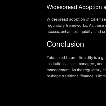
Widespread Adoption a
Widespread adoption of tokenized
regulatory frameworks. As these e
access, enhances liquidity, and cr
Conclusion
Tokenized futures liquidity is a 
institutions, asset managers, and 
management. As the regulatory env
reshape traditional finance is imme