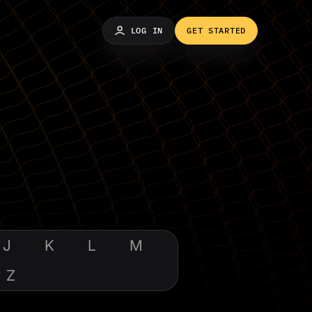
LOG IN
GET STARTED
J
K
L
M
Z