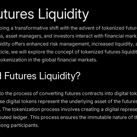
tures Liquidity
ing a transformative shift with the advent of tokenized futures
ns, asset managers, and investors interact with financial mar
uidity offers enhanced risk management, increased liquidity
ticle, we will explore the concept of tokenized futures liquidit
tokenization in the global financial markets.
 Futures Liquidity?
 to the process of converting futures contracts into digital t
digital tokens represent the underlying asset of the futures 
 The tokenization process involves creating a digital represe
ibuted ledger. This process ensures the immutable nature of t
ong participants.