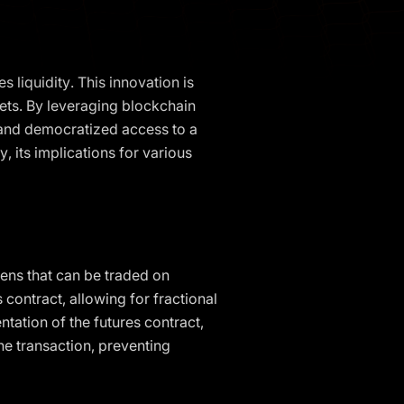
 liquidity. This innovation is
kets. By leveraging blockchain
, and democratized access to a
y, its implications for various
okens that can be traded on
contract, allowing for fractional
ntation of the futures contract,
he transaction, preventing