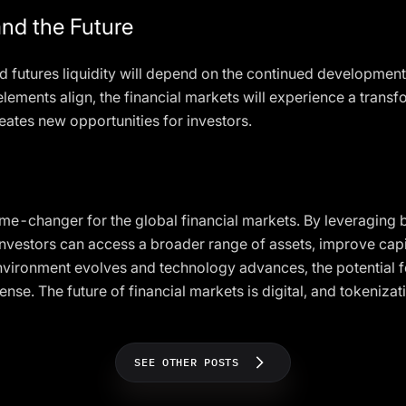
nd the Future
 futures liquidity will depend on the continued developmen
lements align, the financial markets will experience a trans
eates new opportunities for investors.
game-changer for the global financial markets. By leveraging 
investors can access a broader range of assets, improve capi
ironment evolves and technology advances, the potential for
nse. The future of financial markets is digital, and tokenizat
SEE OTHER POSTS