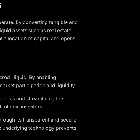
s
perate. By converting tangible and
lliquid assets such as real estate,
nt allocation of capital and opens
ered illiquid. By enabling
arket participation and liquidity.
diaries and streamlining the
itutional investors.
rough its transparent and secure
he underlying technology prevents