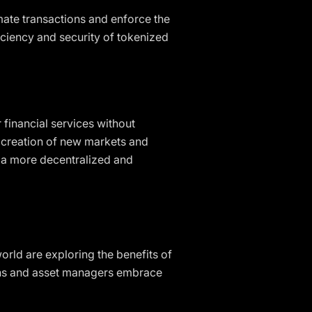
mate transactions and enforce the
iciency and security of tokenized
 financial services without
e creation of new markets and
te a more decentralized and
world are exploring the benefits of
tions and asset managers embrace