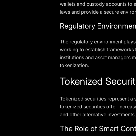
wallets and custody accounts to s
laws and provide a secure environ
Regulatory Environmen
The regulatory environment plays a
working to establish frameworks t
institutions and asset managers m
tokenization.
Tokenized Securit
Tokenized securities represent a si
tokenized securities offer increased
and other alternative investments,
The Role of Smart Cont