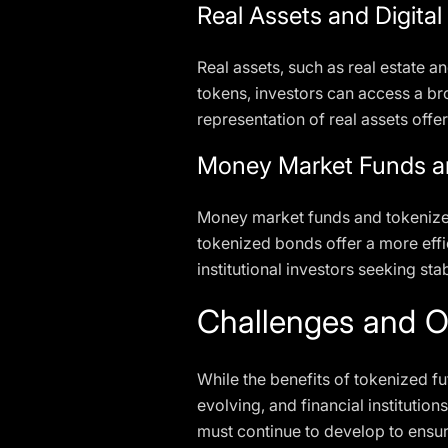
Real Assets and Digita
Real assets, such as real estate an
tokens, investors can access a bro
representation of real assets offers
Money Market Funds a
Money market funds and tokenized 
tokenized bonds offer a more effic
institutional investors seeking st
Challenges and O
While the benefits of tokenized fu
evolving, and financial instituti
must continue to develop to ensure