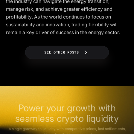
the industry can navigate the energy transition,
manage risk, and achieve greater efficiency and
profitability. As the world continues to focus on
sustainability and innovation, trading flexibility will
remain a key driver of success in the energy sector.
SEE OTHER POSTS
Power your growth with
seamless crypto liquidity
A single gateway to liquidity with
competitive prices, fast settlements,