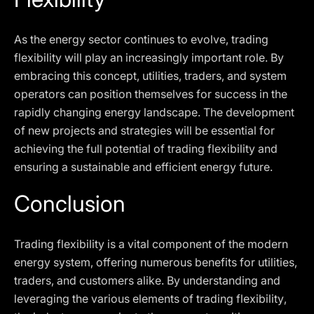
As the energy sector continues to evolve, trading
flexibility will play an increasingly important role. By
embracing this concept, utilities, traders, and system
operators can position themselves for success in the
rapidly changing energy landscape. The development
of new projects and strategies will be essential for
achieving the full potential of trading flexibility and
ensuring a sustainable and efficient energy future.
Conclusion
Trading flexibility is a vital component of the modern
energy system, offering numerous benefits for utilities,
traders, and customers alike. By understanding and
leveraging the various elements of trading flexibility,