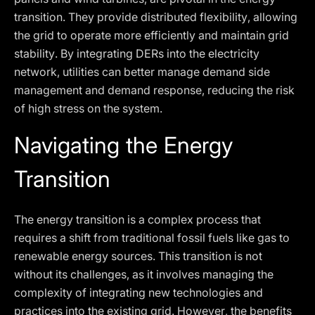
transition. They provide distributed flexibility, allowing
the grid to operate more efficiently and maintain grid
stability. By integrating DERs into the electricity
network, utilities can better manage demand side
management and demand response, reducing the risk
of high stress on the system.
Navigating the Energy
Transition
The energy transition is a complex process that
requires a shift from traditional fossil fuels like gas to
renewable energy sources. This transition is not
without its challenges, as it involves managing the
complexity of integrating new technologies and
practices into the existing grid. However, the benefits