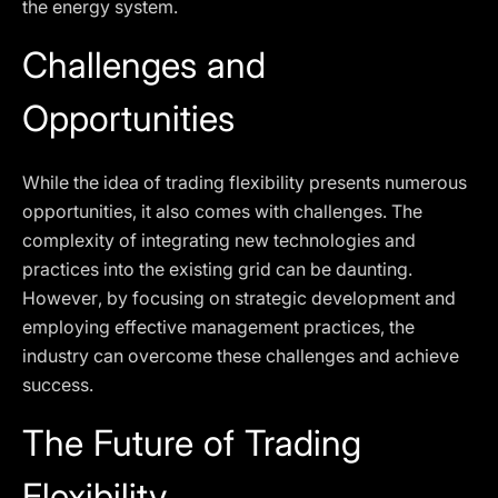
the energy system.
Challenges and
Opportunities
While the idea of trading flexibility presents numerous
opportunities, it also comes with challenges. The
complexity of integrating new technologies and
practices into the existing grid can be daunting.
However, by focusing on strategic development and
employing effective management practices, the
industry can overcome these challenges and achieve
success.
The Future of Trading
Flexibility