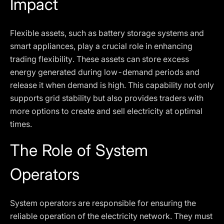
Impact
Flexible assets, such as battery storage systems and
smart appliances, play a crucial role in enhancing
trading flexibility. These assets can store excess
energy generated during low-demand periods and
release it when demand is high. This capability not only
supports grid stability but also provides traders with
more options to create and sell electricity at optimal
times.
The Role of System
Operators
System operators are responsible for ensuring the
reliable operation of the electricity network. They must