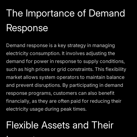
The Importance of Demand
Response
Demand response is a key strategy in managing
electricity consumption. It involves adjusting the
demand for power in response to supply conditions,
such as high prices or grid constraints. This flexibility
market allows system operators to maintain balance
and prevent disruptions. By participating in demand
response programs, customers can also benefit
financially, as they are often paid for reducing their
electricity usage during peak times.
Flexible Assets and Their