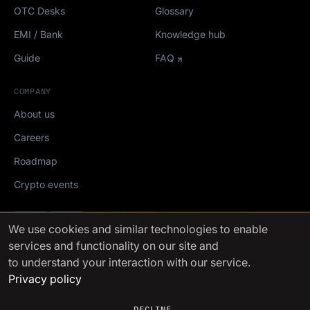
OTC Desks
Glossary
EMI / Bank
Knowledge hub
Guide
FAQ
COMPANY
About us
Careers
Roadmap
Crypto events
Mediakit
We use cookies
and similar technologies to enable
services and functionality on our site and
FinchTrade AG ©2021-2026
to understand your interaction with our service.
Privacy policy
DECLINE