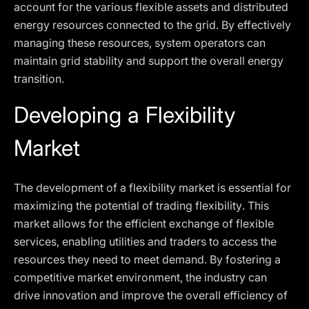
account for the various flexible assets and distributed
energy resources connected to the grid. By effectively
managing these resources, system operators can
maintain grid stability and support the overall energy
transition.
Developing a Flexibility
Market
The development of a flexibility market is essential for
maximizing the potential of trading flexibility. This
market allows for the efficient exchange of flexible
services, enabling utilities and traders to access the
resources they need to meet demand. By fostering a
competitive market environment, the industry can
drive innovation and improve the overall efficiency of