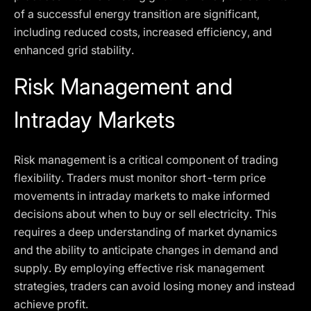
of a successful energy transition are significant,
including reduced costs, increased efficiency, and
enhanced grid stability.
Risk Management and
Intraday Markets
Risk management is a critical component of trading
flexibility. Traders must monitor short-term price
movements in intraday markets to make informed
decisions about when to buy or sell electricity. This
requires a deep understanding of market dynamics
and the ability to anticipate changes in demand and
supply. By employing effective risk management
strategies, traders can avoid losing money and instead
achieve profit.