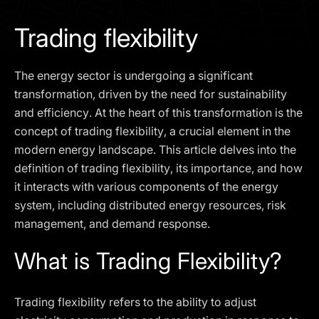
I agree to the
Privacy Policy
Trading flexibility
SCHEDULE A DEMO
The energy sector is undergoing a significant
Our services are not available to retail clients residing in,
transformation, driven by the need for sustainability
or corporate clients registered or established in, the
and efficiency. At the heart of this transformation is the
United Kingdom, the United States, the European Union,
concept of trading flexibility, a crucial element in the
or other restricted jurisdictions. Access to this website
modern energy landscape. This article delves into the
does not constitute an offer or solicitation to provide
services in these jurisdictions.
definition of trading flexibility, its importance, and how
it interacts with various components of the energy
The obtained data is processed in accordance with our
Privacy policy
system, including distributed energy resources, risk
management, and demand response.
What is Trading Flexibility?
Trading flexibility refers to the ability to adjust