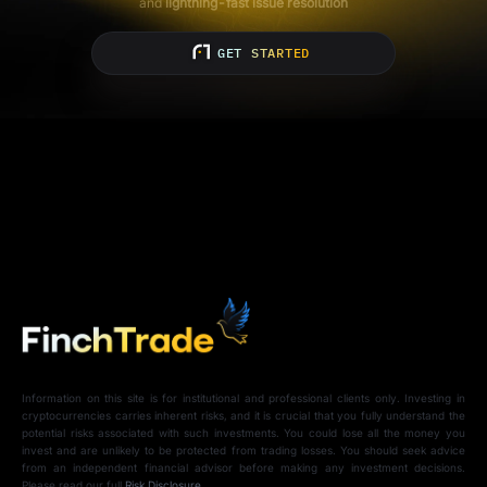
and
lightning-fast issue resolution
GET STARTED
Information on this site is for institutional and professional clients only. Investing in
cryptocurrencies carries inherent risks, and it is crucial that you fully understand the
potential risks associated with such investments. You could lose all the money you
invest and are unlikely to be protected from trading losses. You should seek advice
from an independent financial advisor before making any investment decisions.
Please read our full
Risk Disclosure
.