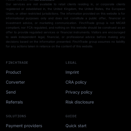
Our services are not available to retail clients residing in, or corporate clients
registered or established in, the United Kingdom, the United States, the European
Union, or other restricted jurisdictions. The information provided on this website is for
informational purposes only and does not constitute a public offer, financial or
investment advice, or marketing communication. FinchTrade group is not MiCAR
compliant, nor FCA regulated, and nothing on this website should be construed as an
offer to provide regulated services or financial instruments. Visitors are encouraged
to seek independent legal, financial, or professional advice before making any
decisions based on the information presented. FinchTrade group assumes no liability
for any actions taken in reliance on the content of this website.
FINCHTRADE
LEGAL
Product
Imprint
Converter
CRA policy
Send
Privacy policy
Referrals
Risk disclosure
SOLUTIONS
GUIDE
Payment providers
Quick start