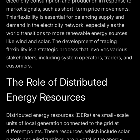
electricity consumption and production in response to
market signals, such as short-term price movements.
This flexibility is essential for balancing supply and
demand in the electricity network, especially as the
world transitions to more renewable energy sources
like wind and solar. The development of trading
flexibility is a strategic process that involves various
stakeholders, including system operators, traders, and
customers.
The Role of Distributed
Energy Resources
Distributed energy resources (DERs) are small-scale
units of local generation connected to the grid at
different points. These resources, which include solar
panels and wind turbines, are pivotal in the energy