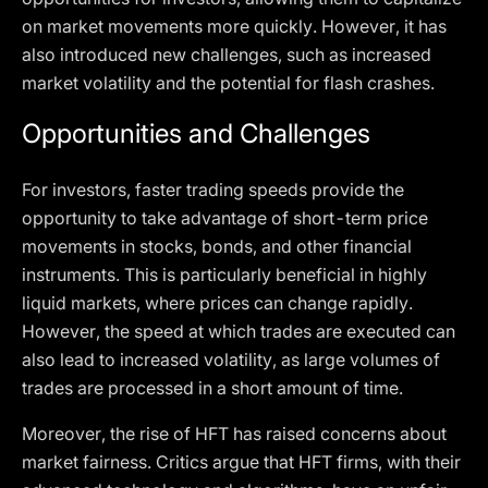
on market movements more quickly. However, it has
also introduced new challenges, such as increased
market volatility and the potential for flash crashes.
Opportunities and Challenges
For investors, faster trading speeds provide the
opportunity to take advantage of short-term price
movements in stocks, bonds, and other financial
instruments. This is particularly beneficial in highly
liquid markets, where prices can change rapidly.
However, the speed at which trades are executed can
also lead to increased volatility, as large volumes of
trades are processed in a short amount of time.
Moreover, the rise of HFT has raised concerns about
market fairness. Critics argue that HFT firms, with their