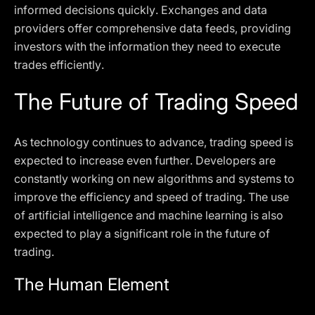
informed decisions quickly. Exchanges and data
providers offer comprehensive data feeds, providing
investors with the information they need to execute
trades efficiently.
The Future of Trading Speed
As technology continues to advance, trading speed is
expected to increase even further. Developers are
constantly working on new algorithms and systems to
improve the efficiency and speed of trading. The use
of artificial intelligence and machine learning is also
expected to play a significant role in the future of
trading.
The Human Element