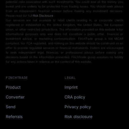
potential risks associated with such investments. You could lose all the money you
invest and are unlikely to be protected from trading losses. You should seek advice
from an independent financial advisor before making any investment decisions.
Please read our full
Risk Disclosure
.
Our services are not available to retail clients residing in, or corporate clients
registered or established in, the United Kingdom, the United States, the European
Union, or other restricted jurisdictions. The information provided on this website is for
informational purposes only and does not constitute a public offer, financial or
investment advice, or marketing communication. FinchTrade group is not MiCAR
compliant, nor FCA regulated, and nothing on this website should be construed as an
offer to provide regulated services or financial instruments. Visitors are encouraged
to seek independent legal, financial, or professional advice before making any
decisions based on the information presented. FinchTrade group assumes no liability
for any actions taken in reliance on the content of this website.
FINCHTRADE
LEGAL
Product
Imprint
Converter
CRA policy
Send
Privacy policy
Referrals
Risk disclosure