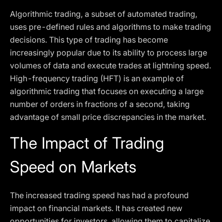
Algorithmic trading, a subset of automated trading,
uses pre-defined rules and algorithms to make trading
decisions. This type of trading has become
increasingly popular due to its ability to process large
volumes of data and execute trades at lightning speed.
High-frequency trading (HFT) is an example of
algorithmic trading that focuses on executing a large
number of orders in fractions of a second, taking
advantage of small price discrepancies in the market.
The Impact of Trading
Speed on Markets
The increased trading speed has had a profound
impact on financial markets. It has created new
opportunities for investors, allowing them to capitalize