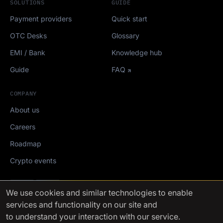
SOLUTIONS
GUIDE
Payment providers
Quick start
OTC Desks
Glossary
EMI / Bank
Knowledge hub
Guide
FAQ
COMPANY
About us
Careers
Roadmap
Crypto events
Mediakit
We use cookies
and similar technologies to enable
services and functionality on our site and
FinchTrade AG ©2021-2026
to understand your interaction with our service.