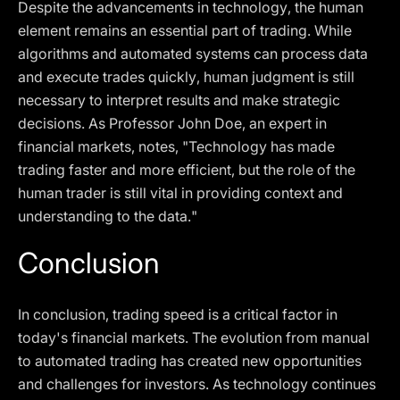
Despite the advancements in technology, the human
element remains an essential part of trading. While
algorithms and automated systems can process data
and execute trades quickly, human judgment is still
necessary to interpret results and make strategic
decisions. As Professor John Doe, an expert in
financial markets, notes, "Technology has made
trading faster and more efficient, but the role of the
human trader is still vital in providing context and
understanding to the data."
Conclusion
In conclusion, trading speed is a critical factor in
today's financial markets. The evolution from manual
to automated trading has created new opportunities
and challenges for investors. As technology continues