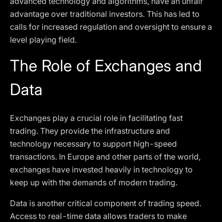
advanced technology and algorithms, have an unfair
advantage over traditional investors. This has led to
calls for increased regulation and oversight to ensure a
level playing field.
The Role of Exchanges and
Data
Exchanges play a crucial role in facilitating fast
trading. They provide the infrastructure and
technology necessary to support high-speed
transactions. In Europe and other parts of the world,
exchanges have invested heavily in technology to
keep up with the demands of modern trading.
Data is another critical component of trading speed.
Access to real-time data allows traders to make