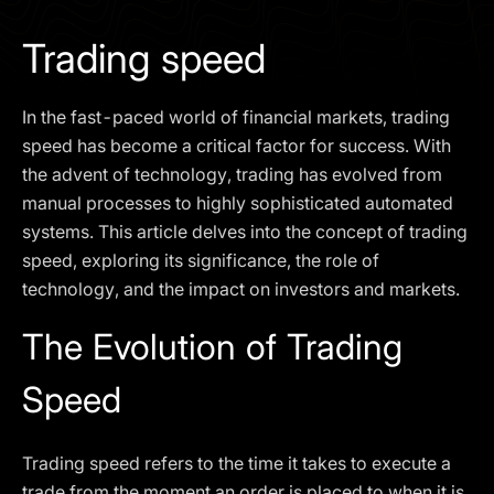
I agree to the
Privacy Policy
Trading speed
SCHEDULE A DEMO
In the fast-paced world of financial markets, trading
Our services are not available to retail clients residing in,
speed has become a critical factor for success. With
or corporate clients registered or established in, the
the advent of technology, trading has evolved from
United Kingdom, the United States, the European Union,
manual processes to highly sophisticated automated
or other restricted jurisdictions. Access to this website
systems. This article delves into the concept of trading
does not constitute an offer or solicitation to provide
services in these jurisdictions.
speed, exploring its significance, the role of
technology, and the impact on investors and markets.
The obtained data is processed in accordance with our
Privacy policy
The Evolution of Trading
Speed
Trading speed refers to the time it takes to execute a
trade from the moment an order is placed to when it is