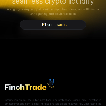
seamless crypto liquidity
A single gateway to liquidity with
competitive prices, fast settlements,
and
lightning-fast issue resolution
GET STARTED
Information on this site is for institutional and professional clients only. Investing in
cryptocurrencies carries inherent risks, and it is crucial that you fully understand the