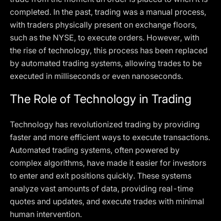
completed. In the past, trading was a manual process,
with traders physically present on exchange floors,
such as the NYSE, to execute orders. However, with
the rise of technology, this process has been replaced
by automated trading systems, allowing trades to be
executed in milliseconds or even nanoseconds.
The Role of Technology in Trading
Technology has revolutionized trading by providing
faster and more efficient ways to execute transactions.
Automated trading systems, often powered by
complex algorithms, have made it easier for investors
to enter and exit positions quickly. These systems
analyze vast amounts of data, providing real-time
quotes and updates, and execute trades with minimal
human intervention.