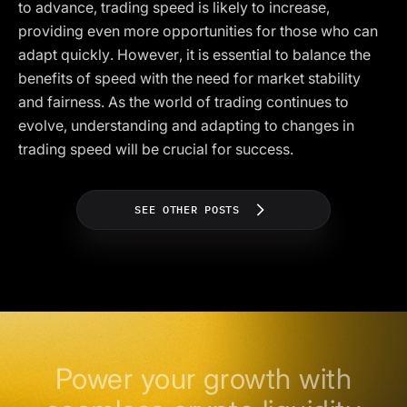
to advance, trading speed is likely to increase,
providing even more opportunities for those who can
adapt quickly. However, it is essential to balance the
benefits of speed with the need for market stability
and fairness. As the world of trading continues to
evolve, understanding and adapting to changes in
trading speed will be crucial for success.
SEE OTHER POSTS
Power your growth with