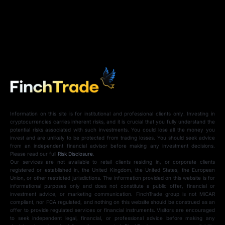
Information on this site is for institutional and professional clients only. Investing in
cryptocurrencies carries inherent risks, and it is crucial that you fully understand the
potential risks associated with such investments. You could lose all the money you
invest and are unlikely to be protected from trading losses. You should seek advice
from an independent financial advisor before making any investment decisions.
Please read our full
Risk Disclosure
.
Our services are not available to retail clients residing in, or corporate clients
registered or established in, the United Kingdom, the United States, the European
Union, or other restricted jurisdictions. The information provided on this website is for
informational purposes only and does not constitute a public offer, financial or
investment advice, or marketing communication. FinchTrade group is not MiCAR
compliant, nor FCA regulated, and nothing on this website should be construed as an
offer to provide regulated services or financial instruments. Visitors are encouraged
to seek independent legal, financial, or professional advice before making any