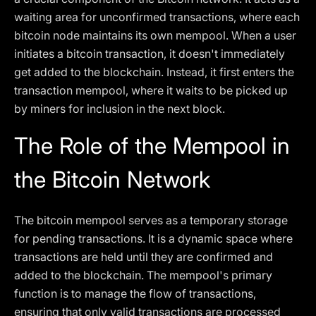
waiting area for unconfirmed transactions, where each
bitcoin node maintains its own mempool. When a user
initiates a bitcoin transaction, it doesn't immediately
get added to the blockchain. Instead, it first enters the
transaction mempool, where it waits to be picked up
by miners for inclusion in the next block.
The Role of the Mempool in
the Bitcoin Network
The bitcoin mempool serves as a temporary storage
for pending transactions. It is a dynamic space where
transactions are held until they are confirmed and
added to the blockchain. The mempool's primary
function is to manage the flow of transactions,
ensuring that only valid transactions are processed