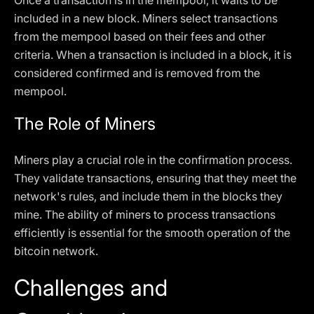
Once a transaction is in the mempool, it waits to be
included in a new block. Miners select transactions
from the mempool based on their fees and other
criteria. When a transaction is included in a block, it is
considered confirmed and is removed from the
mempool.
The Role of Miners
Miners play a crucial role in the confirmation process.
They validate transactions, ensuring that they meet the
network's rules, and include them in the blocks they
mine. The ability of miners to process transactions
efficiently is essential for the smooth operation of the
bitcoin network.
Challenges and