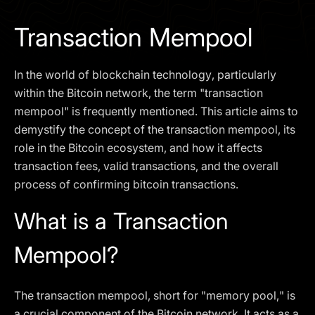
I agree to the
Privacy Policy
Transaction Mempool
SCHEDULE A DEMO
In the world of blockchain technology, particularly
Our services are not available to retail clients residing in,
within the Bitcoin network, the term "transaction
or corporate clients registered or established in, the
mempool" is frequently mentioned. This article aims to
United Kingdom, the United States, the European Union,
demystify the concept of the transaction mempool, its
or other restricted jurisdictions. Access to this website
role in the Bitcoin ecosystem, and how it affects
does not constitute an offer or solicitation to provide
services in these jurisdictions.
transaction fees, valid transactions, and the overall
process of confirming bitcoin transactions.
The obtained data is processed in accordance with our
Privacy policy
What is a Transaction
Mempool?
The transaction mempool, short for "memory pool," is
a crucial component of the Bitcoin network. It acts as a