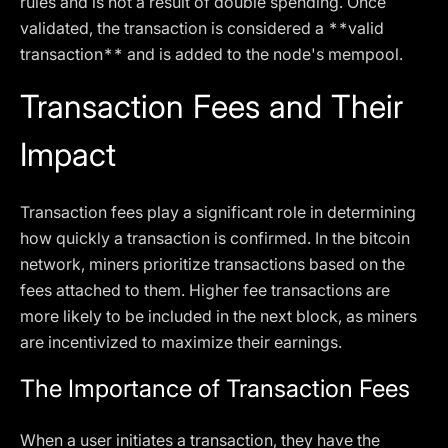
rules and is not a result of double spending. Once
validated, the transaction is considered a **valid
transaction** and is added to the node's mempool.
Transaction Fees and Their
Impact
Transaction fees play a significant role in determining
how quickly a transaction is confirmed. In the bitcoin
network, miners prioritize transactions based on the
fees attached to them. Higher fee transactions are
more likely to be included in the next block, as miners
are incentivized to maximize their earnings.
The Importance of Transaction Fees
When a user initiates a transaction, they have the