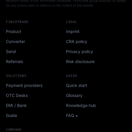
decisions based on the information presented. FinchTrade group assumes no liability
for any actions taken in reliance on the content of this website.
FINCHTRADE
LEGAL
Product
Imprint
Converter
CRA policy
Send
Privacy policy
Referrals
Risk disclosure
SOLUTIONS
GUIDE
Payment providers
Quick start
OTC Desks
Glossary
EMI / Bank
Knowledge hub
Guide
FAQ
COMPANY