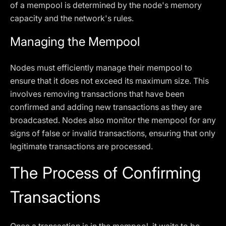
of a mempool is determined by the node's memory
capacity and the network's rules.
Managing the Mempool
Nodes must efficiently manage their mempool to
ensure that it does not exceed its maximum size. This
involves removing transactions that have been
confirmed and adding new transactions as they are
broadcasted. Nodes also monitor the mempool for any
signs of false or invalid transactions, ensuring that only
legitimate transactions are processed.
The Process of Confirming
Transactions