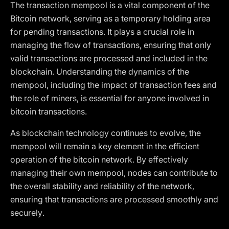
The transaction mempool is a vital component of the
Bitcoin network, serving as a temporary holding area
for pending transactions. It plays a crucial role in
managing the flow of transactions, ensuring that only
valid transactions are processed and included in the
blockchain. Understanding the dynamics of the
mempool, including the impact of transaction fees and
the role of miners, is essential for anyone involved in
bitcoin transactions.
As blockchain technology continues to evolve, the
mempool will remain a key element in the efficient
operation of the bitcoin network. By effectively
managing their own mempool, nodes can contribute to
the overall stability and reliability of the network,
ensuring that transactions are processed smoothly and
securely.