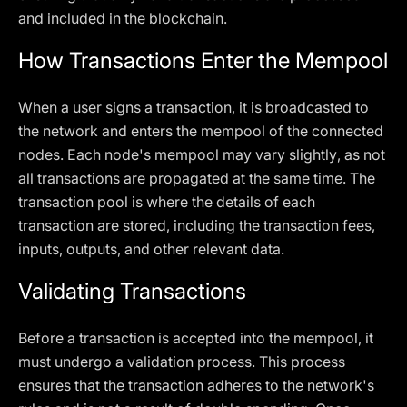
and included in the blockchain.
How Transactions Enter the Mempool
When a user signs a transaction, it is broadcasted to
the network and enters the mempool of the connected
nodes. Each node's mempool may vary slightly, as not
all transactions are propagated at the same time. The
transaction pool is where the details of each
transaction are stored, including the transaction fees,
inputs, outputs, and other relevant data.
Validating Transactions
Before a transaction is accepted into the mempool, it
must undergo a validation process. This process
ensures that the transaction adheres to the network's