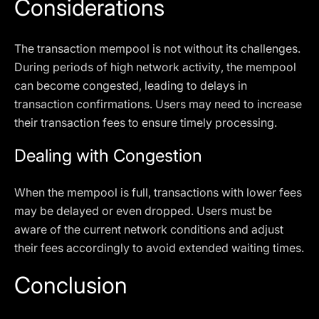
Considerations
The transaction mempool is not without its challenges.
During periods of high network activity, the mempool
can become congested, leading to delays in
transaction confirmations. Users may need to increase
their transaction fees to ensure timely processing.
Dealing with Congestion
When the mempool is full, transactions with lower fees
may be delayed or even dropped. Users must be
aware of the current network conditions and adjust
their fees accordingly to avoid extended waiting times.
Conclusion