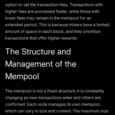
option to set the transaction fees. Transactions with
higher fees are processed faster, while those with
lower fees may remain in the mempool for an
extended period. This is because miners have a limited
amount of space in each block, and they prioritize
transactions that offer higher rewards.
The Structure and
Management of the
Mempool
The mempool is not a fixed structure; it is constantly
changing as new transactions enter and others are
confirmed. Each node manages its own mempool,
which can vary in size and content. The maximum size