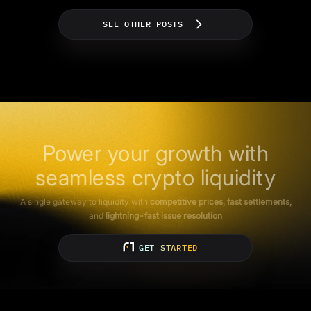
SEE OTHER POSTS
Power your growth with
seamless crypto liquidity
A single gateway to liquidity with
competitive prices, fast settlements,
and
lightning-fast issue resolution
GET STARTED