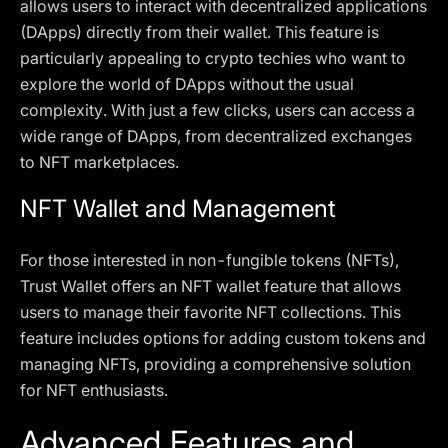
allows users to interact with decentralized applications
(DApps) directly from their wallet. This feature is
particularly appealing to crypto techies who want to
explore the world of DApps without the usual
complexity. With just a few clicks, users can access a
wide range of DApps, from decentralized exchanges
to NFT marketplaces.
NFT Wallet and Management
For those interested in non-fungible tokens (NFTs),
Trust Wallet offers an NFT wallet feature that allows
users to manage their favorite NFT collections. This
feature includes options for adding custom tokens and
managing NFTs, providing a comprehensive solution
for NFT enthusiasts.
Advanced Features and