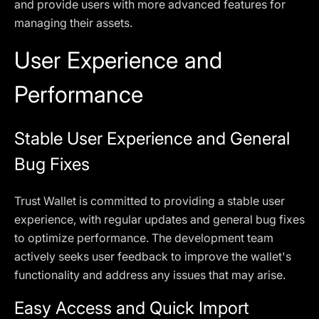
and provide users with more advanced features for
managing their assets.
User Experience and
Performance
Stable User Experience and General
Bug Fixes
Trust Wallet is committed to providing a stable user
experience, with regular updates and general bug fixes
to optimize performance. The development team
actively seeks user feedback to improve the wallet's
functionality and address any issues that may arise.
Easy Access and Quick Import