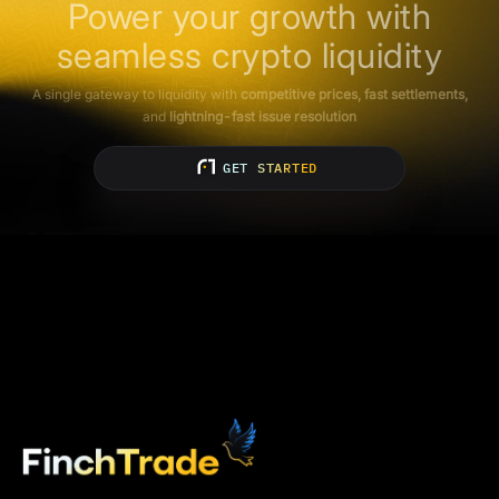
Power your growth with
seamless crypto liquidity
A single gateway to liquidity with
competitive prices, fast settlements,
and
lightning-fast issue resolution
GET STARTED