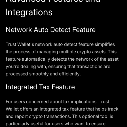
Integrations
Network Auto Detect Feature
Trust Wallet's network auto detect feature simplifies
the process of managing multiple crypto assets. This
feature automatically detects the network of the asset
you're dealing with, ensuring that transactions are
processed smoothly and efficiently.
Integrated Tax Feature
For users concerned about tax implications, Trust
Wallet offers an integrated tax feature that helps track
and report crypto transactions. This optional tool is
particularly useful for users who want to ensure