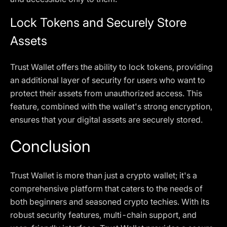
Lock Tokens and Securely Store
Assets
Trust Wallet offers the ability to lock tokens, providing
an additional layer of security for users who want to
protect their assets from unauthorized access. This
feature, combined with the wallet's strong encryption,
ensures that your digital assets are securely stored.
Conclusion
Trust Wallet is more than just a crypto wallet; it's a
comprehensive platform that caters to the needs of
both beginners and seasoned crypto techies. With its
robust security features, multi-chain support, and