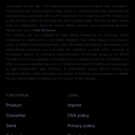
Information on this site is for institutional and professional clients only. Investing in
cryptocurrencies carries inherent risks, and it is crucial that you fully understand the
potential risks associated with such investments. You could lose all the money you
invest and are unlikely to be protected from trading losses. You should seek advice
from an independent financial advisor before making any investment decisions.
Please read our full
Risk Disclosure
.
Our services are not available to retail clients residing in, or corporate clients
registered or established in, the United Kingdom, the United States, the European
Union, or other restricted jurisdictions. The information provided on this website is for
informational purposes only and does not constitute a public offer, financial or
investment advice, or marketing communication. FinchTrade group is not MiCAR
compliant, nor FCA regulated, and nothing on this website should be construed as an
offer to provide regulated services or financial instruments. Visitors are encouraged
to seek independent legal, financial, or professional advice before making any
decisions based on the information presented. FinchTrade group assumes no liability
for any actions taken in reliance on the content of this website.
FINCHTRADE
LEGAL
Product
Imprint
Converter
CRA policy
Send
Privacy policy