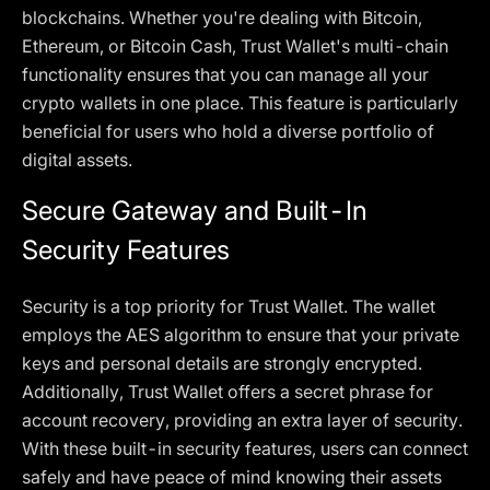
blockchains. Whether you're dealing with Bitcoin,
Ethereum, or Bitcoin Cash, Trust Wallet's multi-chain
functionality ensures that you can manage all your
crypto wallets in one place. This feature is particularly
beneficial for users who hold a diverse portfolio of
digital assets.
Secure Gateway and Built-In
Security Features
Security is a top priority for Trust Wallet. The wallet
employs the AES algorithm to ensure that your private
keys and personal details are strongly encrypted.
Additionally, Trust Wallet offers a secret phrase for
account recovery, providing an extra layer of security.
With these built-in security features, users can connect
safely and have peace of mind knowing their assets