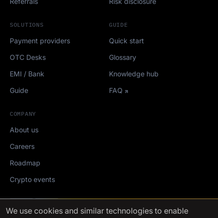
Referrals
Risk disclosure
SOLUTIONS
GUIDE
Payment providers
Quick start
OTC Desks
Glossary
EMI / Bank
Knowledge hub
Guide
FAQ
COMPANY
About us
Careers
Roadmap
Crypto events
Mediakit
We use cookies
and similar technologies to enable