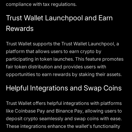
compliance with tax regulations.
Trust Wallet Launchpool and Earn
Rewards
Trust Wallet supports the Trust Wallet Launchpool, a
platform that allows users to earn crypto by
participating in token launches. This feature promotes
fair token distribution and provides users with
opportunities to earn rewards by staking their assets.
Helpful Integrations and Swap Coins
Trust Wallet offers helpful integrations with platforms
like Coinbase Pay and Binance Pay, allowing users to
deposit crypto seamlessly and swap coins with ease.
These integrations enhance the wallet's functionality