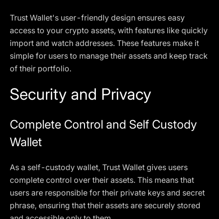
Trust Wallet's user-friendly design ensures easy
access to your crypto assets, with features like quickly
import and watch addresses. These features make it
simple for users to manage their assets and keep track
of their portfolio.
Security and Privacy
Complete Control and Self Custody
Wallet
As a self-custody wallet, Trust Wallet gives users
complete control over their assets. This means that
users are responsible for their private keys and secret
phrase, ensuring that their assets are securely stored
and accessible only to them.