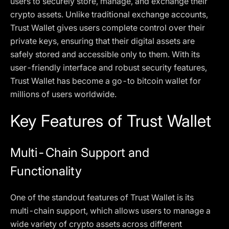
users to securely store, manage, and exchange their
crypto assets. Unlike traditional exchange accounts,
Trust Wallet gives users complete control over their
private keys, ensuring that their digital assets are
safely stored and accessible only to them. With its
user-friendly interface and robust security features,
Trust Wallet has become a go-to bitcoin wallet for
millions of users worldwide.
Key Features of Trust Wallet
Multi-Chain Support and
Functionality
One of the standout features of Trust Wallet is its
multi-chain support, which allows users to manage a
wide variety of crypto assets across different