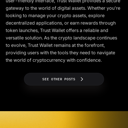
user-friendly interface, Trust Wallet provides a secure
gateway to the world of digital assets. Whether you're
looking to manage your crypto assets, explore
decentralized applications, or earn rewards through
token launches, Trust Wallet offers a reliable and
versatile solution. As the crypto landscape continues
to evolve, Trust Wallet remains at the forefront,
providing users with the tools they need to navigate
the world of cryptocurrency with confidence.
SEE OTHER POSTS