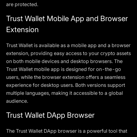
are protected.
Trust Wallet Mobile App and Browser
Extension
Trust Wallet is available as a mobile app and a browser
extension, providing easy access to your crypto assets
on both mobile devices and desktop browsers. The
Trust Wallet mobile app is designed for on-the-go
users, while the browser extension offers a seamless
experience for desktop users. Both versions support
multiple languages, making it accessible to a global
audience.
Trust Wallet DApp Browser
The Trust Wallet DApp browser is a powerful tool that