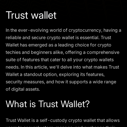
I agree to the
Privacy Policy
Trust wallet
SCHEDULE A DEMO
In the ever-evolving world of cryptocurrency, having a
Our services are not available to retail clients residing in,
reliable and secure crypto wallet is essential. Trust
or corporate clients registered or established in, the
Wallet has emerged as a leading choice for crypto
United Kingdom, the United States, the European Union,
techies and beginners alike, offering a comprehensive
or other restricted jurisdictions. Access to this website
suite of features that cater to all your crypto wallets
does not constitute an offer or solicitation to provide
services in these jurisdictions.
needs. In this article, we'll delve into what makes Trust
Wallet a standout option, exploring its features,
The obtained data is processed in accordance with our
Privacy policy
security measures, and how it supports a wide range
of digital assets.
What is Trust Wallet?
Trust Wallet is a self-custody crypto wallet that allows