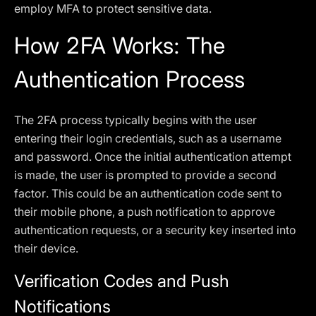
employ MFA to protect sensitive data.
How 2FA Works: The
Authentication Process
The 2FA process typically begins with the user
entering their login credentials, such as a username
and password. Once the initial authentication attempt
is made, the user is prompted to provide a second
factor. This could be an authentication code sent to
their mobile phone, a push notification to approve
authentication requests, or a security key inserted into
their device.
Verification Codes and Push
Notifications