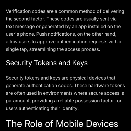
Verification codes are a common method of delivering
the second factor. These codes are usually sent via
text message or generated by an app installed on the
user's phone. Push notifications, on the other hand,
allow users to approve authentication requests with a
single tap, streamlining the access process.
Security Tokens and Keys
Security tokens and keys are physical devices that
generate authentication codes. These hardware tokens
are often used in environments where secure access is
paramount, providing a reliable possession factor for
users authenticating their identity.
The Role of Mobile Devices