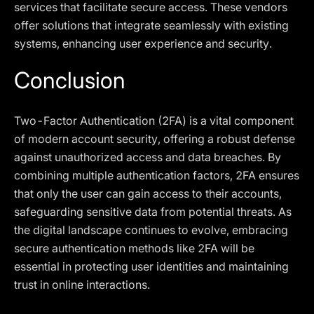
services that facilitate secure access. These vendors
offer solutions that integrate seamlessly with existing
systems, enhancing user experience and security.
Conclusion
Two-Factor Authentication (2FA) is a vital component
of modern account security, offering a robust defense
against unauthorized access and data breaches. By
combining multiple authentication factors, 2FA ensures
that only the user can gain access to their accounts,
safeguarding sensitive data from potential threats. As
the digital landscape continues to evolve, embracing
secure authentication methods like 2FA will be
essential in protecting user identities and maintaining
trust in online interactions.