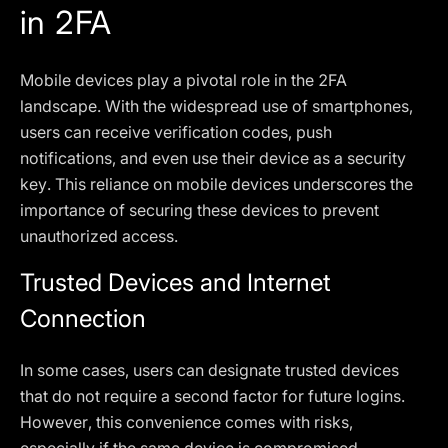
in 2FA
Mobile devices play a pivotal role in the 2FA
landscape. With the widespread use of smartphones,
users can receive verification codes, push
notifications, and even use their device as a security
key. This reliance on mobile devices underscores the
importance of securing these devices to prevent
unauthorized access.
Trusted Devices and Internet
Connection
In some cases, users can designate trusted devices
that do not require a second factor for future logins.
However, this convenience comes with risks,