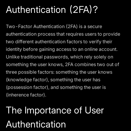
Authentication (2FA)?
Two-Factor Authentication (2FA) is a secure
authentication process that requires users to provide
two different authentication factors to verify their
identity before gaining access to an online account.
Unlike traditional passwords, which rely solely on
something the user knows, 2FA combines two out of
three possible factors: something the user knows
(knowledge factor), something the user has
(possession factor), and something the user is
(inherence factor).
The Importance of User
Authentication