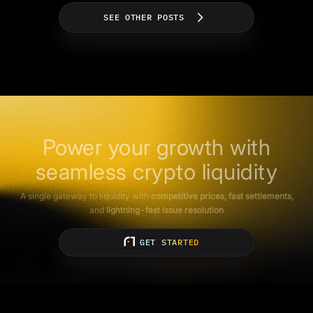
SEE OTHER POSTS
Power your growth with
seamless crypto liquidity
A single gateway to liquidity with
competitive prices, fast settlements,
and
lightning-fast issue resolution
GET STARTED