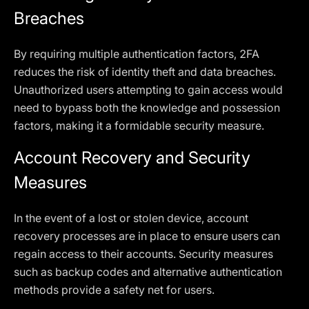
Breaches
By requiring multiple authentication factors, 2FA
reduces the risk of identity theft and data breaches.
Unauthorized users attempting to gain access would
need to bypass both the knowledge and possession
factors, making it a formidable security measure.
Account Recovery and Security
Measures
In the event of a lost or stolen device, account
recovery processes are in place to ensure users can
regain access to their accounts. Security measures
such as backup codes and alternative authentication
methods provide a safety net for users.