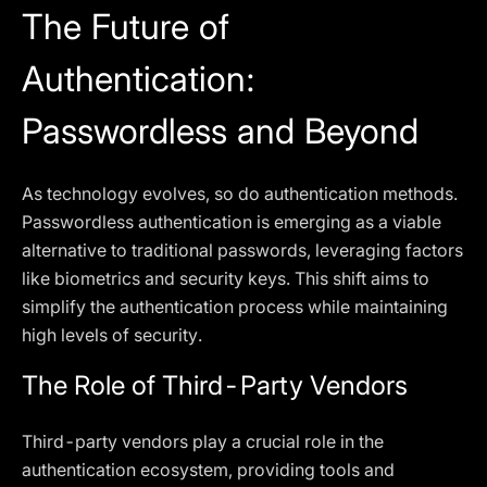
The Future of
Authentication:
Passwordless and Beyond
As technology evolves, so do authentication methods.
Passwordless authentication is emerging as a viable
alternative to traditional passwords, leveraging factors
like biometrics and security keys. This shift aims to
simplify the authentication process while maintaining
high levels of security.
The Role of Third-Party Vendors
Third-party vendors play a crucial role in the
authentication ecosystem, providing tools and