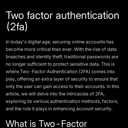
I agree to the
Privacy Policy
Two factor authentication
SCHEDULE A DEMO
(2fa)
Our services are not available to retail clients residing in,
In today's digital age, securing online accounts has
or corporate clients registered or established in, the
United Kingdom, the United States, the European Union,
become more critical than ever. With the rise of data
or other restricted jurisdictions. Access to this website
breaches and identity theft, traditional passwords are
does not constitute an offer or solicitation to provide
no longer sufficient to protect sensitive data. This is
services in these jurisdictions.
where Two-Factor Authentication (2FA) comes into
The obtained data is processed in accordance with our
play, offering an extra layer of security to ensure that
Privacy policy
only the user can gain access to their accounts. In this
article, we will delve into the intricacies of 2FA,
exploring its various authentication methods, factors,
and the role it plays in enhancing account security.
What is Two-Factor