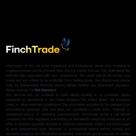
Information on this site is for institutional and professional clients only. Investing in
cryptocurrencies carries inherent risks, and it is crucial that you fully understand the
potential risks associated with such investments. You could lose all the money you
invest and are unlikely to be protected from trading losses. You should seek advice
from an independent financial advisor before making any investment decisions.
Please read our full
Risk Disclosure
.
Our services are not available to retail clients residing in, or corporate clients
registered or established in, the United Kingdom, the United States, the European
Union, or other restricted jurisdictions. The information provided on this website is for
informational purposes only and does not constitute a public offer, financial or
investment advice, or marketing communication. FinchTrade group is not MiCAR
compliant, nor FCA regulated, and nothing on this website should be construed as an
offer to provide regulated services or financial instruments. Visitors are encouraged
to seek independent legal, financial, or professional advice before making any
decisions based on the information presented. FinchTrade group assumes no liability