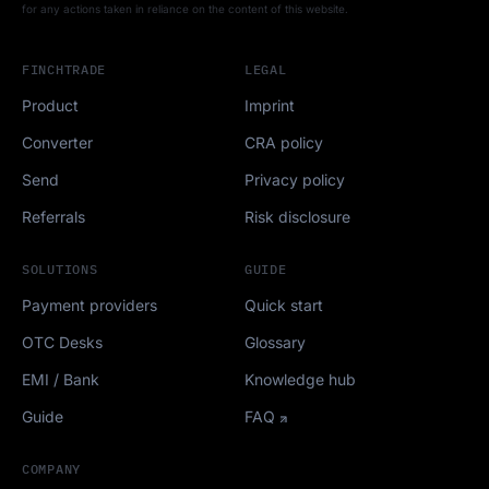
for any actions taken in reliance on the content of this website.
FINCHTRADE
LEGAL
Product
Imprint
Converter
CRA policy
Send
Privacy policy
Referrals
Risk disclosure
SOLUTIONS
GUIDE
Payment providers
Quick start
OTC Desks
Glossary
EMI / Bank
Knowledge hub
Guide
FAQ
COMPANY