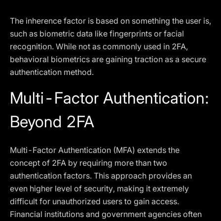
The inherence factor is based on something the user is,
such as biometric data like fingerprints or facial
recognition. While not as commonly used in 2FA,
behavioral biometrics are gaining traction as a secure
authentication method.
Multi-Factor Authentication:
Beyond 2FA
Multi-Factor Authentication (MFA) extends the
concept of 2FA by requiring more than two
authentication factors. This approach provides an
even higher level of security, making it extremely
difficult for unauthorized users to gain access.
Financial institutions and government agencies often