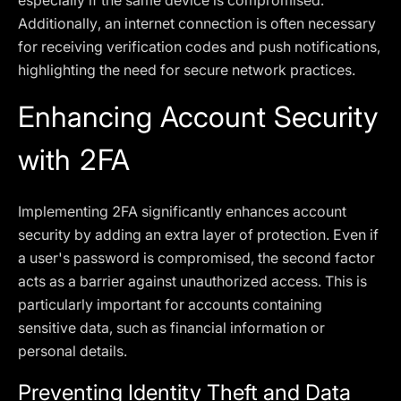
especially if the same device is compromised.
Additionally, an internet connection is often necessary
for receiving verification codes and push notifications,
highlighting the need for secure network practices.
Enhancing Account Security
with 2FA
Implementing 2FA significantly enhances account
security by adding an extra layer of protection. Even if
a user's password is compromised, the second factor
acts as a barrier against unauthorized access. This is
particularly important for accounts containing
sensitive data, such as financial information or
personal details.
Preventing Identity Theft and Data