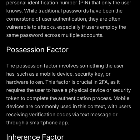
personal identification number (PIN) that only the user
knows. While traditional passwords have been the
cornerstone of user authentication, they are often
vulnerable to attacks, especially if users employ the
same password across multiple accounts.
Possession Factor
The possession factor involves something the user
has, such as a mobile device, security key, or
hardware token. This factor is crucial in 2FA, as it
requires the user to have a physical device or security
token to complete the authentication process. Mobile
devices are commonly used in this context, with users
receiving verification codes via text message or
through a smartphone app.
Inherence Factor