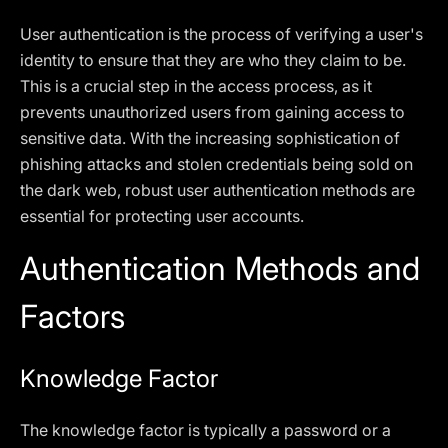
User authentication is the process of verifying a user's
identity to ensure that they are who they claim to be.
This is a crucial step in the access process, as it
prevents unauthorized users from gaining access to
sensitive data. With the increasing sophistication of
phishing attacks and stolen credentials being sold on
the dark web, robust user authentication methods are
essential for protecting user accounts.
Authentication Methods and
Factors
Knowledge Factor
The knowledge factor is typically a password or a