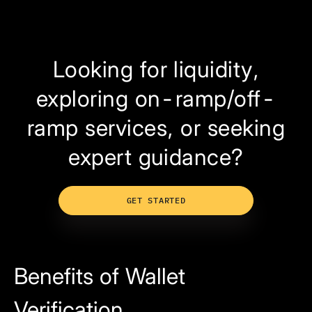
Looking for liquidity,
exploring on-ramp/off-
ramp services, or seeking
expert guidance?
GET STARTED
Benefits of Wallet
Verification