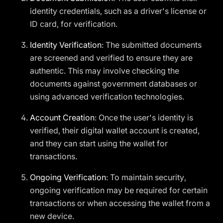
identity credentials, such as a driver's license or
ID card, for verification.
Identity Verification
: The submitted documents
are screened and verified to ensure they are
authentic. This may involve checking the
documents against government databases or
using advanced verification technologies.
Account Creation
: Once the user's identity is
verified, their digital wallet account is created,
and they can start using the wallet for
transactions.
Ongoing Verification
: To maintain security,
ongoing verification may be required for certain
transactions or when accessing the wallet from a
new device.