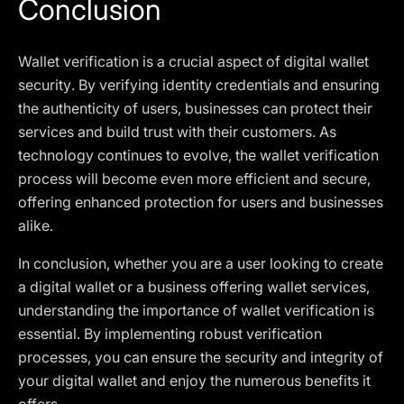
Conclusion
Wallet verification is a crucial aspect of digital wallet
security. By verifying identity credentials and ensuring
the authenticity of users, businesses can protect their
services and build trust with their customers. As
technology continues to evolve, the wallet verification
process will become even more efficient and secure,
offering enhanced protection for users and businesses
alike.
In conclusion, whether you are a user looking to create
a digital wallet or a business offering wallet services,
understanding the importance of wallet verification is
essential. By implementing robust verification
processes, you can ensure the security and integrity of
your digital wallet and enjoy the numerous benefits it