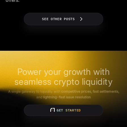
offers.
SEE OTHER POSTS
Power your growth with
seamless crypto liquidity
A single gateway to liquidity with
competitive prices, fast settlements,
and
lightning-fast issue resolution
GET STARTED