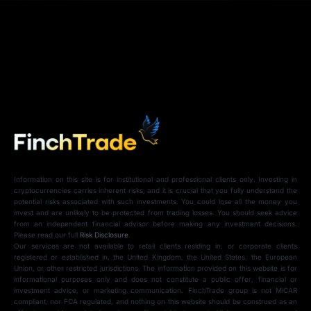
Information on this site is for institutional and professional clients only. Investing in
cryptocurrencies carries inherent risks, and it is crucial that you fully understand the
potential risks associated with such investments. You could lose all the money you
invest and are unlikely to be protected from trading losses. You should seek advice
from an independent financial advisor before making any investment decisions.
Please read our full
Risk Disclosure
.
Our services are not available to retail clients residing in, or corporate clients
registered or established in, the United Kingdom, the United States, the European
Union, or other restricted jurisdictions. The information provided on this website is for
informational purposes only and does not constitute a public offer, financial or
investment advice, or marketing communication. FinchTrade group is not MiCAR
compliant, nor FCA regulated, and nothing on this website should be construed as an