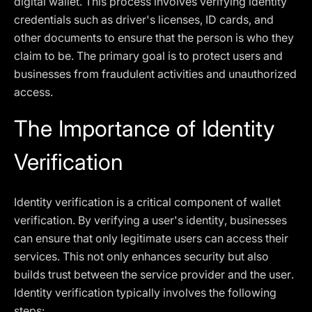
digital wallet. This process involves verifying identity
credentials such as driver's licenses, ID cards, and
other documents to ensure that the person is who they
claim to be. The primary goal is to protect users and
businesses from fraudulent activities and unauthorized
access.
The Importance of Identity
Verification
Identity verification is a critical component of wallet
verification. By verifying a user's identity, businesses
can ensure that only legitimate users can access their
services. This not only enhances security but also
builds trust between the service provider and the user.
Identity verification typically involves the following
steps: