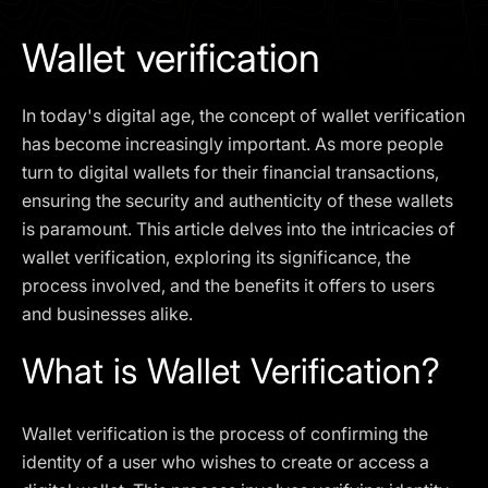
I agree to the
Privacy Policy
Wallet verification
SCHEDULE A DEMO
In today's digital age, the concept of wallet verification
Our services are not available to retail clients residing in,
has become increasingly important. As more people
or corporate clients registered or established in, the
turn to digital wallets for their financial transactions,
United Kingdom, the United States, the European Union,
ensuring the security and authenticity of these wallets
or other restricted jurisdictions. Access to this website
is paramount. This article delves into the intricacies of
does not constitute an offer or solicitation to provide
services in these jurisdictions.
wallet verification, exploring its significance, the
process involved, and the benefits it offers to users
The obtained data is processed in accordance with our
Privacy policy
and businesses alike.
What is Wallet Verification?
Wallet verification is the process of confirming the
identity of a user who wishes to create or access a