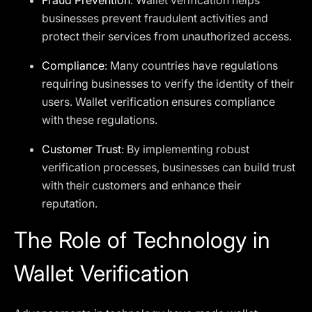
Fraud Prevention
: Wallet verification helps
businesses prevent fraudulent activities and
protect their services from unauthorized access.
Compliance
: Many countries have regulations
requiring businesses to verify the identity of their
users. Wallet verification ensures compliance
with these regulations.
Customer Trust
: By implementing robust
verification processes, businesses can build trust
with their customers and enhance their
reputation.
The Role of Technology in
Wallet Verification