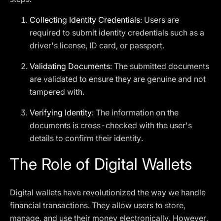
Collecting Identity Credentials
: Users are
required to submit identity credentials such as a
driver's license, ID card, or passport.
Validating Documents
: The submitted documents
are validated to ensure they are genuine and not
tampered with.
Verifying Identity
: The information on the
documents is cross-checked with the user's
details to confirm their identity.
The Role of Digital Wallets
Digital wallets have revolutionized the way we handle
financial transactions. They allow users to store,
manage, and use their money electronically. However,