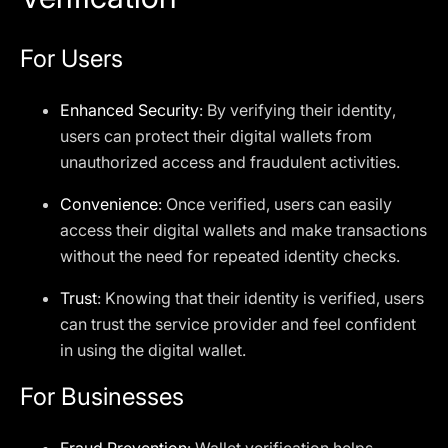
For Users
Enhanced Security
: By verifying their identity,
users can protect their digital wallets from
unauthorized access and fraudulent activities.
Convenience
: Once verified, users can easily
access their digital wallets and make transactions
without the need for repeated identity checks.
Trust
: Knowing that their identity is verified, users
can trust the service provider and feel confident
in using the digital wallet.
For Businesses