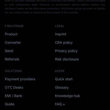
offer to provide regulated services or financial instruments. Visitors are encouraged
to seek independent legal, financial, or professional advice before making any
decisions based on the information presented. FinchTrade group assumes no liability
for any actions taken in reliance on the content of this website.
FINCHTRADE
LEGAL
Product
Imprint
Converter
CRA policy
Send
Privacy policy
Referrals
Risk disclosure
SOLUTIONS
GUIDE
Payment providers
Quick start
OTC Desks
Glossary
EMI / Bank
Knowledge hub
Guide
FAQ