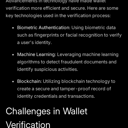
Advancements in technology have made wallet
verification more efficient and secure. Here are some
key technologies used in the verification process:
Biometric Authentication
: Using biometric data
such as fingerprints or facial recognition to verify
a user's identity.
Machine Learning
: Leveraging machine learning
algorithms to detect fraudulent documents and
identify suspicious activities.
Blockchain
: Utilizing blockchain technology to
create a secure and tamper-proof record of
identity credentials and transactions.
Challenges in Wallet
Verification