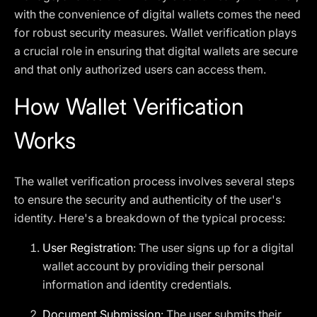
with the convenience of digital wallets comes the need
for robust security measures. Wallet verification plays
a crucial role in ensuring that digital wallets are secure
and that only authorized users can access them.
How Wallet Verification
Works
The wallet verification process involves several steps
to ensure the security and authenticity of the user's
identity. Here's a breakdown of the typical process:
User Registration
: The user signs up for a digital
wallet account by providing their personal
information and identity credentials.
Document Submission
: The user submits their