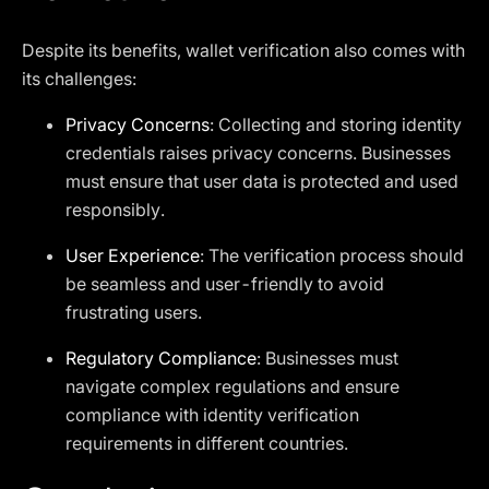
Despite its benefits, wallet verification also comes with
its challenges:
Privacy Concerns
: Collecting and storing identity
credentials raises privacy concerns. Businesses
must ensure that user data is protected and used
responsibly.
User Experience
: The verification process should
be seamless and user-friendly to avoid
frustrating users.
Regulatory Compliance
: Businesses must
navigate complex regulations and ensure
compliance with identity verification
requirements in different countries.