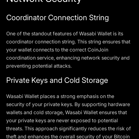
Coordinator Connection String
One of the standout features of Wasabi Wallet is its
coordinator connection string. This string ensures that
your wallet connects to the correct CoinJoin
coordination service, enhancing network security and
preventing potential attacks.
Private Keys and Cold Storage
Wasabi Wallet places a strong emphasis on the
security of your private keys. By supporting hardware
wallets and cold storage, Wasabi Wallet ensures that
your private keys are never exposed to potential
threats. This approach significantly reduces the risk of
theft and enhances the overall security of your Bitcoin