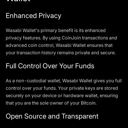
Enhanced Privacy
Wasabi Wallet's primary benefit is its enhanced
privacy features. By using CoinJoin transactions and
advanced coin control, Wasabi Wallet ensures that
your transaction history remains private and secure.
Full Control Over Your Funds
As a non-custodial wallet, Wasabi Wallet gives you full
control over your funds. Your private keys are stored
securely on your device or hardware wallet, ensuring
that you are the sole owner of your Bitcoin.
Open Source and Transparent