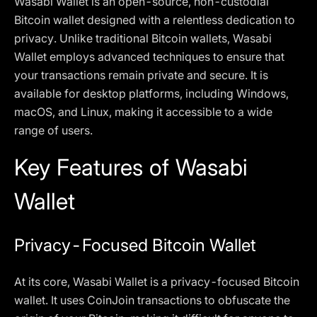
Wasabi Wallet is an open-source, non-custodial
Bitcoin wallet designed with a relentless dedication to
privacy. Unlike traditional Bitcoin wallets, Wasabi
Wallet employs advanced techniques to ensure that
your transactions remain private and secure. It is
available for desktop platforms, including Windows,
macOS, and Linux, making it accessible to a wide
range of users.
Key Features of Wasabi
Wallet
Privacy-Focused Bitcoin Wallet
At its core, Wasabi Wallet is a privacy-focused Bitcoin
wallet. It uses CoinJoin transactions to obfuscate the