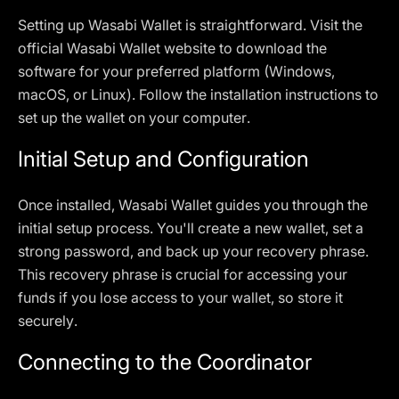
Setting up Wasabi Wallet is straightforward. Visit the
official Wasabi Wallet website to download the
software for your preferred platform (Windows,
macOS, or Linux). Follow the installation instructions to
set up the wallet on your computer.
Initial Setup and Configuration
Once installed, Wasabi Wallet guides you through the
initial setup process. You'll create a new wallet, set a
strong password, and back up your recovery phrase.
This recovery phrase is crucial for accessing your
funds if you lose access to your wallet, so store it
securely.
Connecting to the Coordinator