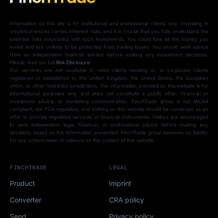
Information on this site is for institutional and professional clients only. Investing in
cryptocurrencies carries inherent risks, and it is crucial that you fully understand the
potential risks associated with such investments. You could lose all the money you
invest and are unlikely to be protected from trading losses. You should seek advice
from an independent financial advisor before making any investment decisions.
Please read our full
Risk Disclosure
.
Our services are not available to retail clients residing in, or corporate clients
registered or established in, the United Kingdom, the United States, the European
Union, or other restricted jurisdictions. The information provided on this website is for
informational purposes only and does not constitute a public offer, financial or
investment advice, or marketing communication. FinchTrade group is not MiCAR
compliant, nor FCA regulated, and nothing on this website should be construed as an
offer to provide regulated services or financial instruments. Visitors are encouraged
to seek independent legal, financial, or professional advice before making any
decisions based on the information presented. FinchTrade group assumes no liability
for any actions taken in reliance on the content of this website.
FINCHTRADE
LEGAL
Product
Imprint
Converter
CRA policy
Send
Privacy policy