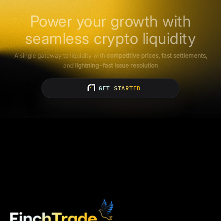
Power your growth with
seamless crypto liquidity
A single gateway to liquidity with
competitive prices, fast settlements,
and
lightning-fast issue resolution
GET STARTED