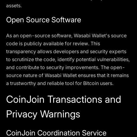
assets.
Open Source Software
As an open-source software, Wasabi Wallet's source
code is publicly available for review. This
transparency allows developers and security experts
to scrutinize the code, identify potential vulnerabilities,
and contribute to security improvements. The open-
source nature of Wasabi Wallet ensures that it remains
a trustworthy and reliable tool for Bitcoin users.
CoinJoin Transactions and
Privacy Warnings
CoinJoin Coordination Service