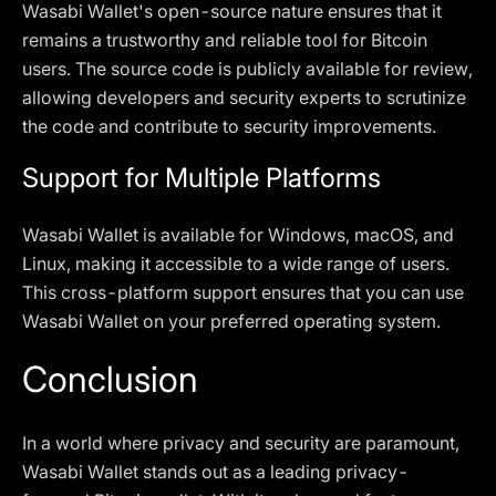
Wasabi Wallet's open-source nature ensures that it
remains a trustworthy and reliable tool for Bitcoin
users. The source code is publicly available for review,
allowing developers and security experts to scrutinize
the code and contribute to security improvements.
Support for Multiple Platforms
Wasabi Wallet is available for Windows, macOS, and
Linux, making it accessible to a wide range of users.
This cross-platform support ensures that you can use
Wasabi Wallet on your preferred operating system.
Conclusion
In a world where privacy and security are paramount,
Wasabi Wallet stands out as a leading privacy-