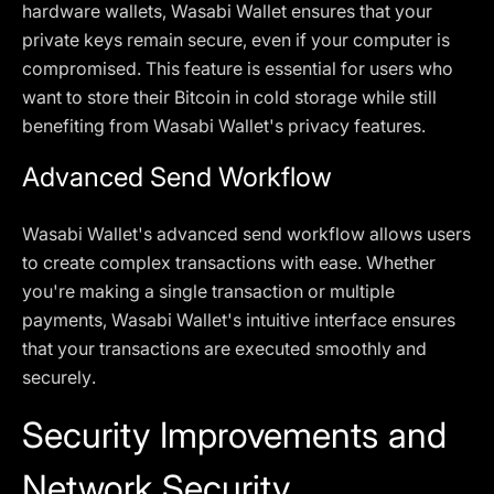
hardware wallets, Wasabi Wallet ensures that your
private keys remain secure, even if your computer is
compromised. This feature is essential for users who
want to store their Bitcoin in cold storage while still
benefiting from Wasabi Wallet's privacy features.
Advanced Send Workflow
Wasabi Wallet's advanced send workflow allows users
to create complex transactions with ease. Whether
you're making a single transaction or multiple
payments, Wasabi Wallet's intuitive interface ensures
that your transactions are executed smoothly and
securely.
Security Improvements and
Network Security