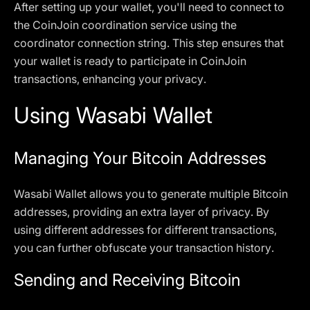
After setting up your wallet, you'll need to connect to
the CoinJoin coordination service using the
coordinator connection string. This step ensures that
your wallet is ready to participate in CoinJoin
transactions, enhancing your privacy.
Using Wasabi Wallet
Managing Your Bitcoin Addresses
Wasabi Wallet allows you to generate multiple Bitcoin
addresses, providing an extra layer of privacy. By
using different addresses for different transactions,
you can further obfuscate your transaction history.
Sending and Receiving Bitcoin