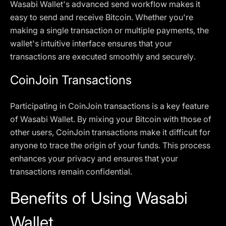
Wasabi Wallet's advanced send workflow makes it
easy to send and receive Bitcoin. Whether you're
making a single transaction or multiple payments, the
wallet's intuitive interface ensures that your
transactions are executed smoothly and securely.
CoinJoin Transactions
Participating in CoinJoin transactions is a key feature
of Wasabi Wallet. By mixing your Bitcoin with those of
other users, CoinJoin transactions make it difficult for
anyone to trace the origin of your funds. This process
enhances your privacy and ensures that your
transactions remain confidential.
Benefits of Using Wasabi
Wallet