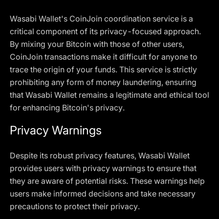
Wasabi Wallet's CoinJoin coordination service is a
critical component of its privacy-focused approach.
By mixing your Bitcoin with those of other users,
CoinJoin transactions make it difficult for anyone to
trace the origin of your funds. This service is strictly
prohibiting any form of money laundering, ensuring
that Wasabi Wallet remains a legitimate and ethical tool
for enhancing Bitcoin's privacy.
Privacy Warnings
Despite its robust privacy features, Wasabi Wallet
provides users with privacy warnings to ensure that
they are aware of potential risks. These warnings help
users make informed decisions and take necessary
precautions to protect their privacy.