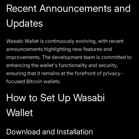
Recent Announcements and
Updates
Wasabi Wallet is continuously evolving, with recent
announcements highlighting new features and
improvements. The development team is committed to
enhancing the wallet's functionality and security,
ensuring that it remains at the forefront of privacy-
focused Bitcoin wallets.
How to Set Up Wasabi
Wallet
Download and Installation