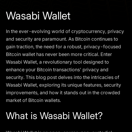
I agree to the
Privacy Policy
Wasabi Wallet
SCHEDULE A DEMO
In the ever-evolving world of cryptocurrency, privacy
Our services are not available to retail clients residing in,
and security are paramount. As Bitcoin continues to
or corporate clients registered or established in, the
gain traction, the need for a robust, privacy-focused
United Kingdom, the United States, the European Union,
Bitcoin wallet has never been more critical. Enter
or other restricted jurisdictions. Access to this website
Wasabi Wallet, a revolutionary tool designed to
does not constitute an offer or solicitation to provide
services in these jurisdictions.
enhance your Bitcoin transactions' privacy and
security. This blog post delves into the intricacies of
The obtained data is processed in accordance with our
Privacy policy
Wasabi Wallet, exploring its unique features, security
improvements, and how it stands out in the crowded
market of Bitcoin wallets.
What is Wasabi Wallet?