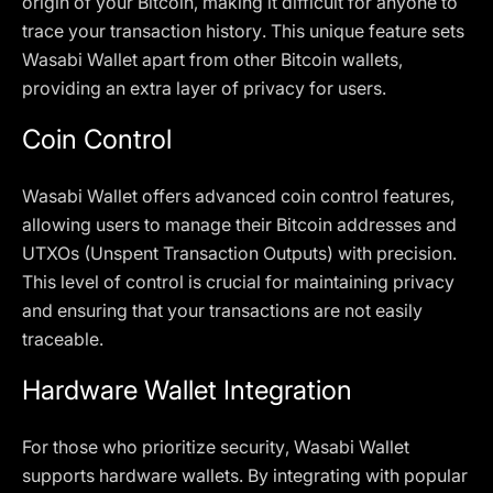
origin of your Bitcoin, making it difficult for anyone to
trace your transaction history. This unique feature sets
Wasabi Wallet apart from other Bitcoin wallets,
providing an extra layer of privacy for users.
Coin Control
Wasabi Wallet offers advanced coin control features,
allowing users to manage their Bitcoin addresses and
UTXOs (Unspent Transaction Outputs) with precision.
This level of control is crucial for maintaining privacy
and ensuring that your transactions are not easily
traceable.
Hardware Wallet Integration
For those who prioritize security, Wasabi Wallet
supports hardware wallets. By integrating with popular