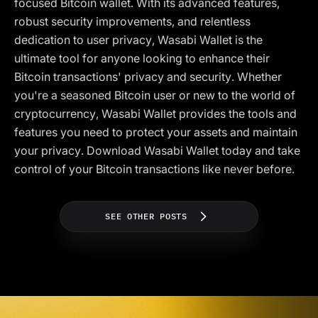
focused Bitcoin wallet. With its advanced features,
robust security improvements, and relentless
dedication to user privacy, Wasabi Wallet is the
ultimate tool for anyone looking to enhance their
Bitcoin transactions' privacy and security. Whether
you're a seasoned Bitcoin user or new to the world of
cryptocurrency, Wasabi Wallet provides the tools and
features you need to protect your assets and maintain
your privacy. Download Wasabi Wallet today and take
control of your Bitcoin transactions like never before.
SEE OTHER POSTS