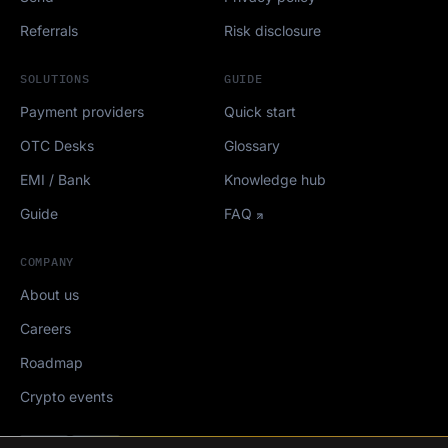
Referrals
Risk disclosure
SOLUTIONS
GUIDE
Payment providers
Quick start
OTC Desks
Glossary
EMI / Bank
Knowledge hub
Guide
FAQ
COMPANY
About us
Careers
Roadmap
Crypto events