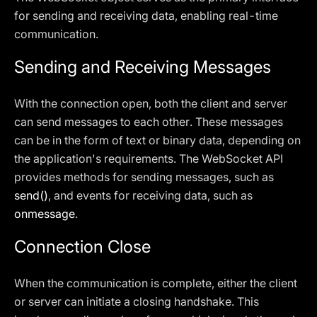
for sending and receiving data, enabling real-time
communication.
Sending and Receiving Messages
With the connection open, both the client and server
can send messages to each other. These messages
can be in the form of text or binary data, depending on
the application's requirements. The WebSocket API
provides methods for sending messages, such as
send()
, and events for receiving data, such as
onmessage
.
Connection Close
When the communication is complete, either the client
or server can initiate a closing handshake. This