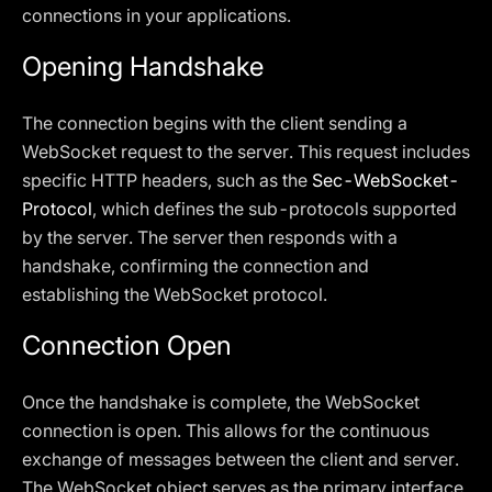
connections in your applications.
Opening Handshake
The connection begins with the client sending a
WebSocket request to the server. This request includes
specific HTTP headers, such as the
Sec-WebSocket-
Protocol
, which defines the sub-protocols supported
by the server. The server then responds with a
handshake, confirming the connection and
establishing the WebSocket protocol.
Connection Open
Once the handshake is complete, the WebSocket
connection is open. This allows for the continuous
exchange of messages between the client and server.
The WebSocket object serves as the primary interface