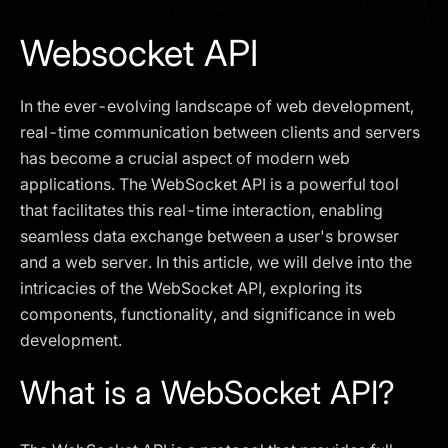
I agree to the
Privacy Policy
Websocket API
SCHEDULE A DEMO
In the ever-evolving landscape of web development,
Our services are not available to retail clients residing in,
real-time communication between clients and servers
or corporate clients registered or established in, the
has become a crucial aspect of modern web
United Kingdom, the United States, the European Union,
applications. The WebSocket API is a powerful tool
or other restricted jurisdictions. Access to this website
that facilitates this real-time interaction, enabling
does not constitute an offer or solicitation to provide
services in these jurisdictions.
seamless data exchange between a user's browser
and a web server. In this article, we will delve into the
The obtained data is processed in accordance with our
Privacy policy
intricacies of the WebSocket API, exploring its
components, functionality, and significance in web
development.
What is a WebSocket API?