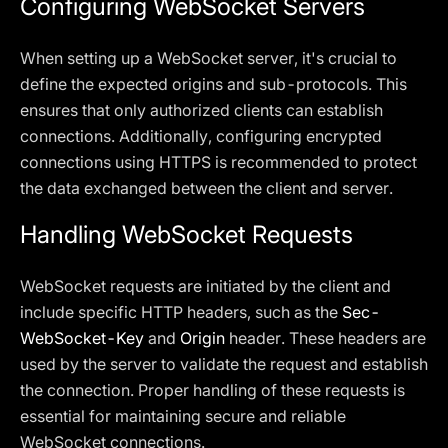
Configuring WebSocket Servers
When setting up a WebSocket server, it's crucial to
define the expected origins and sub-protocols. This
ensures that only authorized clients can establish
connections. Additionally, configuring encrypted
connections using HTTPS is recommended to protect
the data exchanged between the client and server.
Handling WebSocket Requests
WebSocket requests are initiated by the client and
include specific HTTP headers, such as the
Sec-
WebSocket-Key
and
Origin
header. These headers are
used by the server to validate the request and establish
the connection. Proper handling of these requests is
essential for maintaining secure and reliable
WebSocket connections.