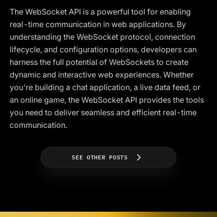
The WebSocket API is a powerful tool for enabling
real-time communication in web applications. By
understanding the WebSocket protocol, connection
lifecycle, and configuration options, developers can
harness the full potential of WebSockets to create
dynamic and interactive web experiences. Whether
you're building a chat application, a live data feed, or
an online game, the WebSocket API provides the tools
you need to deliver seamless and efficient real-time
communication.
SEE OTHER POSTS