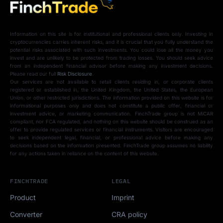
Information on this site is for institutional and professional clients only. Investing in
cryptocurrencies carries inherent risks, and it is crucial that you fully understand the
potential risks associated with such investments. You could lose all the money you
invest and are unlikely to be protected from trading losses. You should seek advice
from an independent financial advisor before making any investment decisions.
Please read our full
Risk Disclosure
.
Our services are not available to retail clients residing in, or corporate clients
registered or established in, the United Kingdom, the United States, the European
Union, or other restricted jurisdictions. The information provided on this website is for
informational purposes only and does not constitute a public offer, financial or
investment advice, or marketing communication. FinchTrade group is not MiCAR
compliant, nor FCA regulated, and nothing on this website should be construed as an
offer to provide regulated services or financial instruments. Visitors are encouraged
to seek independent legal, financial, or professional advice before making any
decisions based on the information presented. FinchTrade group assumes no liability
for any actions taken in reliance on the content of this website.
FINCHTRADE
LEGAL
Product
Imprint
Converter
CRA policy