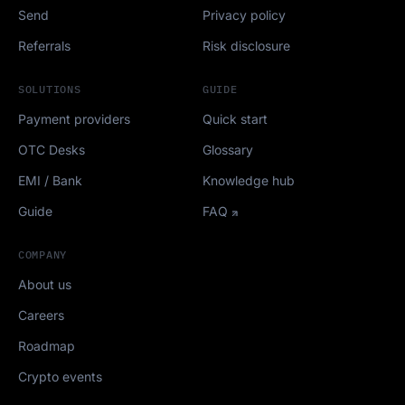
Send
Privacy policy
Referrals
Risk disclosure
SOLUTIONS
GUIDE
Payment providers
Quick start
OTC Desks
Glossary
EMI / Bank
Knowledge hub
Guide
FAQ
COMPANY
About us
Careers
Roadmap
Crypto events