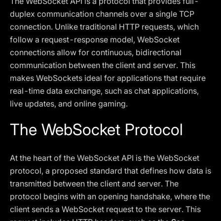
The WebSocket API is a protocol that provides full-
duplex communication channels over a single TCP
connection. Unlike traditional HTTP requests, which
follow a request-response model, WebSocket
connections allow for continuous, bidirectional
communication between the client and server. This
makes WebSockets ideal for applications that require
real-time data exchange, such as chat applications,
live updates, and online gaming.
The WebSocket Protocol
At the heart of the WebSocket API is the WebSocket
protocol, a proposed standard that defines how data is
transmitted between the client and server. The
protocol begins with an opening handshake, where the
client sends a WebSocket request to the server. This