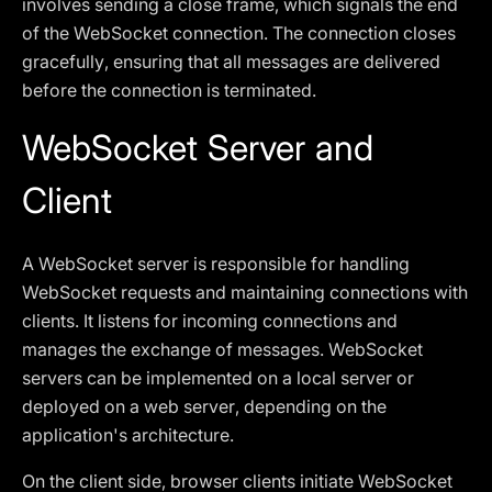
involves sending a close frame, which signals the end
of the WebSocket connection. The connection closes
gracefully, ensuring that all messages are delivered
before the connection is terminated.
WebSocket Server and
Client
A WebSocket server is responsible for handling
WebSocket requests and maintaining connections with
clients. It listens for incoming connections and
manages the exchange of messages. WebSocket
servers can be implemented on a local server or
deployed on a web server, depending on the
application's architecture.
On the client side, browser clients initiate WebSocket