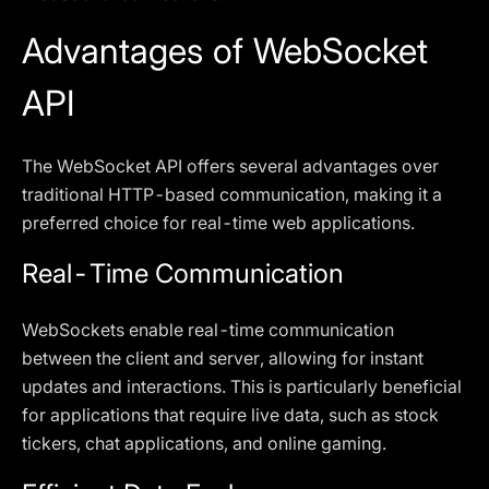
Advantages of WebSocket
API
The WebSocket API offers several advantages over
traditional HTTP-based communication, making it a
preferred choice for real-time web applications.
Real-Time Communication
WebSockets enable real-time communication
between the client and server, allowing for instant
updates and interactions. This is particularly beneficial
for applications that require live data, such as stock
tickers, chat applications, and online gaming.