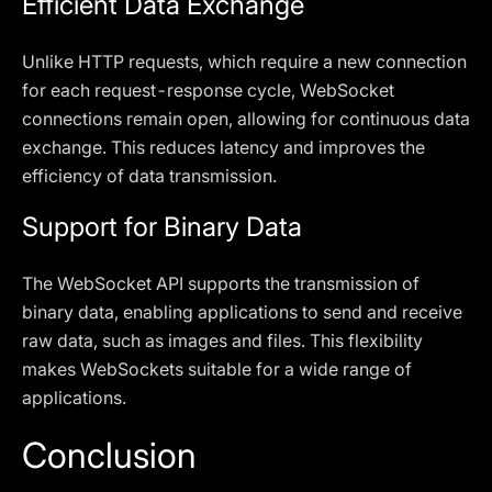
Efficient Data Exchange
Unlike HTTP requests, which require a new connection
for each request-response cycle, WebSocket
connections remain open, allowing for continuous data
exchange. This reduces latency and improves the
efficiency of data transmission.
Support for Binary Data
The WebSocket API supports the transmission of
binary data, enabling applications to send and receive
raw data, such as images and files. This flexibility
makes WebSockets suitable for a wide range of
applications.
Conclusion