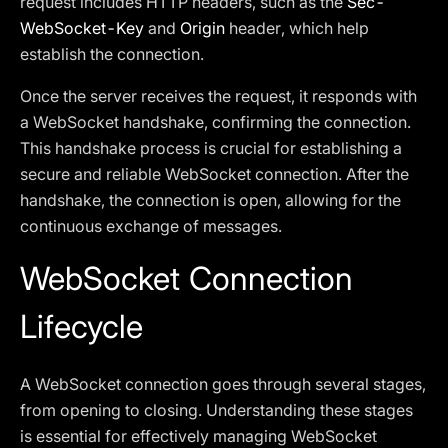
request includes HTTP headers, such as the
Sec-
WebSocket-Key
and
Origin
header, which help
establish the connection.
Once the server receives the request, it responds with
a WebSocket handshake, confirming the connection.
This handshake process is crucial for establishing a
secure and reliable WebSocket connection. After the
handshake, the connection is open, allowing for the
continuous exchange of messages.
WebSocket Connection
Lifecycle
A WebSocket connection goes through several stages,
from opening to closing. Understanding these stages
is essential for effectively managing WebSocket