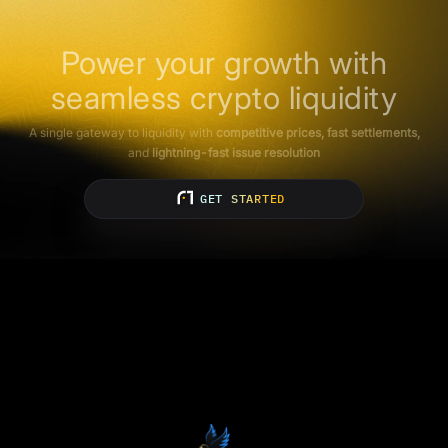
Power your growth with
seamless crypto liquidity
A single gateway to liquidity with
competitive prices, fast settlements,
and
lightning-fast issue resolution
GET STARTED