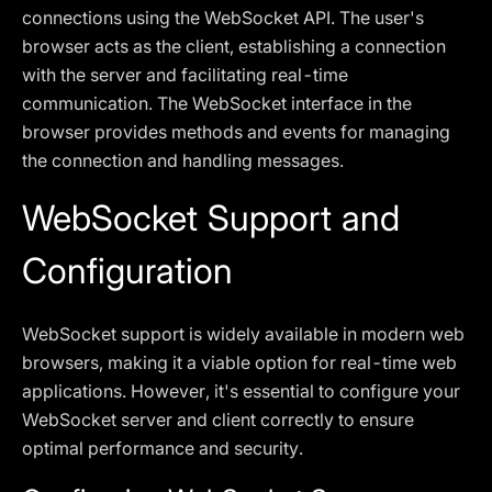
connections using the WebSocket API. The user's
browser acts as the client, establishing a connection
with the server and facilitating real-time
communication. The WebSocket interface in the
browser provides methods and events for managing
the connection and handling messages.
WebSocket Support and
Configuration
WebSocket support is widely available in modern web
browsers, making it a viable option for real-time web
applications. However, it's essential to configure your
WebSocket server and client correctly to ensure
optimal performance and security.