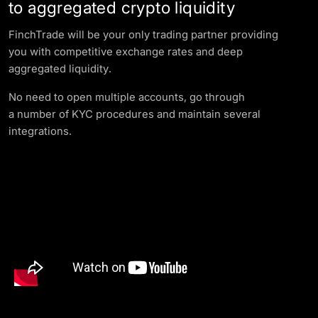
to aggregated crypto liquidity
FinchTrade will be your only trading partner providing
you with competitive exchange rates and deep
aggregated liquidity.
No need to open multiple accounts, go through
a number of KYC procedures and maintain several
integrations.