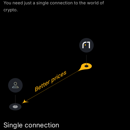
You need just a single connection to the world of
AML Policy
crypto.
Single connection