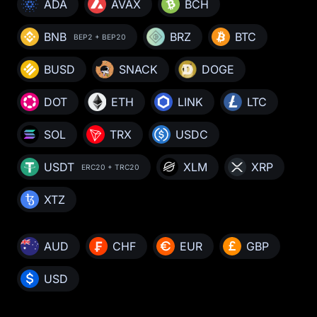
ADA
AVAX
BCH
BNB
BRZ
BTC
BEP2 + BEP20
BUSD
SNACK
DOGE
DOT
ETH
LINK
LTC
SOL
TRX
USDC
USDT
XLM
XRP
ERC20 + TRC20
XTZ
AUD
CHF
EUR
GBP
USD