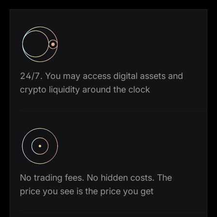
24/7. You may access digital assets and
crypto liquidity around the clock
No trading fees. No hidden costs. The
price you see is the price you get