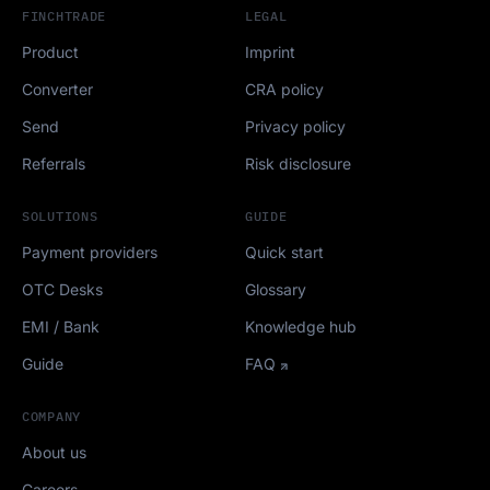
FINCHTRADE
LEGAL
Product
Imprint
Converter
CRA policy
Send
Privacy policy
Referrals
Risk disclosure
SOLUTIONS
GUIDE
Payment providers
Quick start
OTC Desks
Glossary
EMI / Bank
Knowledge hub
Guide
FAQ
COMPANY
About us
Careers