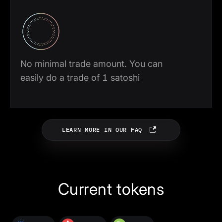
No minimal trade amount. You can
easily do a trade of 1 satoshi
LEARN MORE IN OUR FAQ
Current tokens