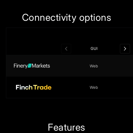
Сonnectivity
options
Chatbot
GUI
API
Web
TELEGRAM
Web
Features