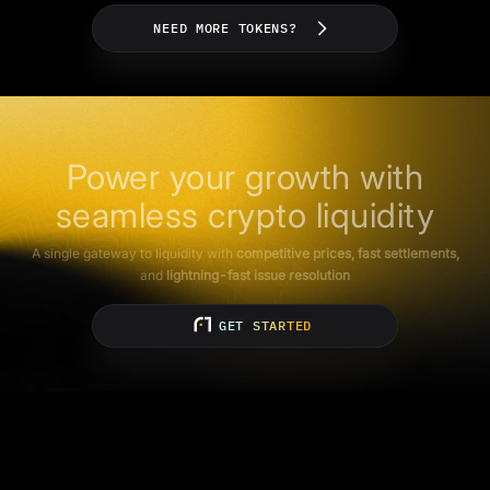
NEED MORE TOKENS?
Power your growth with
seamless crypto liquidity
A single gateway to liquidity with
competitive prices, fast settlements,
and
lightning-fast issue resolution
GET STARTED