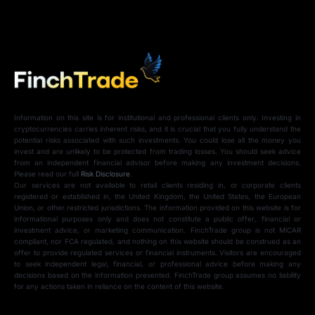
Information on this site is for institutional and professional clients only. Investing in
cryptocurrencies carries inherent risks, and it is crucial that you fully understand the
potential risks associated with such investments. You could lose all the money you
invest and are unlikely to be protected from trading losses. You should seek advice
from an independent financial advisor before making any investment decisions.
Please read our full
Risk Disclosure
.
Our services are not available to retail clients residing in, or corporate clients
registered or established in, the United Kingdom, the United States, the European
Union, or other restricted jurisdictions. The information provided on this website is for
informational purposes only and does not constitute a public offer, financial or
investment advice, or marketing communication. FinchTrade group is not MiCAR
compliant, nor FCA regulated, and nothing on this website should be construed as an
offer to provide regulated services or financial instruments. Visitors are encouraged
to seek independent legal, financial, or professional advice before making any
decisions based on the information presented. FinchTrade group assumes no liability
for any actions taken in reliance on the content of this website.